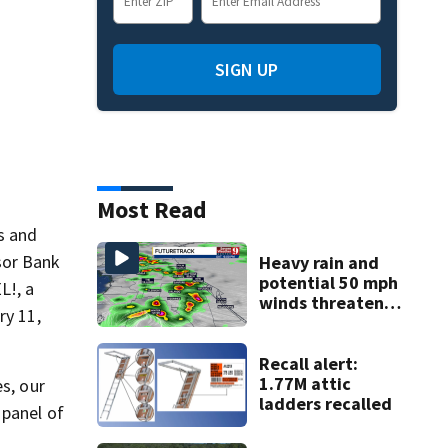
SIGN UP
Most Read
s and
sor Bank
Heavy rain and
potential 50 mph
L!, a
winds threaten
ry 11,
Central Florida
areas today
Recall alert:
1.77M attic
s, our
ladders recalled
 panel of