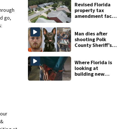
Revised Florida
through
property tax
amendment faces
nd go,
potential court
s:
challenges
Man dies after
shooting Polk
County Sheriff’s
Office K-9
Where Florida is
looking at
building new
temporary
detention
facilities
 our
 &