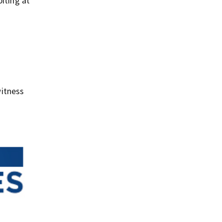
iting at
e
itness