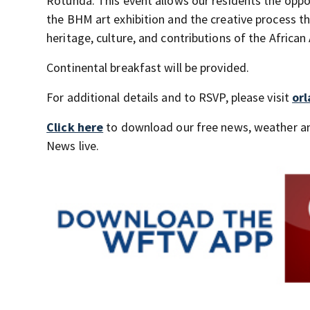
Rotunda. This event allows our residents the oppor
the BHM art exhibition and the creative process th
heritage, culture, and contributions of the African
Continental breakfast will be provided.
For additional details and to RSVP, please visit
or
Click here
to download our free news, weather a
News live.