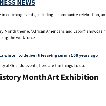
TNESS NEWS
e in enriching events, including a community celebration, an
tory Month theme, “African Americans and Labor,” showcasin
aping the workforce.
a winter to deliver lifesaving serum 100 years ago
ity of Orlando events; here are the things to do.
History Month Art Exhibition