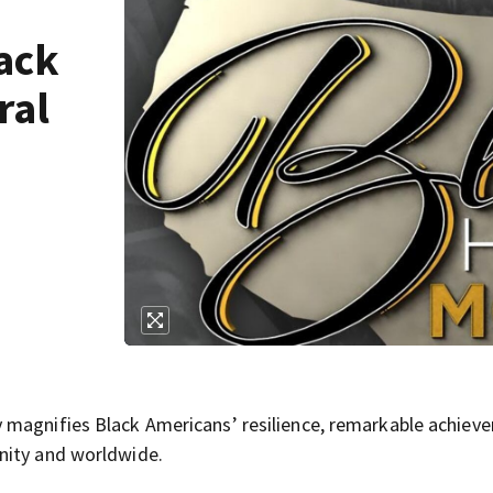
ack
ral
 magnifies Black Americans’ resilience, remarkable achiev
nity and worldwide.