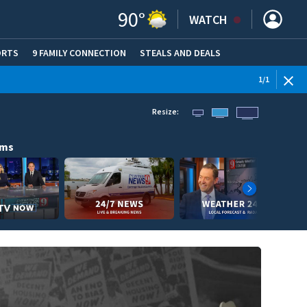
90
°
WATCH
ORTS
9 FAMILY CONNECTION
STEALS AND DEALS
(OPE
1
/
1
Resize:
ams