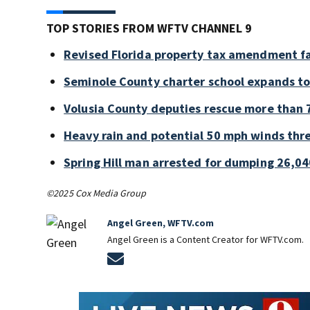
TOP STORIES FROM WFTV CHANNEL 9
Revised Florida property tax amendment fa
Seminole County charter school expands to
Volusia County deputies rescue more than 7
Heavy rain and potential 50 mph winds thre
Spring Hill man arrested for dumping 26,04
©2025 Cox Media Group
Angel Green, WFTV.com
Angel Green is a Content Creator for WFTV.com.
Opens in new window