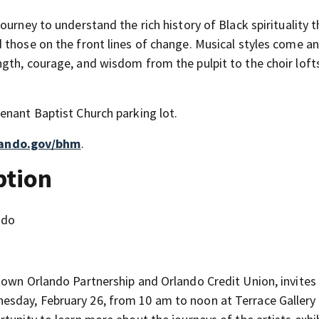
ourney to understand the rich history of Black spirituality 
 those on the front lines of change. Musical styles come a
gth, courage, and wisdom from the pulpit to the choir loft
enant Baptist Church parking lot.
lando.gov/bhm
.
ption
ndo
town Orlando Partnership and Orlando Credit Union, invites
sday, February 26, from 10 am to noon at Terrace Gallery