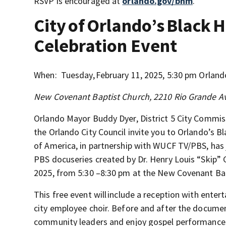
RSVP is encouraged at
orlando.gov/bhm
.
City of Orlando’s Black
Celebration Event
When: Tuesday, February 11, 2025, 5:30 pm Orland
New Covenant Baptist Church, 2210 Rio Grande A
Orlando Mayor Buddy Dyer, District 5 City Commis
the Orlando City Council invite you to Orlando’s
of America, in partnership with WUCF TV/PBS, has
PBS docuseries created by Dr. Henry Louis “Skip” G
2025, from 5:30 –8:30 pm at the New Covenant Bap
This free event will include a reception with ente
city employee choir. Before and after the documen
community leaders and enjoy gospel performance