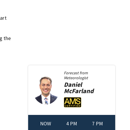
 art
g the
Forecast from
Meteorologist
Daniel
McFarland
NOW
4 PM
7 PM