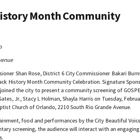
 History Month Community
o
venue
sioner Shan Rose, District 6 City Commissioner Bakari Burn
 Black History Month Community Celebration. Signature Spon
 joined the city to present a community screening of GOSPE
ates, Jr., Stacy L Holman, Shayla Harris on Tuesday, Februa
tist Church of Orlando, 2210 South Rio Grande Avenue.
rtainment, food and performances by the City Beautiful Voice
tary screening, the audience will interact with an engaging
s.