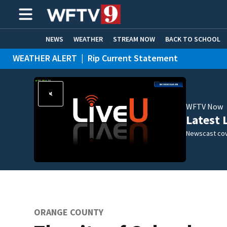
NEWS
WEATHER
STREAM NOW
BACK TO SCHOOL
WEATHER ALERT
|
Rip Current Statement
HOME EXPERTS
CARE CONNECT
WFTV Now
Latest 
Newscast cov
ORANGE COUNTY