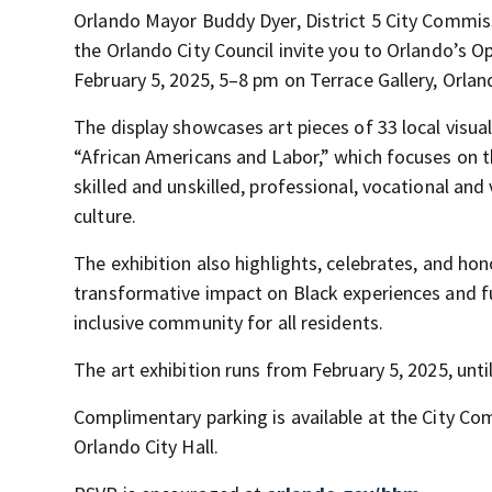
Orlando Mayor Buddy Dyer, District 5 City Commiss
the Orlando City Council invite you to Orlando’s O
February 5, 2025, 5–8 pm on Terrace Gallery, Orland
The display showcases art pieces of 33 local visual
“African Americans and Labor,” which focuses on t
skilled and unskilled, professional, vocational and
culture.
The exhibition also highlights, celebrates, and hon
transformative impact on Black experiences and fu
inclusive community for all residents.
The art exhibition runs from February 5, 2025, unti
Complimentary parking is available at the City 
Orlando City Hall.