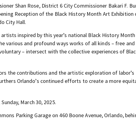
ioner Shan Rose, District 6 City Commissioner Bakari F. Bu
pening Reception of the Black History Month Art Exhibition
o City Hall.
 artists inspired by this year’s national Black History Mont
he various and profound ways works of all kinds – free and 
 voluntary – intersect with the collective experiences of Bla
ors the contributions and the artistic exploration of labor’s
rthers Orlando’s continued efforts to create a more equita
l Sunday, March 30, 2025.
Commons Parking Garage on 460 Boone Avenue, Orlando, behi