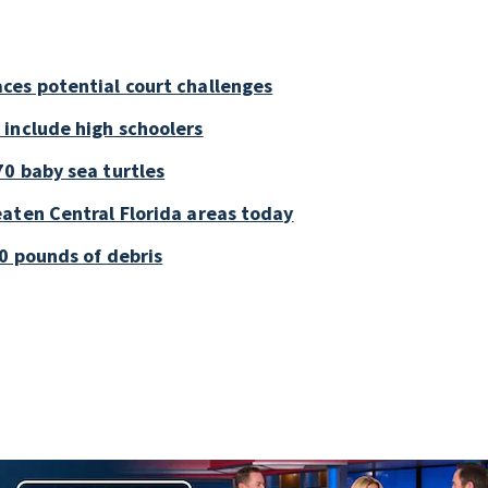
ces potential court challenges
 include high schoolers
0 baby sea turtles
aten Central Florida areas today
0 pounds of debris