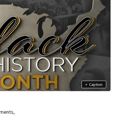
+
Caption
ements,