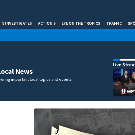
9 INVESTIGATES
ACTION 9
EYE ON THE TROPICS
TRAFFIC
SP
Live Stre
Local News
ering important local topics and events