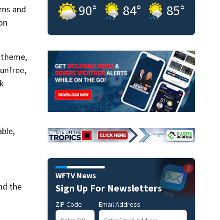
90
°
84
°
85
°
rns and
 on
h theme,
unfree,
ck
ble,
WFTV News
nd the
Sign Up For Newsletters
ZIP Code
Email Address