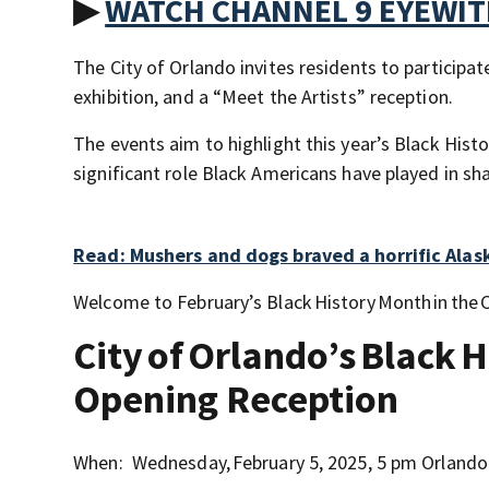
▶
WATCH CHANNEL 9 EYEWI
The City of Orlando invites residents to participat
exhibition, and a “Meet the Artists” reception.
The events aim to highlight this year’s Black His
significant role Black Americans have played in sh
Read: Mushers and dogs braved a horrific Alask
Welcome to February’s Black History Month in the C
City of Orlando’s Black 
Opening Reception
When: Wednesday, February 5, 2025, 5 pm Orlando