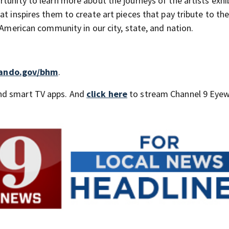
tunity to learn more about the journeys of the artists exhib
at inspires them to create art pieces that pay tribute to th
 American community in our city, state, and nation.
lando.gov/bhm
.
nd smart TV apps. And
click here
to stream Channel 9 Eyew