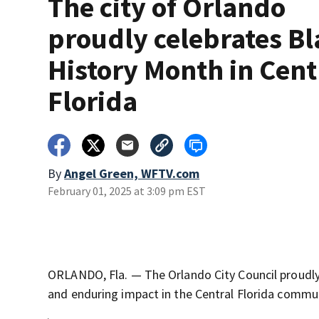
The city of Orlando
proudly celebrates Bl
History Month in Cent
Florida
By
Angel Green, WFTV.com
February 01, 2025 at 3:09 pm EST
ORLANDO, Fla. — The Orlando City Council proudly
and enduring impact in the Central Florida commu