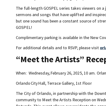
The full-length GOSPEL series takes viewers on a j
sermons and songs that have uplifted and inspired
but one sound has been a constant source of stren
GOSPEL!
Complimentary parking is available in the New Cov
For additional details and to RSVP, please visit
or
“Meet the Artists” Rece
When: Wednesday, February 26, 2025, 10 am. Orla
Orlando City Hall, Terrace Gallery, 1st Floor
The City of Orlando, in partnership with the Down
community to Meet the Artists Reception on Wedne