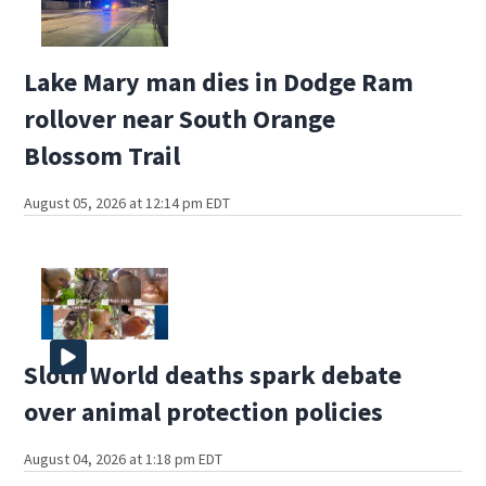
Lake Mary man dies in Dodge Ram
rollover near South Orange
Blossom Trail
August 05, 2026 at 12:14 pm EDT
Sloth World deaths spark debate
over animal protection policies
August 04, 2026 at 1:18 pm EDT