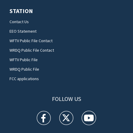
STATION
Contact Us
EEO Statement
WFTV Public File Contact
WRDQ Public File Contact
WFTV Public File
WRDQ Public File
FCC applications
FOLLOW US
WFTV facebook feed(Opens a new window)
WFTV twitter feed(Opens a new win
WFTV youtube feed(Open