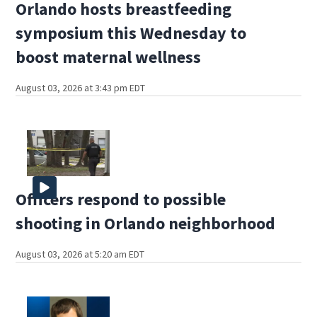
Orlando hosts breastfeeding
symposium this Wednesday to
boost maternal wellness
August 03, 2026 at 3:43 pm EDT
Officers respond to possible
shooting in Orlando neighborhood
August 03, 2026 at 5:20 am EDT