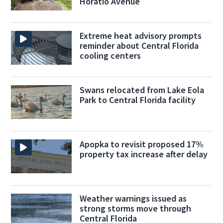
Horatio Avenue
Extreme heat advisory prompts
reminder about Central Florida
cooling centers
Swans relocated from Lake Eola
Park to Central Florida facility
Apopka to revisit proposed 17%
property tax increase after delay
Weather warnings issued as
strong storms move through
Central Florida