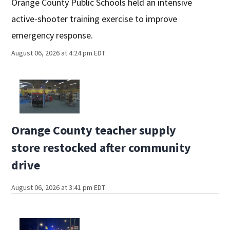
Orange County Public Schools held an intensive
active-shooter training exercise to improve
emergency response.
August 06, 2026 at 4:24 pm EDT
Orange County teacher supply
store restocked after community
drive
August 06, 2026 at 3:41 pm EDT