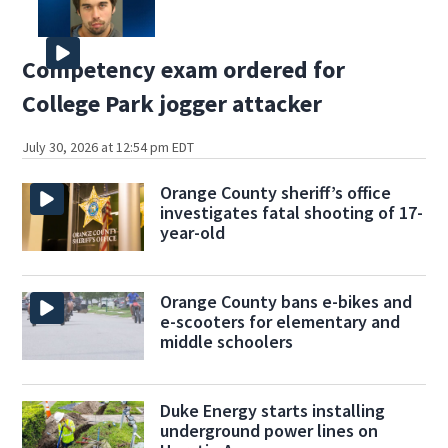
Competency exam ordered for
College Park jogger attacker
July 30, 2026 at 12:54 pm EDT
Orange County sheriff’s office
investigates fatal shooting of 17-
year-old
Orange County bans e-bikes and
e-scooters for elementary and
middle schoolers
Duke Energy starts installing
underground power lines on