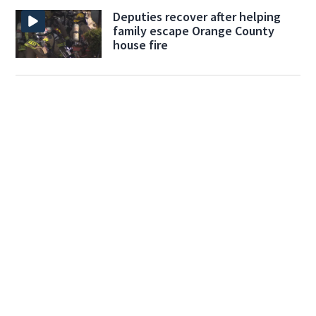
Deputies recover after helping
family escape Orange County
house fire