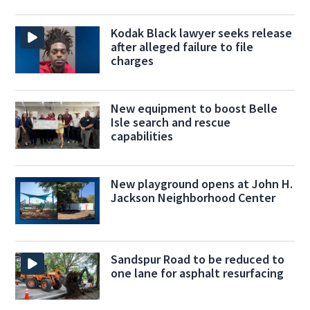
Kodak Black lawyer seeks release
after alleged failure to file
charges
New equipment to boost Belle
Isle search and rescue
capabilities
New playground opens at John H.
Jackson Neighborhood Center
Sandspur Road to be reduced to
one lane for asphalt resurfacing