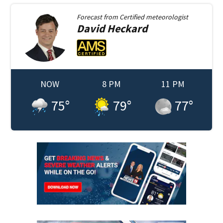
Forecast from
Certified meteorologist
David
Heckard
NOW
8 PM
11 PM
75
°
79
°
77
°