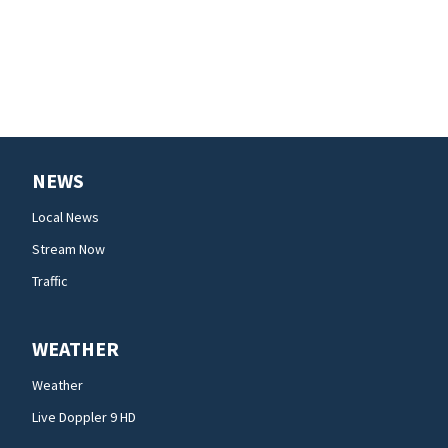
NEWS
Local News
Stream Now
Traffic
WEATHER
Weather
Live Doppler 9 HD