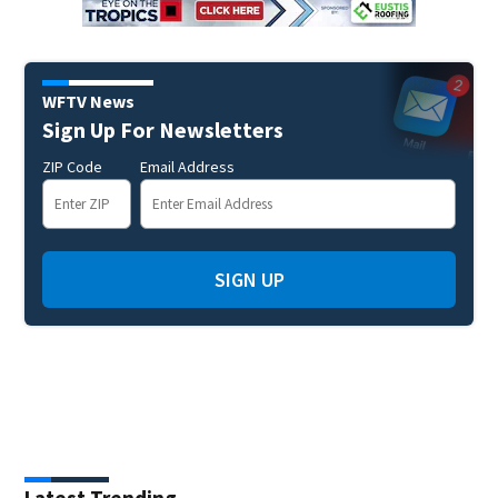
WFTV News
Sign Up For Newsletters
ZIP Code
Email Address
SIGN UP