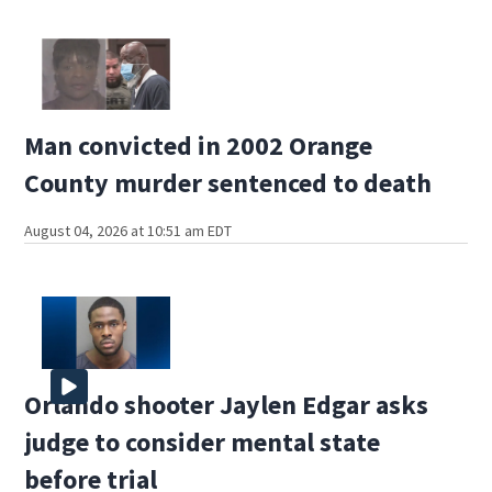
Man convicted in 2002 Orange
County murder sentenced to death
August 04, 2026 at 10:51 am EDT
Orlando shooter Jaylen Edgar asks
judge to consider mental state
before trial