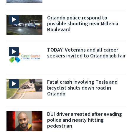
Orlando police respond to
possible shooting near Millenia
Boulevard
TODAY: Veterans and all career
seekers invited to Orlando job fair
Fatal crash involving Tesla and
bicyclist shuts down road in
Orlando
DUI driver arrested after evading
police and nearly hitting
pedestrian