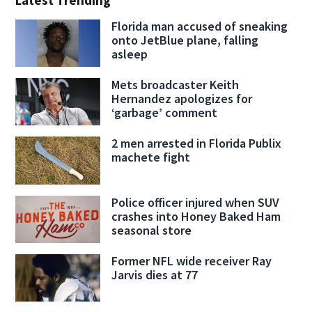
Latest Trending
Florida man accused of sneaking
onto JetBlue plane, falling
asleep
Mets broadcaster Keith
Hernandez apologizes for
‘garbage’ comment
2 men arrested in Florida Publix
machete fight
Police officer injured when SUV
crashes into Honey Baked Ham
seasonal store
Former NFL wide receiver Ray
Jarvis dies at 77