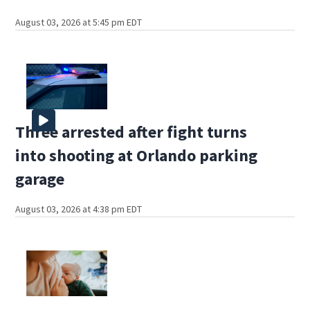
August 03, 2026 at 5:45 pm EDT
Three arrested after fight turns
into shooting at Orlando parking
garage
August 03, 2026 at 4:38 pm EDT