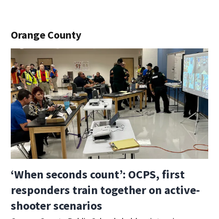
Orange County
‘When seconds count’: OCPS, first
responders train together on active-
shooter scenarios