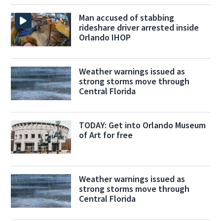
Man accused of stabbing
rideshare driver arrested inside
Orlando IHOP
Weather warnings issued as
strong storms move through
Central Florida
TODAY: Get into Orlando Museum
of Art for free
Weather warnings issued as
strong storms move through
Central Florida