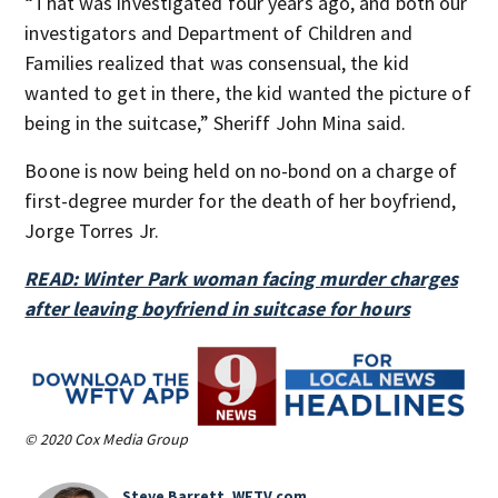
“That was investigated four years ago, and both our
investigators and Department of Children and
Families realized that was consensual, the kid
wanted to get in there, the kid wanted the picture of
being in the suitcase,” Sheriff John Mina said.
Boone is now being held on no-bond on a charge of
first-degree murder for the death of her boyfriend,
Jorge Torres Jr.
READ: Winter Park woman facing murder charges
after leaving boyfriend in suitcase for hours
© 2020 Cox Media Group
Steve Barrett, WFTV.com