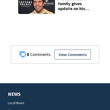
family gives
update on his
condition
0
View Comments
NEWS
Local News