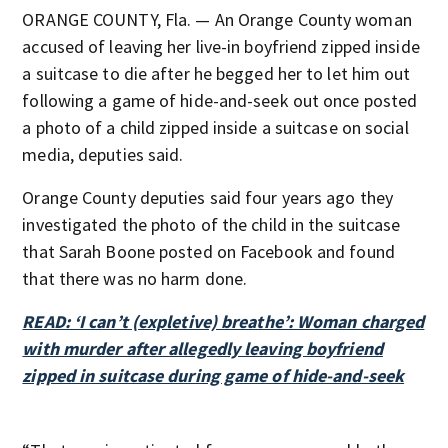
ORANGE COUNTY, Fla. — An Orange County woman
accused of leaving her live-in boyfriend zipped inside
a suitcase to die after he begged her to let him out
following a game of hide-and-seek out once posted
a photo of a child zipped inside a suitcase on social
media, deputies said.
Orange County deputies said four years ago they
investigated the photo of the child in the suitcase
that Sarah Boone posted on Facebook and found
that there was no harm done.
READ: ‘I can’t (expletive) breathe’: Woman charged
with murder after allegedly leaving boyfriend
zipped in suitcase during game of hide-and-seek