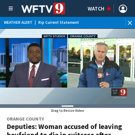
WATCH
WEATHER ALERT
|
Rip Current Statement
Drag to Resize Video
ORANGE COUNTY
Deputies: Woman accused of leaving
boyfriend to die in suitcase after