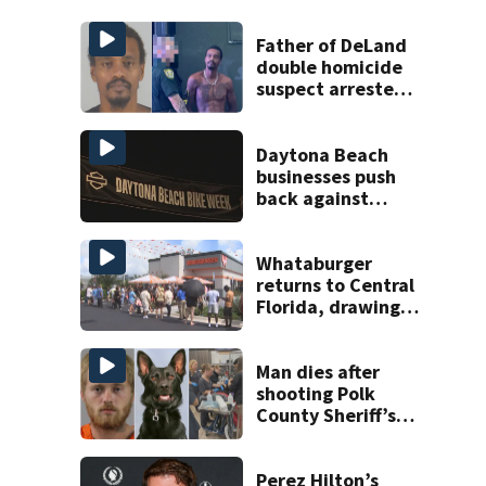
Father of DeLand
double homicide
suspect arrested
on accessory
charge
Daytona Beach
businesses push
back against
proposed Bike
Week plan
Whataburger
returns to Central
Florida, drawing
long lines for
grand opening
Man dies after
shooting Polk
County Sheriff’s
Office K-9
Perez Hilton’s