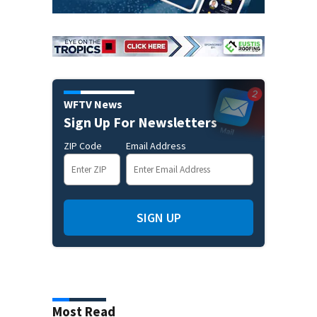
WFTV News
Sign Up For Newsletters
ZIP Code
Email Address
SIGN UP
Most Read