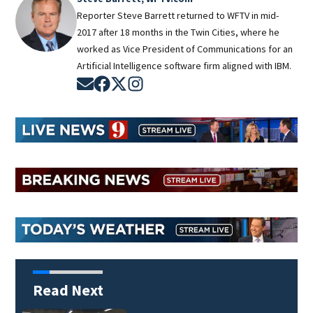
Reporter Steve Barrett returned to WFTV in mid-
2017 after 18 months in the Twin Cities, where he
worked as Vice President of Communications for an
Artificial Intelligence software firm aligned with IBM.
Opens in new window
Opens in new window
Opens in new window
Opens in new window
Read Next