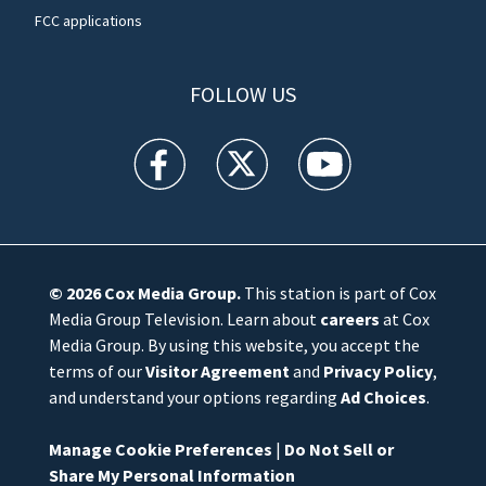
FCC applications
FOLLOW US
WFTV facebook feed(Opens a new window)
WFTV twitter feed(Opens a new win
WFTV youtube feed(Open
© 2026
Cox Media Group
.
This station is part of Cox
Media Group Television. Learn about
careers
at Cox
Media Group. By using this website, you accept the
terms of our
Visitor Agreement
and
Privacy Policy
,
and understand your options regarding
Ad Choices
.
Manage Cookie Preferences
|
Do Not Sell or
Share My Personal Information