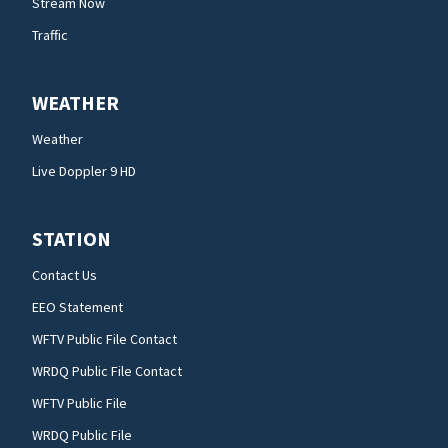
Stream Now
Traffic
WEATHER
Weather
Live Doppler 9 HD
STATION
Contact Us
EEO Statement
WFTV Public File Contact
WRDQ Public File Contact
WFTV Public File
WRDQ Public File