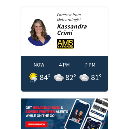
Forecast from
Meteorologist
Kassandra
Crimi
NOW
4 PM
7 PM
84
°
82
°
81
°