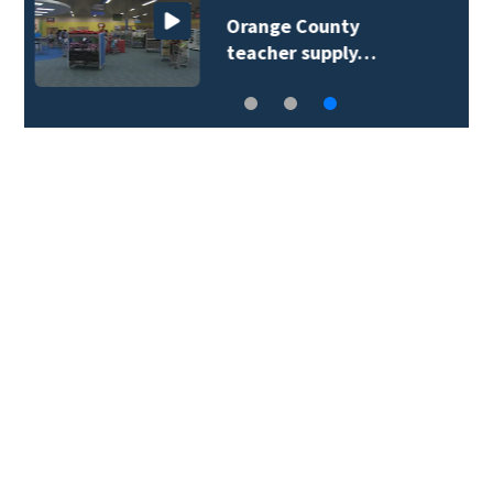
Lake Mary man dies in
Dodge Ram rollover…