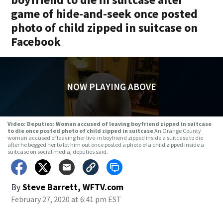
game of hide-and-seek once posted
photo of child zipped in suitcase on
Facebook
NOW PLAYING ABOVE
Video: Deputies: Woman accused of leaving boyfriend zipped in suitcase
to die once posted photo of child zipped in suitcase
An Orange County
woman accused of leaving her live-in boyfriend zipped inside a suitcase to die
after he begged her to let him out once posted a photo of a child zipped inside a
suitcase on social media, deputies said.
By
Steve Barrett, WFTV.com
February 27, 2020 at 6:41 pm EST