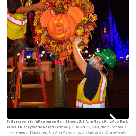
Fall season is in full swing on Main Street, U.S.A. in Magic Kingdom Park
at Walt Disney World Resort
From Aug. 10 to Oct. 31, 2021, the fall season is
in full swing on Main Street, U.S.A. in Magic Kingdom Park at Walt Disney World