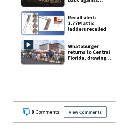
back against
proposed Bike
Week plan
Recall alert:
1.77M attic
ladders recalled
Whataburger
returns to Central
Florida, drawing
long lines for
grand opening
0
View Comments