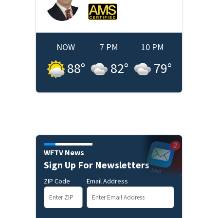
NOW
7 PM
10 PM
88
°
82
°
79
°
WFTV News
Sign Up For Newsletters
ZIP Code
Email Address