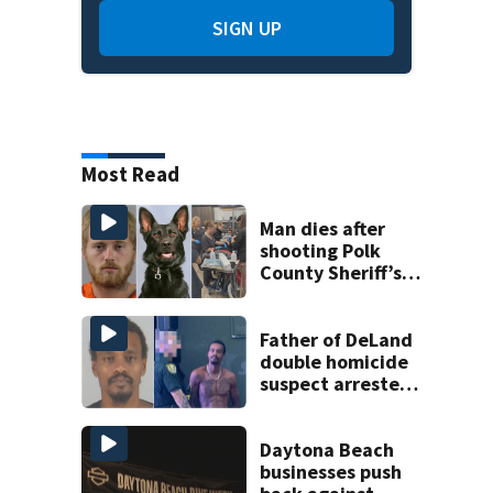
SIGN UP
Most Read
Man dies after
shooting Polk
County Sheriff’s
Office K-9
Father of DeLand
double homicide
suspect arrested
on accessory
charge
Daytona Beach
businesses push