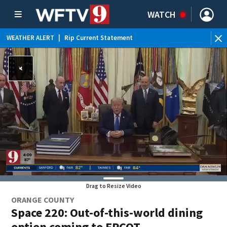
WATCH
WEATHER ALERT
|
Rip Current Statement
Drag to Resize Video
ORANGE COUNTY
Space 220: Out-of-this-world dining
option coming to EPCOT