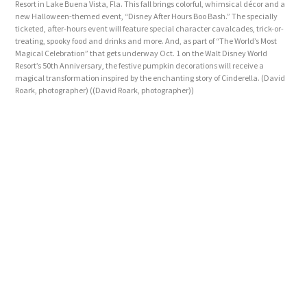
Resort in Lake Buena Vista, Fla. This fall brings colorful, whimsical décor and a
new Halloween-themed event, “Disney After Hours Boo Bash.” The specially
ticketed, after-hours event will feature special character cavalcades, trick-or-
treating, spooky food and drinks and more. And, as part of “The World’s Most
Magical Celebration” that gets underway Oct. 1 on the Walt Disney World
Resort’s 50th Anniversary, the festive pumpkin decorations will receive a
magical transformation inspired by the enchanting story of Cinderella. (David
Roark, photographer)
((David Roark, photographer))