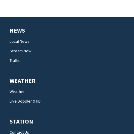
NEWS
Local News
Stream Now
Traffic
WEATHER
Weather
Live Doppler 9 HD
STATION
Contact Us