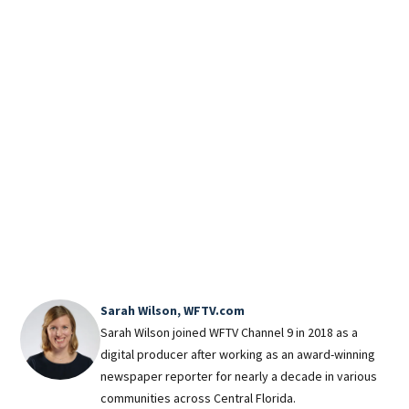
Fall
at 
in f
Reso
new 
tick
trea
Magi
Reso
magi
Roar
Sarah Wilson, WFTV.com
Sarah Wilson joined WFTV Channel 9 in 2018 as a
digital producer after working as an award-winning
newspaper reporter for nearly a decade in various
communities across Central Florida.