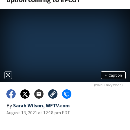
+
Caption
(Walt Disney World)
By
Sarah Wilson, WFTV.com
August 13, 2021 at 12:18 pm EDT