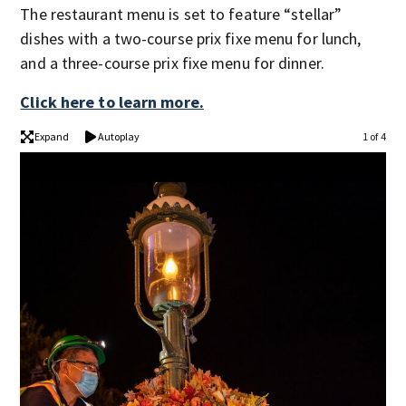
The restaurant menu is set to feature “stellar”
dishes with a two-course prix fixe menu for lunch,
and a three-course prix fixe menu for dinner.
Click here to learn more.
Expand
Autoplay
1 of 4