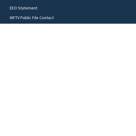
EEO Statement
WFTV Public File Contact
WRDQ Public File Contact
WFTV Public File
WRDQ Public File
FCC applications
FOLLOW US
WFTV facebook feed(Opens a new window)
WFTV twitter feed(Opens a new win
WFTV youtube feed(Open
© 2026
Cox Media Group
.
This station is part of Cox