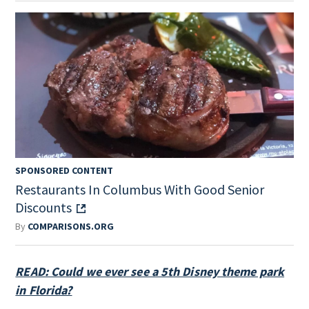
SPONSORED CONTENT
Restaurants In Columbus With Good Senior
Discounts
By
COMPARISONS.ORG
READ: Could we ever see a 5th Disney theme park
in Florida?