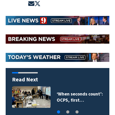
Opens in new window
Opens in new window
Read Next
‘When seconds count’:
OCPS, first…