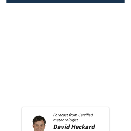
Forecast from
Certified
meteorologist
David
Heckard