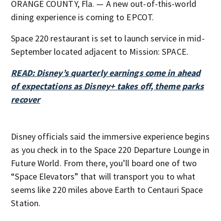
ORANGE COUNTY, Fla. — A new out-of-this-world
dining experience is coming to EPCOT.
Space 220 restaurant is set to launch service in mid-
September located adjacent to Mission: SPACE.
READ: Disney’s quarterly earnings come in ahead
of expectations as Disney+ takes off, theme parks
recover
Disney officials said the immersive experience begins
as you check in to the Space 220 Departure Lounge in
Future World. From there, you’ll board one of two
“Space Elevators” that will transport you to what
seems like 220 miles above Earth to Centauri Space
Station.