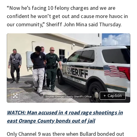
“Now he’s facing 10 felony charges and we are
confident he won’t get out and cause more havoc in
our community,” Sheriff John Mina said Thursday.
+
Caption
WATCH: Man accused in 4 road rage shootings in
east Orange County bonds out of jail
Only Channel 9 was there when Bullard bonded out