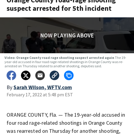
suspect arrested for 5th incident
NOW PLAYING ABOVE
Video: Orange County road rage shooting suspect arrested again
The 19-
year-old accused in four road rage-related shootings in Orange County was re-
arrested on Thursday related to another shooting, deputies said.
By
Sarah Wilson, WFTV.com
February 17, 2022 at 5:48 pm EST
ORANGE COUNTY, Fla. — The 19-year-old accused in
four road rage-related shootings in Orange County
was rearrested on Thursday for another shooting,