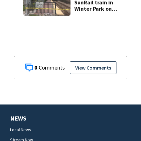
SunRail train in
Winter Park on
Wednesday
0
View Comments
NEWS
Local News
Stream Now