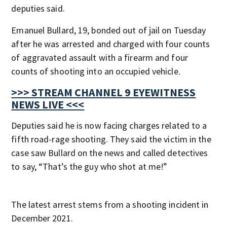
deputies said.
Emanuel Bullard, 19, bonded out of jail on Tuesday
after he was arrested and charged with four counts
of aggravated assault with a firearm and four
counts of shooting into an occupied vehicle.
>>> STREAM CHANNEL 9 EYEWITNESS
NEWS LIVE <<<
Deputies said he is now facing charges related to a
fifth road-rage shooting. They said the victim in the
case saw Bullard on the news and called detectives
to say, “That’s the guy who shot at me!”
The latest arrest stems from a shooting incident in
December 2021.