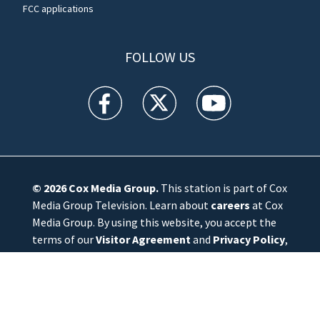
FCC applications
FOLLOW US
WFTV facebook feed(Opens a new window)
WFTV twitter feed(Opens a new win
WFTV youtube feed(Open
© 2026
Cox Media Group
.
This station is part of Cox
Media Group Television. Learn about
careers
at Cox
Media Group. By using this website, you accept the
terms of our
Visitor Agreement
and
Privacy Policy
,
and understand your options regarding
Ad Choices
.
Manage Cookie Preferences
|
Do Not Sell or
Share My Personal Information