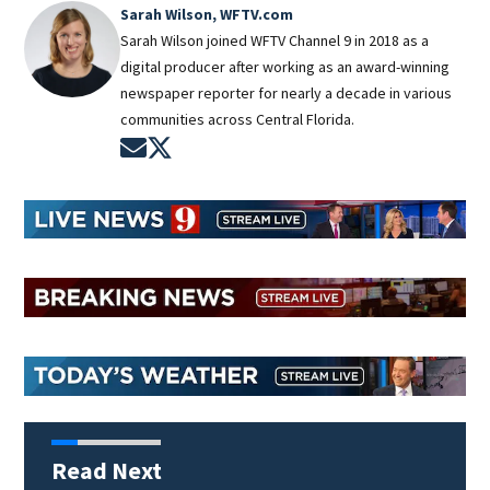
Sarah Wilson, WFTV.com
Sarah Wilson joined WFTV Channel 9 in 2018 as a
digital producer after working as an award-winning
newspaper reporter for nearly a decade in various
communities across Central Florida.
Opens in new window
Opens in new window
Read Next