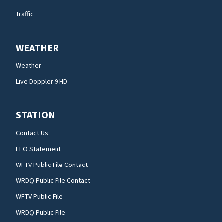
Traffic
WEATHER
Weather
Live Doppler 9 HD
STATION
Contact Us
EEO Statement
WFTV Public File Contact
WRDQ Public File Contact
WFTV Public File
WRDQ Public File