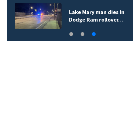
Lake Mary man dies in
Dodge Ram rollover…