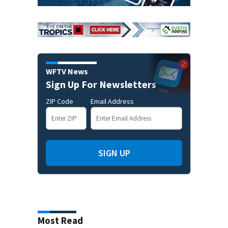
WFTV News
Sign Up For Newsletters
ZIP Code
Email Address
SIGN UP
Most Read