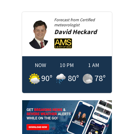
Forecast from
Certified
meteorologist
David
Heckard
NOW
10 PM
1 AM
90
°
80
°
78
°