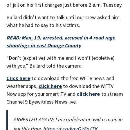
of jail on his first charges just before 2 a.m. Tuesday.
Bullard didn’t want to talk until our crew asked him
what he had to say to his victims.
READ: Man, 19, arrested, accused in 4 road rage
shootings in east Orange County
“Don’t (expletive) with me and I won’t (expletive)
with you,” Bullard told the camera.
Click here
to download the free WFTV news and
weather apps,
click here
to download the WFTV
Now app for your smart TV and
click here
to stream
Channel 9 Eyewitness News live.
ARRESTED-AGAIN! I'm confident he will remain in
jail this time.
https://t.co/kqvOV8qYTK