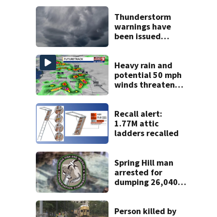
Thunderstorm
warnings have
been issued
across Central
Florida
Heavy rain and
potential 50 mph
winds threaten
Central Florida
areas today
Recall alert:
1.77M attic
ladders recalled
Spring Hill man
arrested for
dumping 26,040
pounds of debris
Person killed by