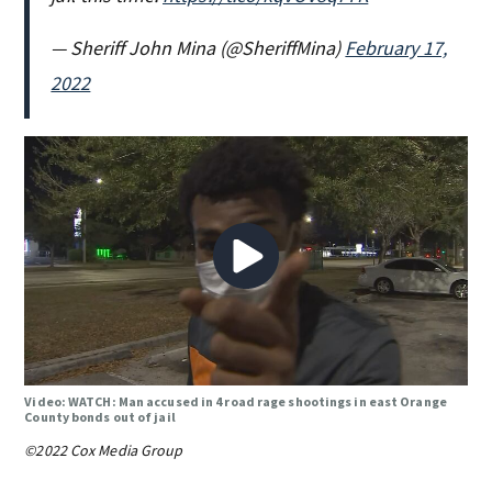
— Sheriff John Mina (@SheriffMina)
February 17,
2022
Video: WATCH: Man accused in 4 road rage shootings in east Orange
County bonds out of jail
©2022 Cox Media Group