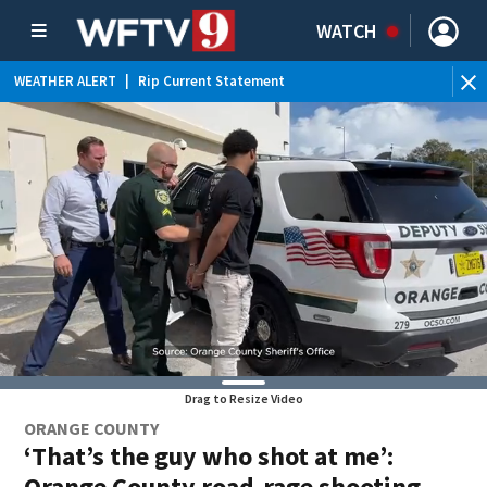
WATCH
WEATHER ALERT
|
Rip Current Statement
WE
Drag to Resize Video
ORANGE COUNTY
‘That’s the guy who shot at me’:
Orange County road-rage shooting