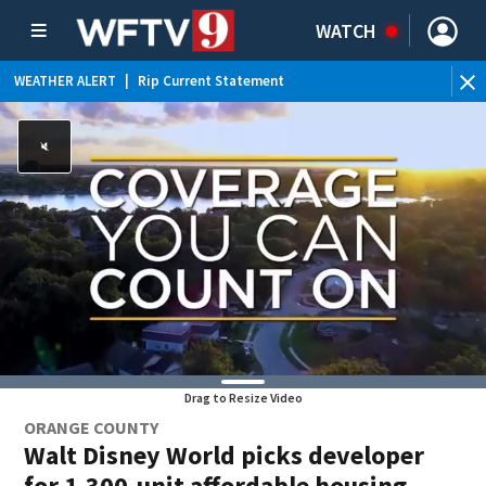
WATCH
WEATHER ALERT
|
Rip Current Statement
Drag to Resize Video
ORANGE COUNTY
Walt Disney World picks developer
for 1,300-unit affordable housing