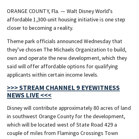
ORANGE COUNTY, Fla. — Walt Disney World’s
affordable 1,300-unit housing initiative is one step
closer to becoming a reality.
Theme park officials announced Wednesday that
they’ve chosen The Michaels Organization to build,
own and operate the new development, which they
said will offer affordable options for qualifying
applicants within certain income levels.
>>> STREAM CHANNEL 9 EYEWITNESS
NEWS LIVE <<<
Disney will contribute approximately 80 acres of land
in southwest Orange County for the development,
which will be located west of State Road 429 a
couple of miles from Flamingo Crossings Town