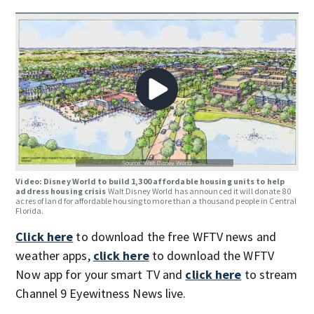
Video: Disney World to build 1,300 affordable housing units to help
address housing crisis
Walt Disney World has announced it will donate 80
acres of land for affordable housing to more than a thousand people in Central
Florida.
Click here
to download the free WFTV news and
weather apps,
click here
to download the WFTV
Now app for your smart TV and
click here
to stream
Channel 9 Eyewitness News live.