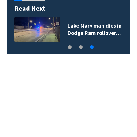
Read Next
Lake Mary man dies in
Dodge Ram rollover…