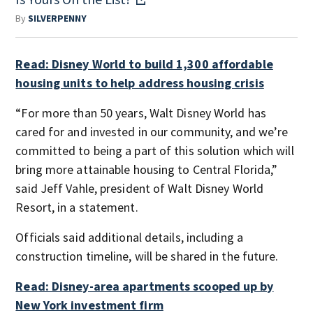
By
SILVERPENNY
Read: Disney World to build 1,300 affordable
housing units to help address housing crisis
“For more than 50 years, Walt Disney World has
cared for and invested in our community, and we’re
committed to being a part of this solution which will
bring more attainable housing to Central Florida,”
said Jeff Vahle, president of Walt Disney World
Resort, in a statement.
Officials said additional details, including a
construction timeline, will be shared in the future.
Read: Disney-area apartments scooped up by
New York investment firm