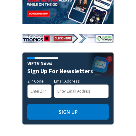
WFTV News
Sign Up For Newsletters
ZIP Code
Email Address
SIGN UP