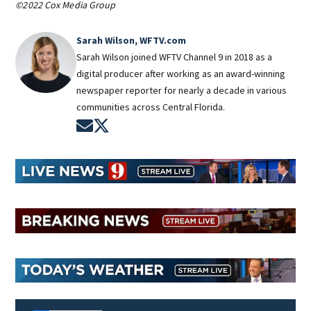
©2022 Cox Media Group
Sarah Wilson, WFTV.com
Sarah Wilson joined WFTV Channel 9 in 2018 as a
digital producer after working as an award-winning
newspaper reporter for nearly a decade in various
communities across Central Florida.
Opens in new window
Opens in new window