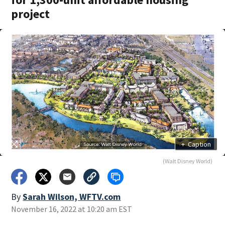
project
+
Caption
(Walt Disney World)
By
Sarah Wilson, WFTV.com
November 16, 2022 at 10:20 am EST