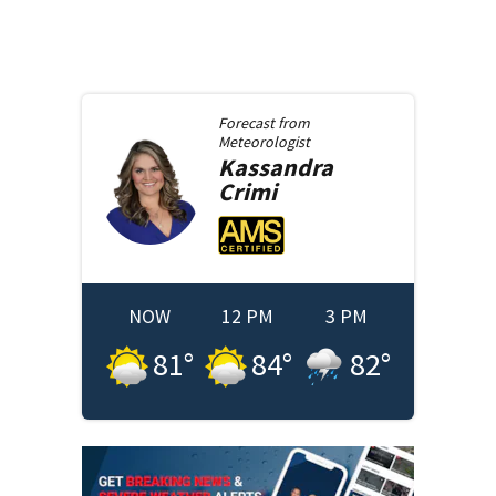
Forecast from
Meteorologist
Kassandra
Crimi
NOW
12 PM
3 PM
81
°
84
°
82
°