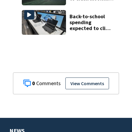
three horses
Back-to-school
spending
expected to climb
despite deal
hunting
0
View Comments
NEWS