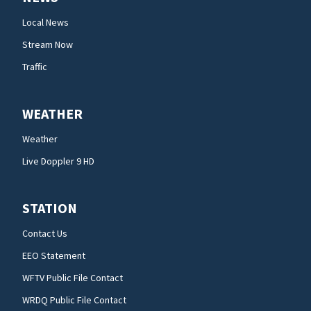
Local News
Stream Now
Traffic
WEATHER
Weather
Live Doppler 9 HD
STATION
Contact Us
EEO Statement
WFTV Public File Contact
WRDQ Public File Contact