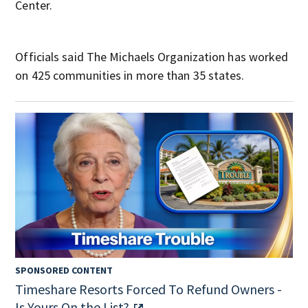
Center.
Officials said The Michaels Organization has worked
on 425 communities in more than 35 states.
SPONSORED CONTENT
Timeshare Resorts Forced To Refund Owners -
Is Yours On the List?