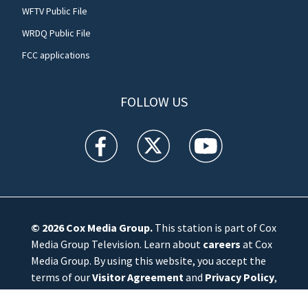
WFTV Public File
WRDQ Public File
FCC applications
FOLLOW US
WFTV facebook feed(Opens a new window)
WFTV twitter feed(Opens a new win
WFTV youtube feed(Open
© 2026
Cox Media Group
.
This station is part of Cox
Media Group Television. Learn about
careers
at Cox
Media Group. By using this website, you accept the
terms of our
Visitor Agreement
and
Privacy Policy
,
and understand your options regarding
Ad Choices
.