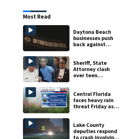
Most Read
Daytona Beach
businesses push
back against
proposed Bike
Week plan
Sheriff, State
Attorney clash
over teen
suspect’s criminal
history after
double homicide
Central Florida
faces heavy rain
threat Friday as
tropical moisture
increases flooding
risk
Lake County
deputies respond
to crash involving