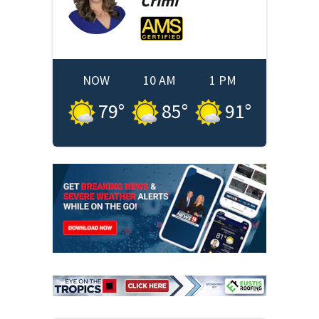
Crimi
NOW
10 AM
1 PM
79
°
85
°
91
°