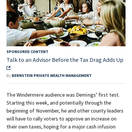
SPONSORED CONTENT
Talk to an Advisor Before the Tax Drag Adds Up
By
BERNSTEIN PRIVATE WEALTH MANAGEMENT
The Windermere audience was Demings’ first test.
Starting this week, and potentially through the
beginning of November, he and other county leaders
will have to rally voters to approve an increase on
their own taxes, hoping for a major cash infusion