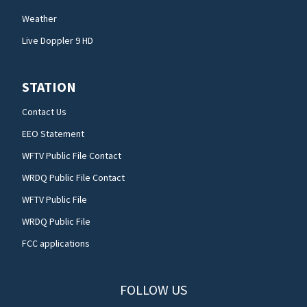
Weather
Live Doppler 9 HD
STATION
Contact Us
EEO Statement
WFTV Public File Contact
WRDQ Public File Contact
WFTV Public File
WRDQ Public File
FCC applications
FOLLOW US