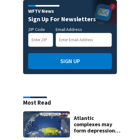
WFTV News
Sign Up For Newsletters
ZIP Code
Email Address
SIGN UP
Most Read
Atlantic
complexes may
form depressions
or storms mid to