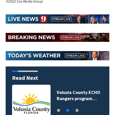
©2022 Cox Media Group
Read Next
Volusia County ECHO
Rangers program…