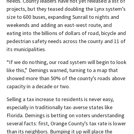
needs. County leaders have not yet released a list of
projects, but they teased doubling the Lynx system’s
size to 600 buses, expanding Sunrail to nights and
weekends and adding an east-west route, and
eating into the billions of dollars of road, bicycle and
pedestrian safety needs across the county and 11 of
its municipalities.
“If we do nothing, our road system will begin to look
like this,” Demings warned, turning to a map that
showed more than 50% of the county’s roads above
capacity in a decade or two.
Selling a tax increase to residents is never easy,
especially in traditionally tax-averse states like
Florida. Demings is betting on voters understanding
several facts: first, Orange County’s tax rate is lower
than its neighbors. Bumping it up will place the