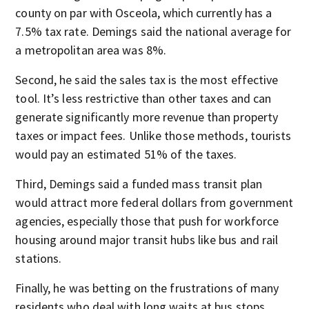
county on par with Osceola, which currently has a
7.5% tax rate. Demings said the national average for
a metropolitan area was 8%.
Second, he said the sales tax is the most effective
tool. It’s less restrictive than other taxes and can
generate significantly more revenue than property
taxes or impact fees. Unlike those methods, tourists
would pay an estimated 51% of the taxes.
Third, Demings said a funded mass transit plan
would attract more federal dollars from government
agencies, especially those that push for workforce
housing around major transit hubs like bus and rail
stations.
Finally, he was betting on the frustrations of many
residents who deal with long waits at bus stops,