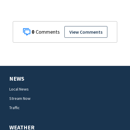
0
View Comments
NEWS
Local News
Stream Now
Traffic
WEATHER