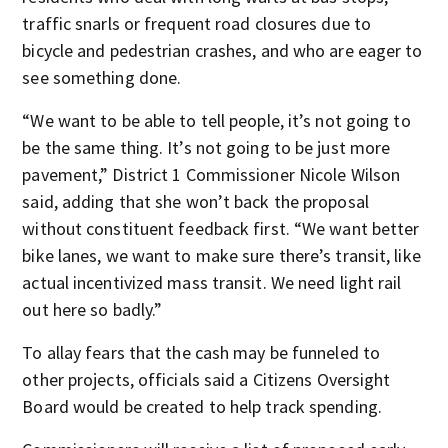
traffic snarls or frequent road closures due to
bicycle and pedestrian crashes, and who are eager to
see something done.
“We want to be able to tell people, it’s not going to
be the same thing. It’s not going to be just more
pavement,” District 1 Commissioner Nicole Wilson
said, adding that she won’t back the proposal
without constituent feedback first. “We want better
bike lanes, we want to make sure there’s transit, like
actual incentivized mass transit. We need light rail
out here so badly.”
To allay fears that the cash may be funneled to
other projects, officials said a Citizens Oversight
Board would be created to help track spending.