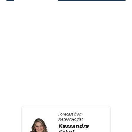
Forecast from
Meteorologist
Kassandra