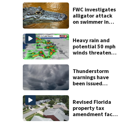
late next week
FWC investigates
alligator attack
on swimmer in
Marion County
Heavy rain and
potential 50 mph
winds threaten
Central Florida
areas today
Thunderstorm
warnings have
been issued
across Central
Florida
Revised Florida
property tax
amendment faces
potential court
challenges