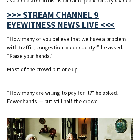
ask a question in his usual calm, preacher-style voice.
>>> STREAM CHANNEL 9
EYEWITNESS NEWS LIVE <<<
“How many of you believe that we have a problem
with traffic, congestion in our county?” he asked.
“Raise your hands.”
Most of the crowd put one up.
“How many are willing to pay for it?” he asked.
Fewer hands — but still half the crowd.