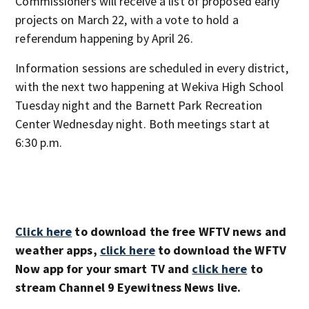
Commissioners will receive a list of proposed early
projects on March 22, with a vote to hold a
referendum happening by April 26.
Information sessions are scheduled in every district,
with the next two happening at Wekiva High School
Tuesday night and the Barnett Park Recreation
Center Wednesday night. Both meetings start at
6:30 p.m.
Click here
to download the free WFTV news and
weather apps,
click here
to download the WFTV
Now app for your smart TV and
click here
to
stream Channel 9 Eyewitness News live.