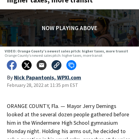
NOW PLAYING ABOVE
VIDEO: Orange County’s newest sales pitch: higher taxes, more transit
Orange County’s newest sales pitch: higher taxes, more transit
By
Nick Papantonis, WPXI.com
February 28, 2022 at 11:35 pm EST
ORANGE COUNTY, Fla. — Mayor Jerry Demings
looked at the several dozen people gathered before
him in the Windermere High School gymnasium
Monday night. Holding his arms out, he decided to