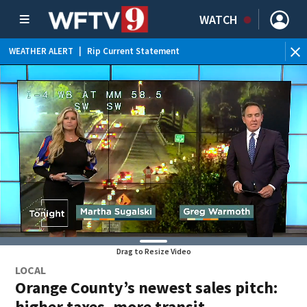
WATCH
WEATHER ALERT
|
Rip Current Statement
Drag to Resize Video
LOCAL
Orange County’s newest sales pitch:
higher taxes, more transit