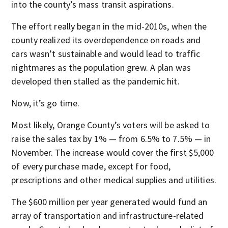
into the county’s mass transit aspirations.
The effort really began in the mid-2010s, when the
county realized its overdependence on roads and
cars wasn’t sustainable and would lead to traffic
nightmares as the population grew. A plan was
developed then stalled as the pandemic hit.
Now, it’s go time.
Most likely, Orange County’s voters will be asked to
raise the sales tax by 1% — from 6.5% to 7.5% — in
November. The increase would cover the first $5,000
of every purchase made, except for food,
prescriptions and other medical supplies and utilities.
The $600 million per year generated would fund an
array of transportation and infrastructure-related