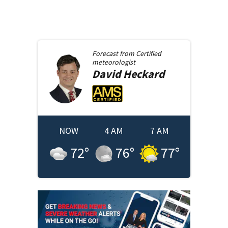
Forecast from
Certified
meteorologist
David
Heckard
NOW
4 AM
7 AM
72
°
76
°
77
°