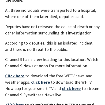
the scene.
All three individuals were transported to a hospital,
where one of them later died, deputies said.
Deputies have not released the cause of death or any
other information surrounding this investigation.
According to deputies, this is an isolated incident
and there is no threat to the public.
Channel 9 has a crew heading to this location. Watch
Channel 9 News at noon for more information.
Click here
to download the free WFTV news and
weather apps,
click here
to download the WFTV
Now app for your smart TV and
click here
to stream
Channel 9 Eyewitness News live.
Click here
to download the free WFTV news and