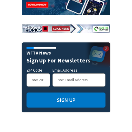
WFTV News
Sign Up For Newsletters
ZIP Code
Email Address
SIGN UP