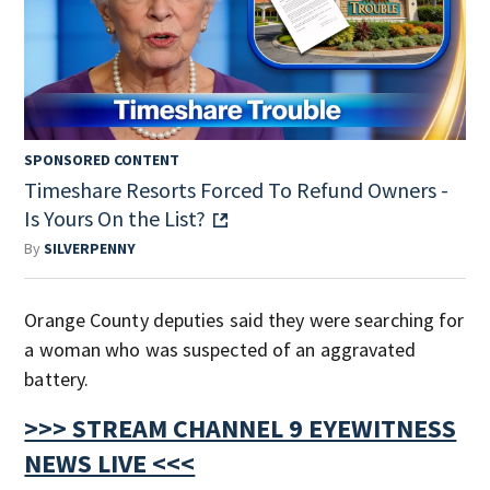
SPONSORED CONTENT
Timeshare Resorts Forced To Refund Owners -
Is Yours On the List?
By
SILVERPENNY
Orange County deputies said they were searching for
a woman who was suspected of an aggravated
battery.
>>> STREAM CHANNEL 9 EYEWITNESS
NEWS LIVE <<<