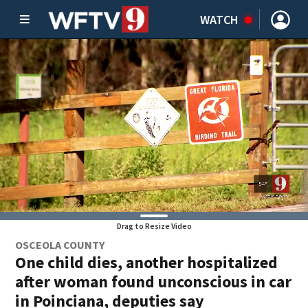
WATCH
Drag to Resize Video
OSCEOLA COUNTY
One child dies, another hospitalized
after woman found unconscious in car
in Poinciana, deputies say