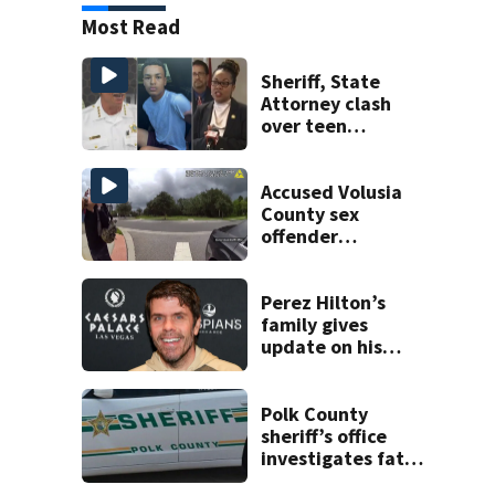
Most Read
Sheriff, State
Attorney clash
over teen
suspect’s criminal
history after
double homicide
Accused Volusia
County sex
offender
connected to
Seminole County
suspect,
Perez Hilton’s
investigators Say
family gives
update on his
condition
Polk County
sheriff’s office
investigates fatal
deputy-involved