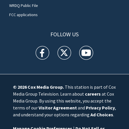
WRDQ Public File
FCC applications
FOLLOW US
WFTV facebook feed(Opens a new window)
WFTV twitter feed(Opens a new win
WFTV youtube feed(Open
© 2026
Cox Media Group
.
This station is part of Cox
Media Group Television. Learn about
careers
at Cox
Media Group. By using this website, you accept the
terms of our
Visitor Agreement
and
Privacy Policy
,
and understand your options regarding
Ad Choices
.
Manage Cookie Preferences
|
Do Not Sell or