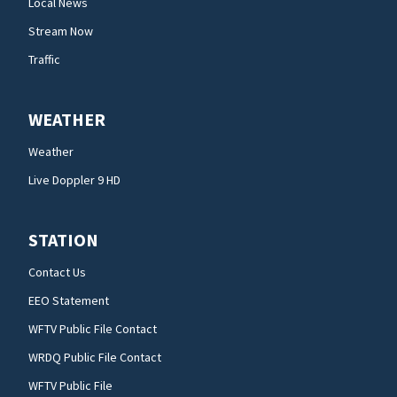
Local News
Stream Now
Traffic
WEATHER
Weather
Live Doppler 9 HD
STATION
Contact Us
EEO Statement
WFTV Public File Contact
WRDQ Public File Contact
WFTV Public File