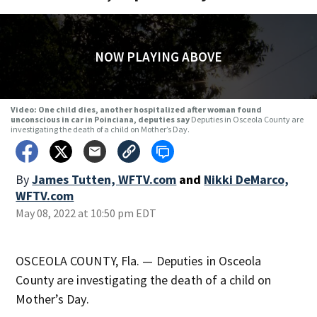
NOW PLAYING ABOVE
Video: One child dies, another hospitalized after woman found
unconscious in car in Poinciana, deputies say
Deputies in Osceola County are
investigating the death of a child on Mother’s Day.
By
James Tutten, WFTV.com
and
Nikki DeMarco,
WFTV.com
May 08, 2022 at 10:50 pm EDT
OSCEOLA COUNTY, Fla. — Deputies in Osceola
County are investigating the death of a child on
Mother’s Day.