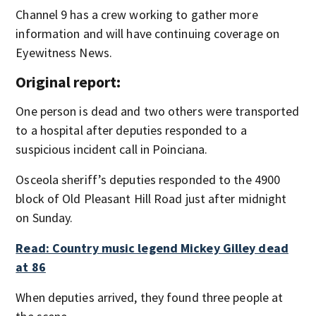
Channel 9 has a crew working to gather more
information and will have continuing coverage on
Eyewitness News.
Original report:
One person is dead and two others were transported
to a hospital after deputies responded to a
suspicious incident call in Poinciana.
Osceola sheriff’s deputies responded to the 4900
block of Old Pleasant Hill Road just after midnight
on Sunday.
Read: Country music legend Mickey Gilley dead
at 86
When deputies arrived, they found three people at