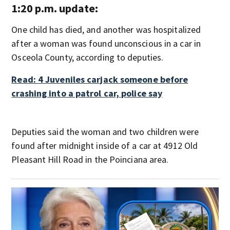
1:20 p.m. update:
One child has died, and another was hospitalized
after a woman was found unconscious in a car in
Osceola County, according to deputies.
Read: 4 Juveniles carjack someone before
crashing into a patrol car, police say
Deputies said the woman and two children were
found after midnight inside of a car at 4912 Old
Pleasant Hill Road in the Poinciana area.