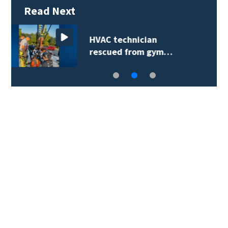
Read Next
Extreme heat advisory
prompts reminder…