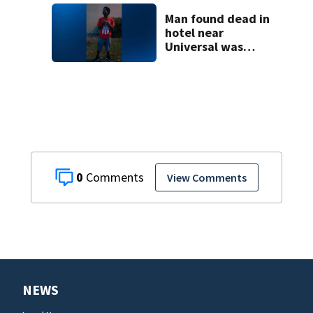
shooting,
involving a K-9
Man found dead in
deputy.
hotel near
Universal was
murdered,
deputies say
0
View Comments
NEWS