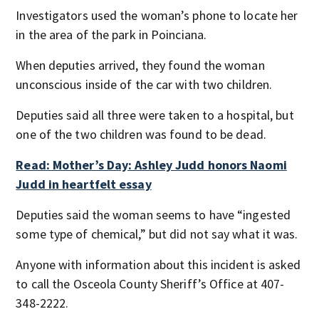
Investigators used the woman’s phone to locate her
in the area of the park in Poinciana.
When deputies arrived, they found the woman
unconscious inside of the car with two children.
Deputies said all three were taken to a hospital, but
one of the two children was found to be dead.
Read: Mother’s Day: Ashley Judd honors Naomi
Judd in heartfelt essay
Deputies said the woman seems to have “ingested
some type of chemical,” but did not say what it was.
Anyone with information about this incident is asked
to call the Osceola County Sheriff’s Office at 407-
348-2222.