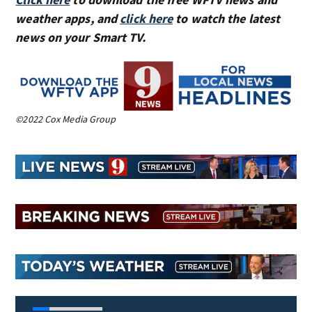
weather apps, and
click here
to watch the latest
news on your Smart TV.
©2022 Cox Media Group