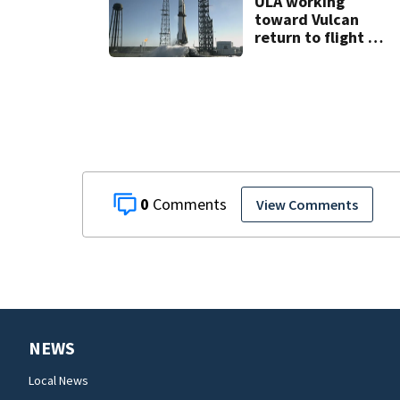
ULA working
toward Vulcan
return to flight as
Blue Origin
modifies the
Rocket’s BE-4
engines
0
View Comments
NEWS
Local News