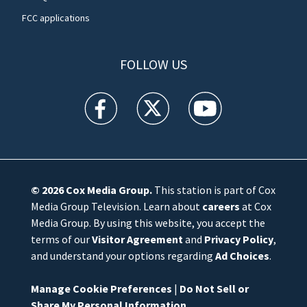
FCC applications
FOLLOW US
WFTV facebook feed(Opens a new window)
WFTV twitter feed(Opens a new win
WFTV youtube feed(Open
© 2026
Cox Media Group
.
This station is part of Cox
Media Group Television. Learn about
careers
at Cox
Media Group. By using this website, you accept the
terms of our
Visitor Agreement
and
Privacy Policy
,
and understand your options regarding
Ad Choices
.
Manage Cookie Preferences
|
Do Not Sell or
Share My Personal Information