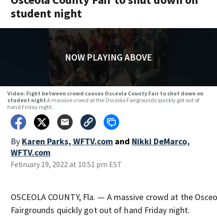
student night
NOW PLAYING ABOVE
Video: Fight between crowd causes Osceola County Fair to shut down on
student night
A massive crowd at the Osceola Fairgrounds quickly got out of
hand Friday night.
By
Karen Parks, WFTV.com
and
Nikki DeMarco,
WFTV.com
February 19, 2022 at 10:51 pm EST
OSCEOLA COUNTY, Fla. — A massive crowd at the Osceo
Fairgrounds quickly got out of hand Friday night.