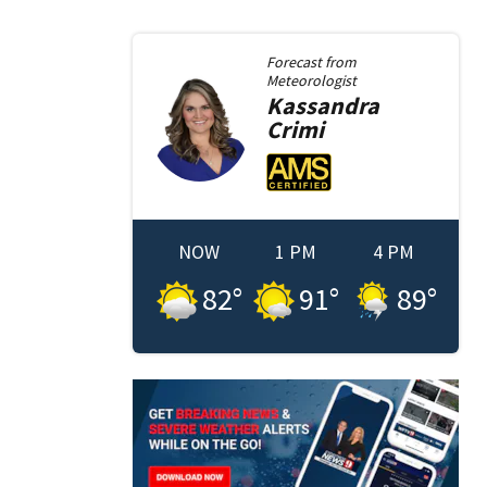
Forecast from
Meteorologist
Kassandra
Crimi
NOW
1 PM
4 PM
82
°
91
°
89
°