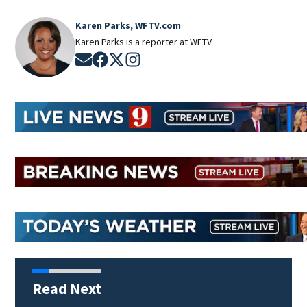
Karen Parks, WFTV.com
Karen Parks is a reporter at WFTV.
Opens in new window
Opens in new window
Opens in new window
Opens in new window
Read Next