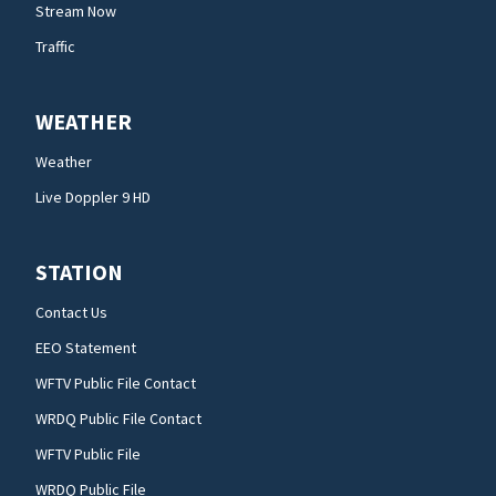
Stream Now
Traffic
WEATHER
Weather
Live Doppler 9 HD
STATION
Contact Us
EEO Statement
WFTV Public File Contact
WRDQ Public File Contact
WFTV Public File
WRDQ Public File