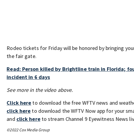
Rodeo tickets for Friday will be honored by bringing your
the fair gate.
Read: Person killed by Brightline train in Florida; fo
incident in 6 days
See more in the video above.
Click here
to download the free WFTV news and weathe
click here
to download the WFTV Now app for your sma
and
click here
to stream Channel 9 Eyewitness News liv
©2022 Cox Media Group