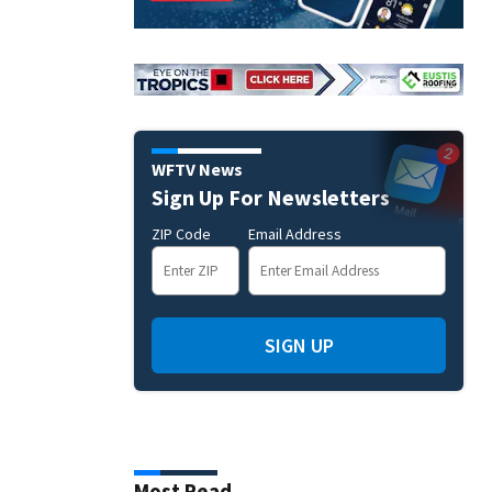
WFTV News
Sign Up For Newsletters
ZIP Code
Email Address
SIGN UP
Most Read