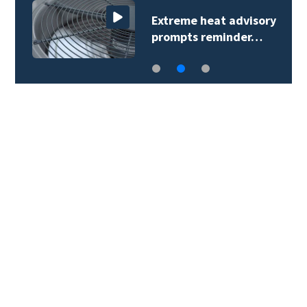
Extreme heat advisory
prompts reminder…