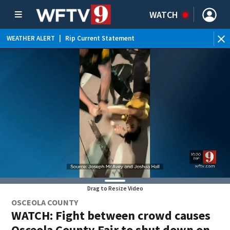
WATCH
WEATHER ALERT
|
Rip Current Statement
Drag to Resize Video
OSCEOLA COUNTY
WATCH: Fight between crowd causes
Osceola County Fair to shut down on