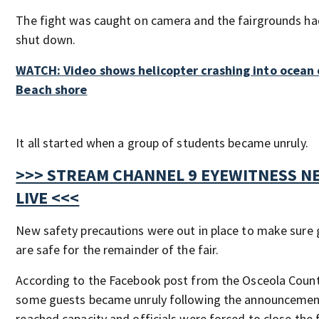
The fight was caught on camera and the fairgrounds ha
shut down.
WATCH: Video shows helicopter crashing into ocean 
Beach shore
It all started when a group of students became unruly.
>>> STREAM CHANNEL 9 EYEWITNESS N
LIVE <<<
New safety precautions were out in place to make sure
are safe for the remainder of the fair.
According to the Facebook post from the Osceola County
some guests became unruly following the announcement
reached capacity and officials were forced to close the f