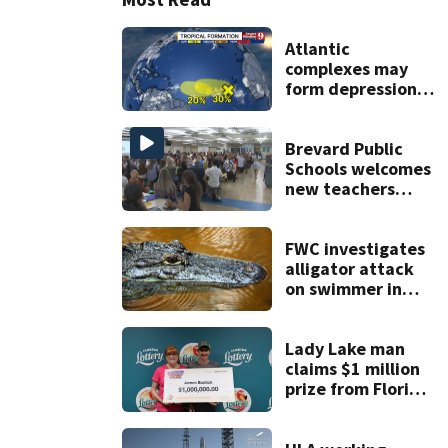
Atlantic
complexes may
form depressions
or storms mid to
late next week
Brevard Public
Schools welcomes
new teachers
ahead of start of
school year
FWC investigates
alligator attack
on swimmer in
Marion County
Lady Lake man
claims $1 million
prize from Florida
Lottery