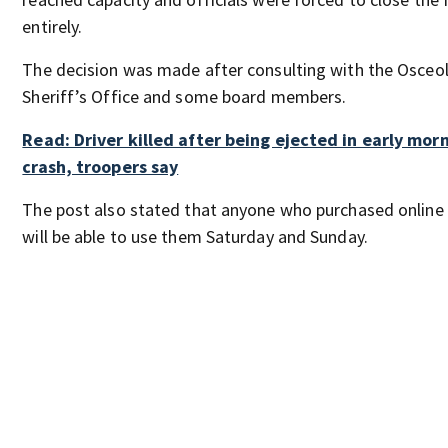
entirely.
The decision was made after consulting with the Osceo
Sheriff’s Office and some board members.
Read: Driver killed after being ejected in early mor
crash, troopers say
The post also stated that anyone who purchased online 
will be able to use them Saturday and Sunday.