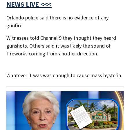
NEWS LIVE <<<
Orlando police said there is no evidence of any
gunfire.
Witnesses told Channel 9 they thought they heard
gunshots. Others said it was likely the sound of
fireworks coming from another direction.
Whatever it was was enough to cause mass hysteria.