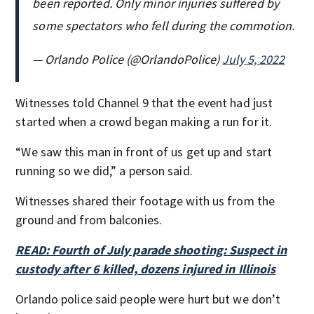
been reported. Only minor injuries suffered by
some spectators who fell during the commotion.
— Orlando Police (@OrlandoPolice)
July 5, 2022
Witnesses told Channel 9 that the event had just
started when a crowd began making a run for it.
“We saw this man in front of us get up and start
running so we did,” a person said.
Witnesses shared their footage with us from the
ground and from balconies.
READ: Fourth of July parade shooting: Suspect in
custody after 6 killed, dozens injured in Illinois
Orlando police said people were hurt but we don’t