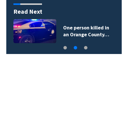
Read Next
One person killed in
an Orange County…