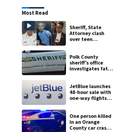
Most Read
Sheriff, State
Attorney clash
over teen
suspect’s criminal
history after
double homicide
Polk County
sheriff’s office
investigates fatal
deputy-involved
shooting,
involving a K-9
JetBlue launches
deputy.
48-hour sale with
one-way flights
starting at $54
One person killed
in an Orange
County car crash