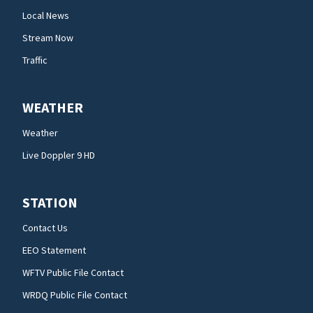
Local News
Stream Now
Traffic
WEATHER
Weather
Live Doppler 9 HD
STATION
Contact Us
EEO Statement
WFTV Public File Contact
WRDQ Public File Contact