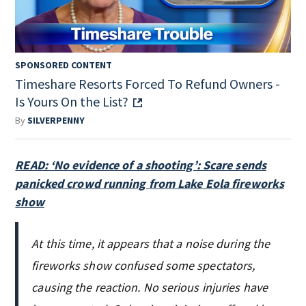
SPONSORED CONTENT
Timeshare Resorts Forced To Refund Owners -
Is Yours On the List?
By
SILVERPENNY
READ: ‘No evidence of a shooting’: Scare sends
panicked crowd running from Lake Eola fireworks
show
At this time, it appears that a noise during the
fireworks show confused some spectators,
causing the reaction. No serious injuries have