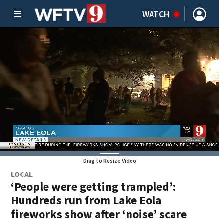
WATCH
Drag to Resize Video
LOCAL
‘People were getting trampled’:
Hundreds run from Lake Eola
fireworks show after ‘noise’ scare