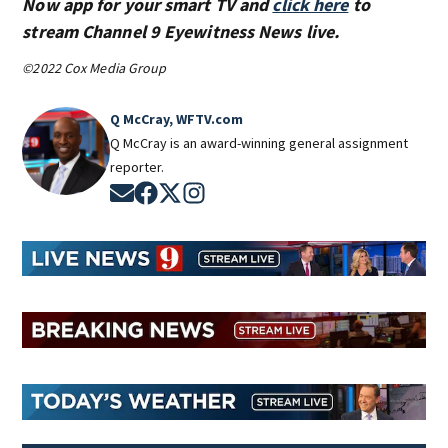
Now app for your smart TV and
click here
to
stream Channel 9 Eyewitness News live.
©2022 Cox Media Group
Q McCray, WFTV.com
Q McCray is an award-winning general assignment
reporter.
Opens in new window
Opens in new window
Opens in new window
Opens in new window