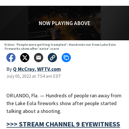
NOW PLAYING ABOVE
Video: ‘People were getting trampled’: Hundreds run from Lake Eola
fireworks show after ‘noise’ scare
By
Q McCray, WFTV.com
July 05, 2022 at 7:54 am EDT
ORLANDO, Fla. — Hundreds of people ran away from
the Lake Eola fireworks show after people started
talking about a shooting.
>>> STREAM CHANNEL 9 EYEWITNESS