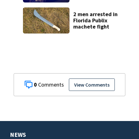
on CR 535, FHP
says
2 men arrested in
Florida Publix
machete fight
0
View Comments
NEWS