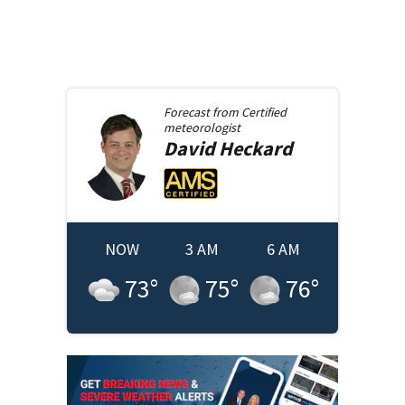
Forecast from
Certified
meteorologist
David
Heckard
NOW
3 AM
6 AM
73
°
75
°
76
°