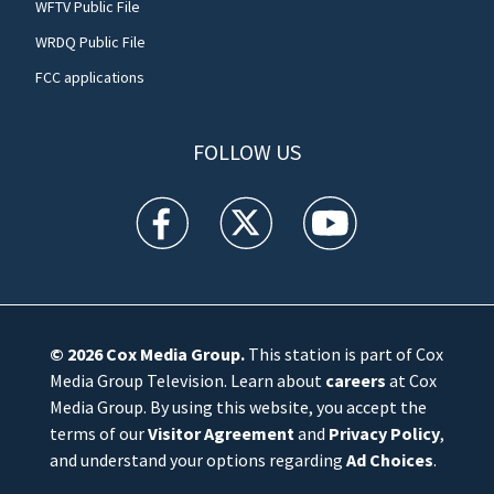
WFTV Public File
WRDQ Public File
FCC applications
FOLLOW US
WFTV facebook feed(Opens a new window)
WFTV twitter feed(Opens a new win
WFTV youtube feed(Open
© 2026
Cox Media Group
.
This station is part of Cox
Media Group Television. Learn about
careers
at Cox
Media Group. By using this website, you accept the
terms of our
Visitor Agreement
and
Privacy Policy
,
and understand your options regarding
Ad Choices
.