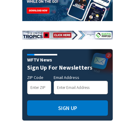
WFTV News
Sign Up For Newsletters
ZIP Code
Email Address
SIGN UP