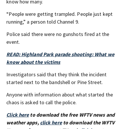
know how many.
“People were getting trampled. People just kept
running,” a person told Channel 9.
Police said there were no gunshots fired at the
event.
READ: Highland Park parade shooting: What we
know about the victims
Investigators said that they think the incident
started next to the bandshell or Pine Street.
Anyone with information about what started the
chaos is asked to call the police.
Click here
to download the free WFTV news and
weather apps,
click here
to download the WFTV