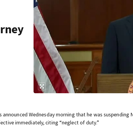
orney
is announced Wednesday morning that he was suspending N
ective immediately, citing “neglect of duty.”