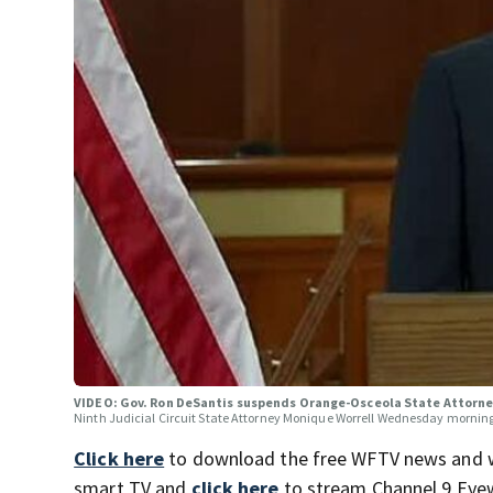
VIDEO: Gov. Ron DeSantis suspends Orange-Osceola State Attorn
Ninth Judicial Circuit State Attorney Monique Worrell Wednesday mornin
Click here
to download the free WFTV news and 
smart TV and
click here
to stream Channel 9 Eyew