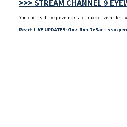
>>> STREAM CHANNEL 9 EYE
You can read the governor’s full executive order 
Read: LIVE UPDATES: Gov. Ron DeSantis suspe