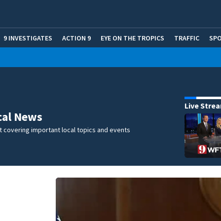
9 INVESTIGATES
ACTION 9
EYE ON THE TROPICS
TRAFFIC
SP
Live Stre
cal News
 covering important local topics and events