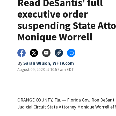
Read DeSantis’ full
executive order
suspending State Att
Monique Worrell
By
Sarah Wilson, WFTV.com
August 09, 2023 at 10:57 am EDT
ORANGE COUNTY, Fla. — Florida Gov. Ron DeSant
Judicial Circuit State Attorney Monique Worrell eff