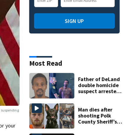
SIGN UP
Most Read
Father of DeLand
double homicide
suspect arrested
on accessory
charge
Man dies after
s suspending
shooting Polk
County Sheriff’s
or your
Office K-9