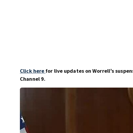
Click here
for live updates on Worrell’s suspen
Channel 9.