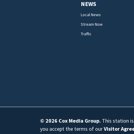
NEWS
Local News
Stream Now
Traffic
© 2026
Cox Media Group
.
This station i
you accept the terms of our
Visitor Agr