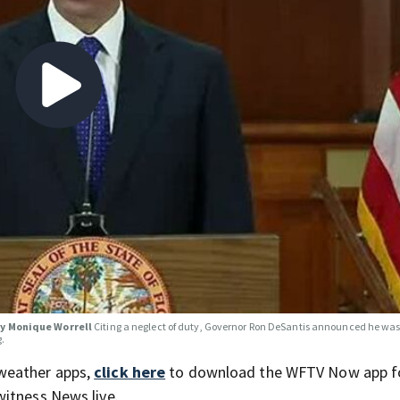
ey Monique Worrell
Citing a neglect of duty, Governor Ron DeSantis announced he wa
g.
weather apps,
click here
to download the WFTV Now app f
itness News live.