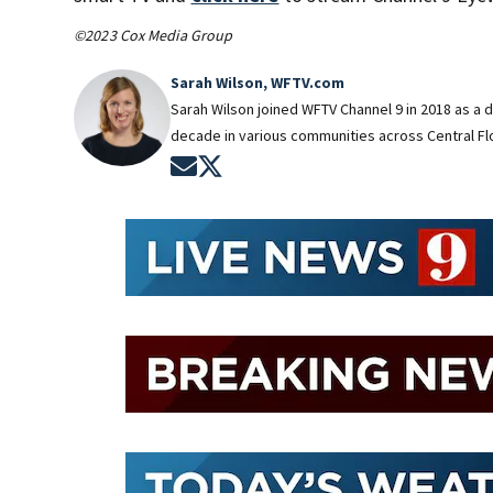
©2023 Cox Media Group
Sarah Wilson, WFTV.com
Sarah Wilson joined WFTV Channel 9 in 2018 as a 
decade in various communities across Central Flo
Opens in new window
Opens in new window