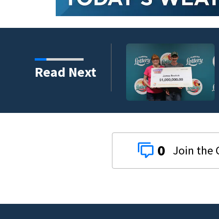
rize from Florida
Read Next
0