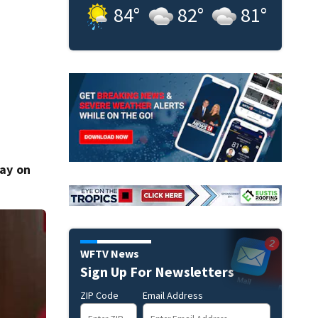
84
°
82
°
81
°
day on
WFTV News
Sign Up For Newsletters
ZIP Code
Email Address