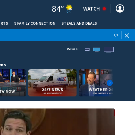
84
°
WATCH
ORTS
9 FAMILY CONNECTION
STEALS AND DEALS
(OPE
1
/
1
Resize:
ams