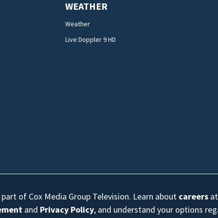
WEATHER
Weather
Live Doppler 9 HD
s part of Cox Media Group Television. Learn about
careers
at
eement
and
Privacy Policy
, and understand your options re