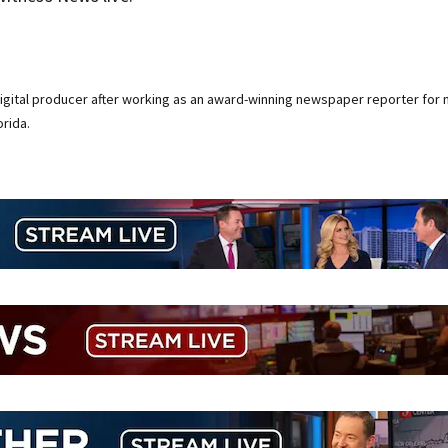
digital producer after working as an award-winning newspaper reporter for 
rida.