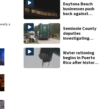
Daytona Beach
businesses push
back against
proposed Bike
Week plan
nearly a
Seminole County
deputies
investigating
homicide after
man found dead
near Altamonte
Water rationing
Springs
begins in Puerto
Rico after historic
drought drains
reservoirs