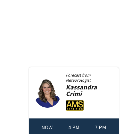
Forecast from
Meteorologist
Kassandra
Crimi
NOW
4 PM
7 PM