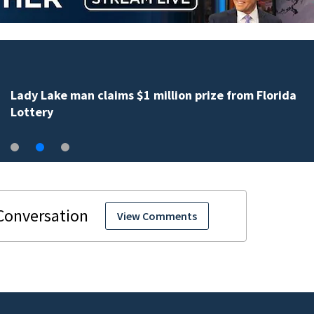
Water rationing begins in Puerto Rico after historic
drought drains reservoirs
View Comments