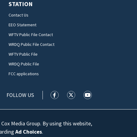
STATION
Contact Us
EEO Statement
WFTV Public File Contact
WRDQ Public File Contact
WFTV Public File
WRDQ Public File
FCC applications
FOLLOW US
WFTV facebook feed(Opens a new wi
WFTV twitter feed(Opens a n
WFTV youtube feed(Op
 Cox Media Group. By using this website,
garding
Ad Choices
.