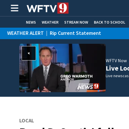
NEWS
WEATHER
STREAM NOW
BACK TO SCHOOL
WEATHER ALERT
|
Rip Current Statement
HOME EXPERTS
CARE CONNECT
WFTV Now
Live Lo
Live newscast
LOCAL