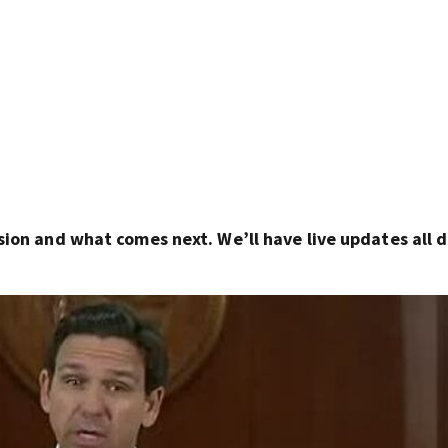
sion and what comes next. We’ll have live updates all 