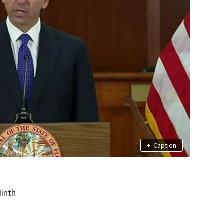
+
Caption
inth