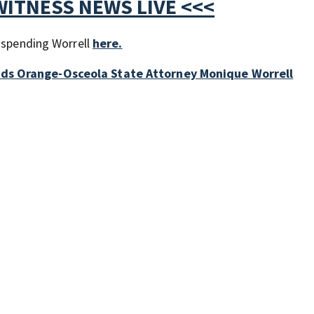
WITNESS NEWS LIVE <<<
suspending Worrell
here.
nds Orange-Osceola State Attorney Monique Worrell