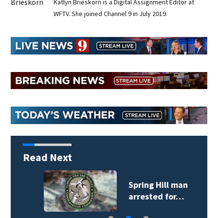
Katlyn Brieskorn is a Digital Assignment Editor at
WFTV. She joined Channel 9 in July 2019.
Read Next
Spring Hill man
arrested for…