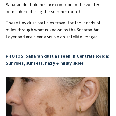
Saharan dust plumes are common in the western
hemisphere during the summer months.
These tiny dust particles travel for thousands of
miles through what is known as the Saharan Air
Layer and are clearly visible on satellite images.
PHOTOS: Saharan dust as seen in Central Florida:
Sunrises, sunsets, hazy & milky skies