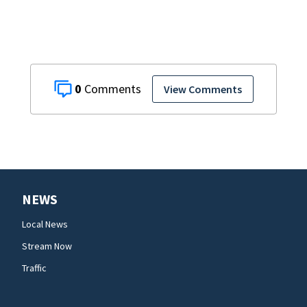
0
View Comments
NEWS
Local News
Stream Now
Traffic