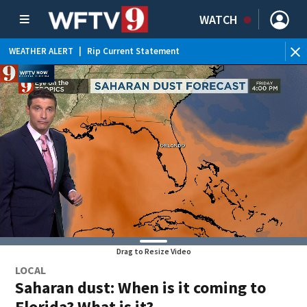
WATCH
WEATHER ALERT
|
Rip Current Statement
Drag to Resize Video
LOCAL
Saharan dust: When is it coming to
Florida? What is it?