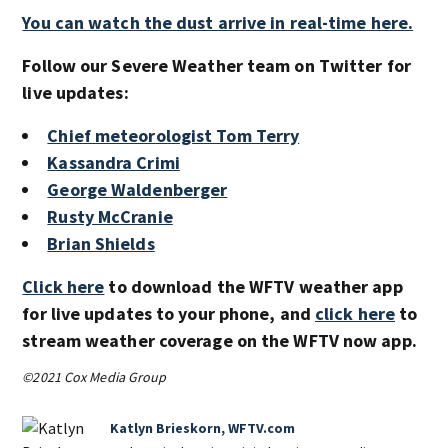
You can watch the dust arrive in real-time here.
Follow our Severe Weather team on Twitter for
live updates:
Chief meteorologist Tom Terry
Kassandra Crimi
George Waldenberger
Rusty McCranie
Brian Shields
Click here
to download the WFTV weather app
for live updates to your phone, and
click here
to
stream weather coverage on the WFTV now app.
©2021 Cox Media Group
Katlyn Brieskorn, WFTV.com