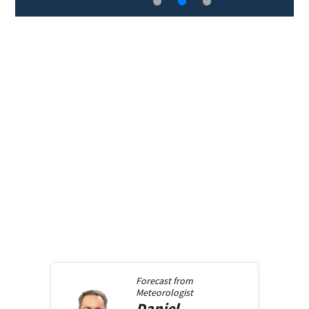
Forecast from
Meteorologist
Daniel