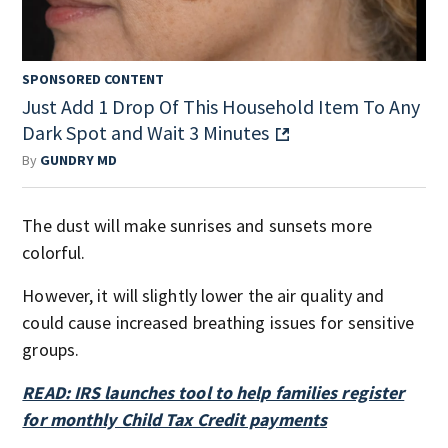
SPONSORED CONTENT
Just Add 1 Drop Of This Household Item To Any
Dark Spot and Wait 3 Minutes
By
GUNDRY MD
The dust will make sunrises and sunsets more
colorful.
However, it will slightly lower the air quality and
could cause increased breathing issues for sensitive
groups.
READ: IRS launches tool to help families register
for monthly Child Tax Credit payments