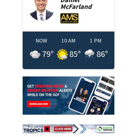
McFarland
NOW
10 AM
1 PM
79
°
85
°
86
°