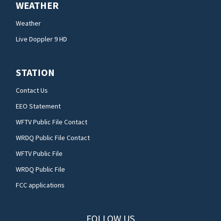
WEATHER
Weather
Live Doppler 9 HD
STATION
Contact Us
EEO Statement
WFTV Public File Contact
WRDQ Public File Contact
WFTV Public File
WRDQ Public File
FCC applications
FOLLOW US