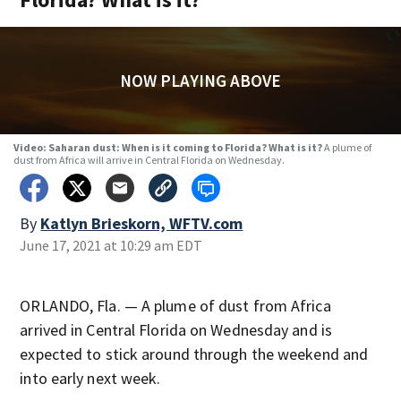
NOW PLAYING ABOVE
Video: Saharan dust: When is it coming to Florida? What is it?
A plume of
dust from Africa will arrive in Central Florida on Wednesday.
By
Katlyn Brieskorn, WFTV.com
June 17, 2021 at 10:29 am EDT
ORLANDO, Fla. — A plume of dust from Africa
arrived in Central Florida on Wednesday and is
expected to stick around through the weekend and
into early next week.