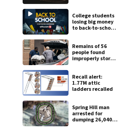
proposed Bike
Week plan
College students
losing big money
to back-to-school
scams
Remains of 56
people found
improperly stored
and decomposing
at Chicago funeral
home
Recall alert:
1.77M attic
ladders recalled
Spring Hill man
arrested for
dumping 26,040
pounds of debris