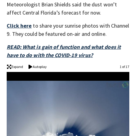
Meteorologist Brian Shields said the dust won’t
affect Central Florida’s forecast for now.
Click here
to share your sunrise photos with Channel
9. They could be featured on-air and online.
READ: What is gain of function and what does it
have to do with the COVID-19 virus?
Expand
Autoplay
1 of 17