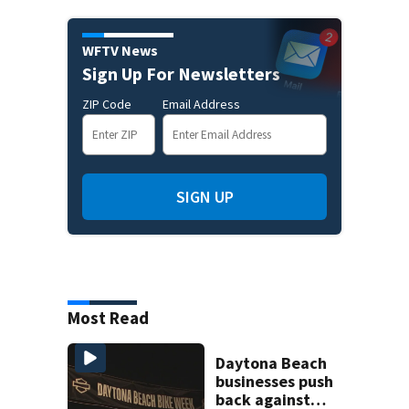
WFTV News
Sign Up For Newsletters
ZIP Code
Email Address
SIGN UP
Most Read
Daytona Beach
businesses push
back against