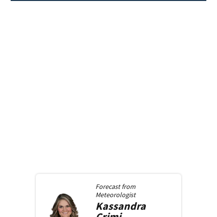
Forecast from
Meteorologist
Kassandra
Crimi