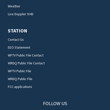
Weather
Live Doppler 9 HD
STATION
Contact Us
EEO Statement
WFTV Public File Contact
WRDQ Public File Contact
WFTV Public File
WRDQ Public File
FCC applications
FOLLOW US