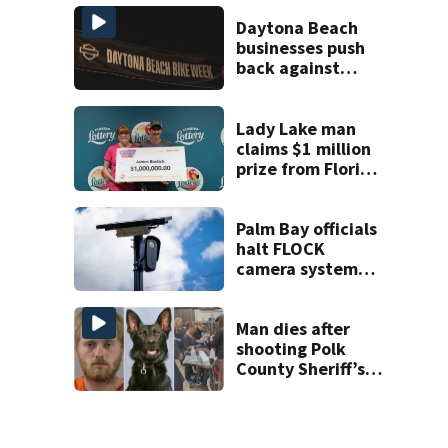
charge
Daytona Beach
businesses push
back against
proposed Bike
Week plan
Lady Lake man
claims $1 million
prize from Florida
Lottery
Palm Bay officials
halt FLOCK
camera system
pending
investigation
Man dies after
shooting Polk
County Sheriff’s
Office K-9