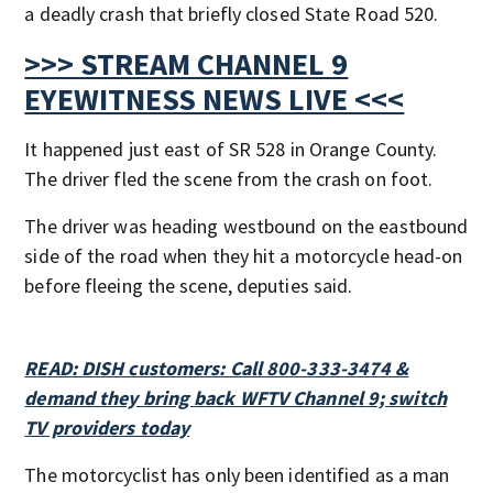
a deadly crash that briefly closed State Road 520.
>>> STREAM CHANNEL 9
EYEWITNESS NEWS LIVE <<<
It happened just east of SR 528 in Orange County.
The driver fled the scene from the crash on foot.
The driver was heading westbound on the eastbound
side of the road when they hit a motorcycle head-on
before fleeing the scene, deputies said.
READ: DISH customers: Call 800-333-3474 &
demand they bring back WFTV Channel 9; switch
TV providers today
The motorcyclist has only been identified as a man