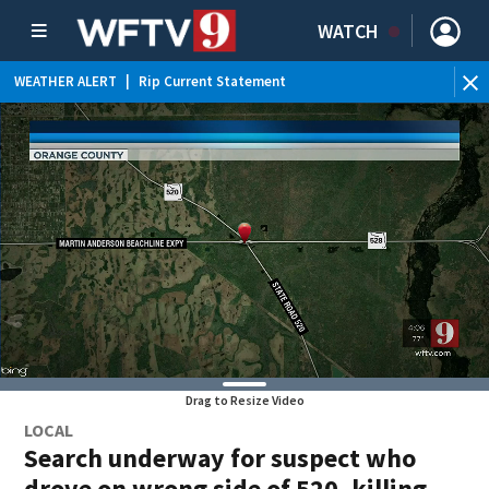
WATCH
WEATHER ALERT
|
Rip Current Statement
Drag to Resize Video
LOCAL
Search underway for suspect who
drove on wrong side of 520, killing