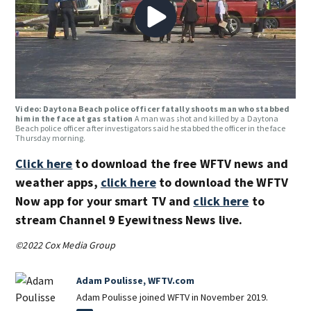
Video: Daytona Beach police officer fatally shoots man who stabbed
him in the face at gas station
A man was shot and killed by a Daytona
Beach police officer after investigators said he stabbed the officer in the face
Thursday morning.
Click here
to download the free WFTV news and
weather apps,
click here
to download the WFTV
Now app for your smart TV and
click here
to
stream Channel 9 Eyewitness News live.
©2022 Cox Media Group
Adam Poulisse, WFTV.com
Adam Poulisse joined WFTV in November 2019.