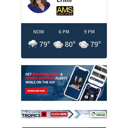
NOW
6 PM
9 PM
79
°
80
°
79
°