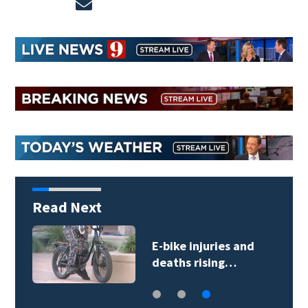
Opens in new window
Read Next
E-bike injuries and
deaths rising…