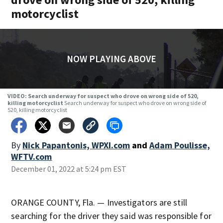
motorcyclist
NOW PLAYING ABOVE
VIDEO: Search underway for suspect who drove on wrong side of 520,
killing motorcyclist
Search underway for suspect who drove on wrong side of
520, killing motorcyclist
By
Nick Papantonis, WPXI.com
and
Adam Poulisse,
WFTV.com
December 01, 2022 at 5:24 pm EST
ORANGE COUNTY, Fla. — Investigators are still
searching for the driver they said was responsible for