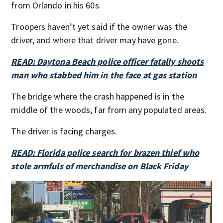
from Orlando in his 60s.
Troopers haven’t yet said if the owner was the
driver, and where that driver may have gone.
READ: Daytona Beach police officer fatally shoots
man who stabbed him in the face at gas station
The bridge where the crash happened is in the
middle of the woods, far from any populated areas.
The driver is facing charges.
READ: Florida police search for brazen thief who
stole armfuls of merchandise on Black Friday