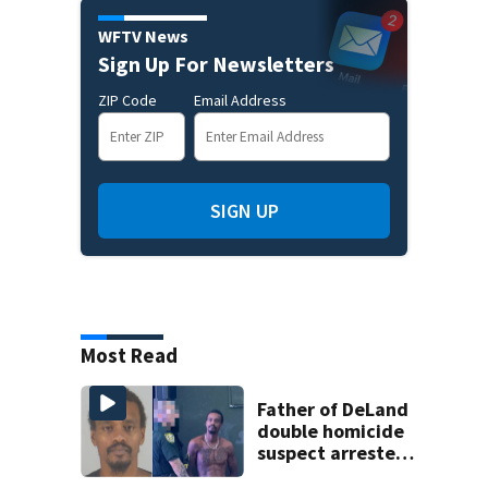
WFTV News
Sign Up For Newsletters
ZIP Code
Email Address
SIGN UP
Most Read
Father of DeLand
double homicide
suspect arrested
on accessory