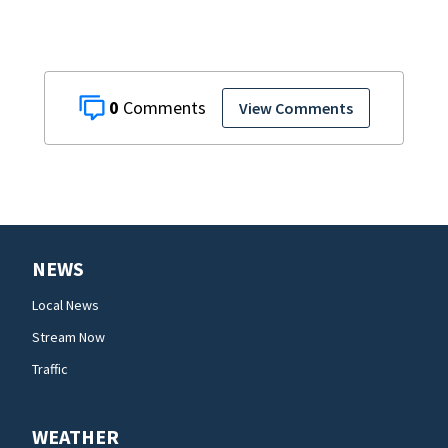
0
View Comments
NEWS
Local News
Stream Now
Traffic
WEATHER