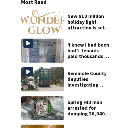
Most Read
New $10 million
holiday light
attraction is set
to open near
Tampa
‘I knew I had been
had’: Tenants
paid thousands to
move into homes
they claim were
unlivable
Seminole County
deputies
investigating
homicide after
man found dead
near Altamonte
Spring Hill man
Springs
arrested for
dumping 26,040
pounds of debris