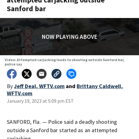
Sanford bar
NOW PLAYING ABOVE
Video: Attempted carjacking leads to shooting outside Sanford bar,
police say
By
Jeff Deal, WFTV.com
and
Brittany Caldwell,
WFTV.com
January 19, 2023 at 5:09 pm EST
SANFORD, Fla. — Police said a deadly shooting
outside a Sanford bar started as an attempted
carjacking.