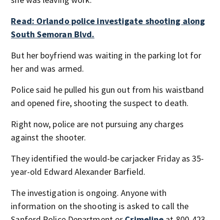
Read: Orlando police investigate shooting along
South Semoran Blvd.
But her boyfriend was waiting in the parking lot for
her and was armed.
Police said he pulled his gun out from his waistband
and opened fire, shooting the suspect to death.
Right now, police are not pursuing any charges
against the shooter.
They identified the would-be carjacker Friday as 35-
year-old Edward Alexander Barfield.
The investigation is ongoing. Anyone with
information on the shooting is asked to call the
Sanford Police Department or
Crimeline
at 800-423-