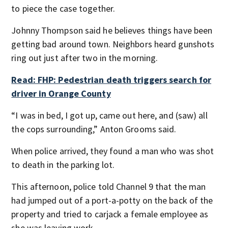
to piece the case together.
Johnny Thompson said he believes things have been
getting bad around town. Neighbors heard gunshots
ring out just after two in the morning.
Read: FHP: Pedestrian death triggers search for
driver in Orange County
“I was in bed, I got up, came out here, and (saw) all
the cops surrounding,” Anton Grooms said.
When police arrived, they found a man who was shot
to death in the parking lot.
This afternoon, police told Channel 9 that the man
had jumped out of a port-a-potty on the back of the
property and tried to carjack a female employee as
she was leaving work.