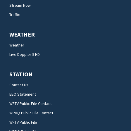
Stream Now
Traffic
WEATHER
Weather
Live Doppler 9 HD
STATION
Contact Us
EEO Statement
WFTV Public File Contact
WRDQ Public File Contact
WFTV Public File