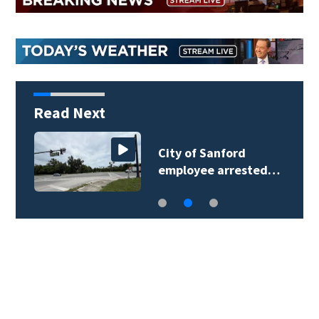
Read Next
City of Sanford
employee arrested…