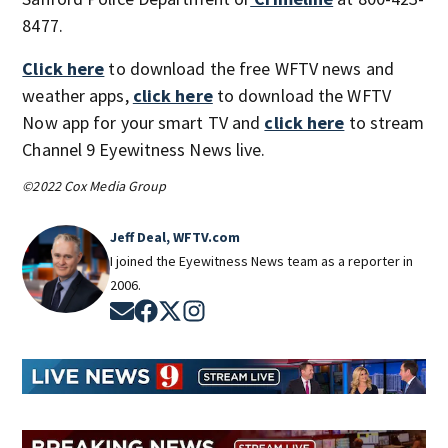
8477.
Click here
to download the free WFTV news and
weather apps,
click here
to download the WFTV
Now app for your smart TV and
click here
to stream
Channel 9 Eyewitness News live.
©2022 Cox Media Group
Jeff Deal, WFTV.com
I joined the Eyewitness News team as a reporter in
2006.
Opens in new window
Opens in new window
Opens in new window
Opens in new window