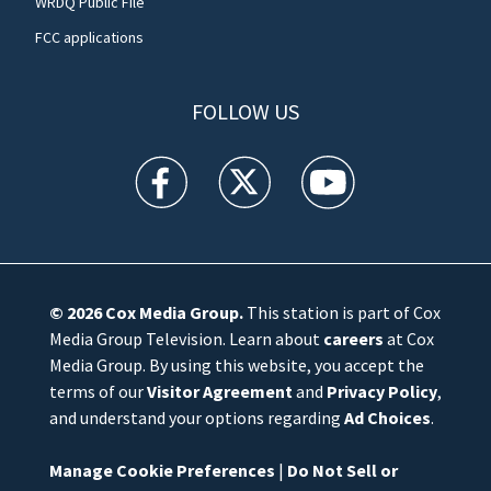
WRDQ Public File
FCC applications
FOLLOW US
WFTV facebook feed(Opens a new window)
WFTV twitter feed(Opens a new win
WFTV youtube feed(Open
© 2026
Cox Media Group
.
This station is part of Cox
Media Group Television. Learn about
careers
at Cox
Media Group. By using this website, you accept the
terms of our
Visitor Agreement
and
Privacy Policy
,
and understand your options regarding
Ad Choices
.
Manage Cookie Preferences
|
Do Not Sell or