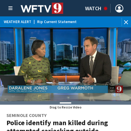
WATCH
WEATHER ALERT
|
Rip Current Statement
Drag to Resize Video
SEMINOLE COUNTY
Police identify man killed during
attempted carjacking outside