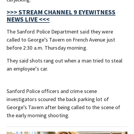
>>> STREAM CHANNEL 9 EYEWITNESS
NEWS LIVE <<<
The Sanford Police Department said they were
called to George’s Tavern on French Avenue just
before 2:30 a.m. Thursday morning.
They said shots rang out when a man tried to steal
an employee’s car.
Sanford Police officers and crime scene
investigators scoured the back parking lot of
George’s Tavern after being called to the scene of
the early morning shooting.