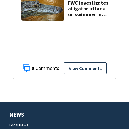
FWC investigates
alligator attack
on swimmer in
Marion County
0
View Comments
NEWS
Local News