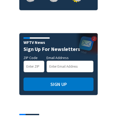
WFTV News
Sign Up For Newsletters
ZIP Code
Email Address
SIGN UP