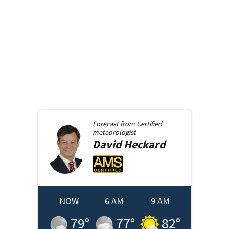
Forecast from
Certified
meteorologist
David
Heckard
NOW
6 AM
9 AM
79
°
77
°
82
°