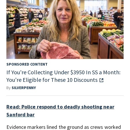
SPONSORED CONTENT
If You're Collecting Under $3950 In SS a Month:
You're Eligible for These 10 Discounts
By
SILVERPENNY
Read: Police respond to deadly shooting near
Sanford bar
Evidence markers lined the ground as crews worked