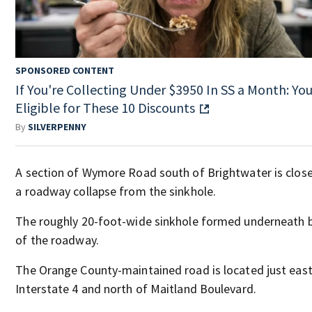
SPONSORED CONTENT
If You're Collecting Under $3950 In SS a Month: You
Eligible for These 10 Discounts
By
SILVERPENNY
A section of Wymore Road south of Brightwater is clos
a roadway collapse from the sinkhole.
The roughly 20-foot-wide sinkhole formed underneath 
of the roadway.
The Orange County-maintained road is located just east
Interstate 4 and north of Maitland Boulevard.