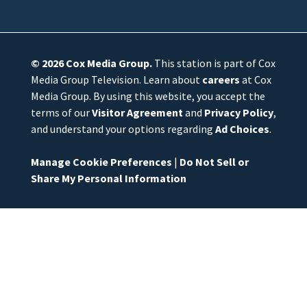
© 2026
Cox Media Group
.
This station is part of Cox
Media Group Television. Learn about
careers
at Cox
Media Group. By using this website, you accept the
terms of our
Visitor Agreement
and
Privacy Policy
,
and understand your options regarding
Ad Choices
.
Manage Cookie Preferences
|
Do Not Sell or
Share My Personal Information