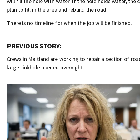
will fill the hole with water. If the hole holds water, the 
plan to fill in the area and rebuild the road.
There is no timeline for when the job will be finished.
PREVIOUS STORY:
Crews in Maitland are working to repair a section of roa
large sinkhole opened overnight.