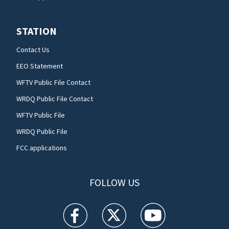
STATION
Contact Us
EEO Statement
WFTV Public File Contact
WRDQ Public File Contact
WFTV Public File
WRDQ Public File
FCC applications
FOLLOW US
WFTV facebook feed(Opens a new window)
WFTV twitter feed(Opens a new win
WFTV youtube feed(Open