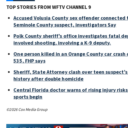
TOP STORIES FROM WFTV CHANNEL 9
Accused Volusia County sex offender connected 
Seminole County suspect, investigators Say
Polk County sheriff’s office investigates fatal d
involved shooting, involving a K-9 deputy.
One person killed in an Orange County car crash 
535, FHP says
Sheriff, State Attorney clash over teen suspect’s
history after double homicide
Central Florida doctor warns of rising injury risks 
sports begin
©2026 Cox Media Group