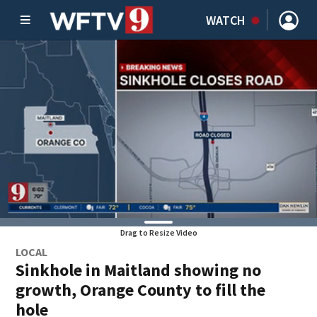
WATCH
Drag to Resize Video
LOCAL
Sinkhole in Maitland showing no
growth, Orange County to fill the
hole