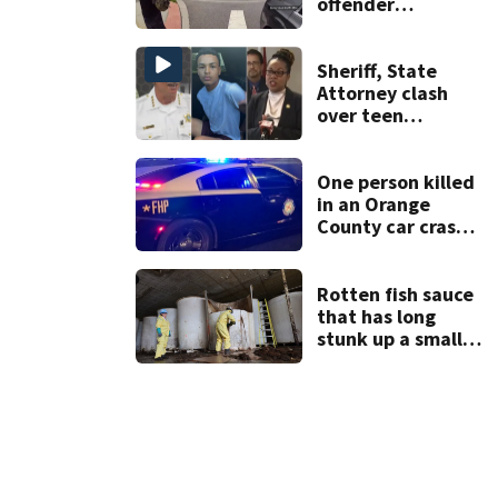
offender
connected to
Seminole County
suspect,
Sheriff, State
investigators Say
Attorney clash
over teen
suspect’s criminal
history after
double homicide
One person killed
in an Orange
County car crash
on CR 535, FHP
says
Rotten fish sauce
that has long
stunk up a small
Canadian town is
finally being
removed