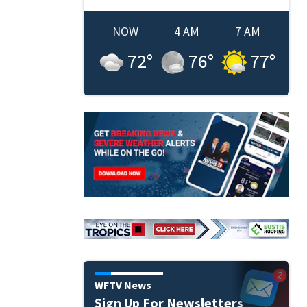
NOW
4 AM
7 AM
72
°
76
°
77
°
WFTV News
Sign Up For Newsletters