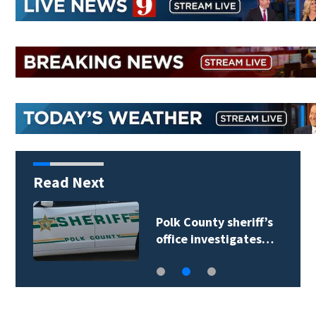
Read Next
Polk County sheriff’s
office investigates…