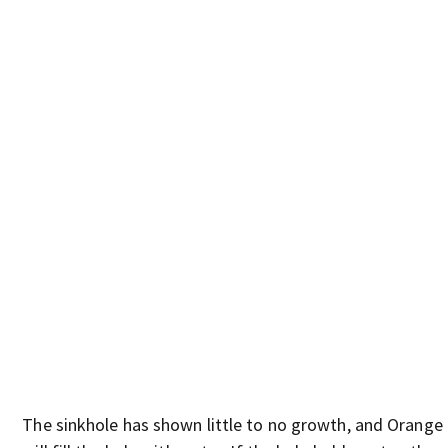
The sinkhole has shown little to no growth, and Orange