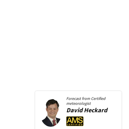
Forecast from
Certified
meteorologist
David
Heckard