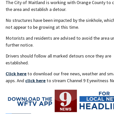
The City of Maitland is working with Orange County to 
the area and establish a detour.
No structures have been impacted by the sinkhole, whic
not appear to be growing at this time.
Motorists and residents are advised to avoid the area un
further notice.
Drivers should follow all marked detours once they are
established.
Click here
to download our free news, weather and sm
apps. And
click here
to stream Channel 9 Eyewitness Ne