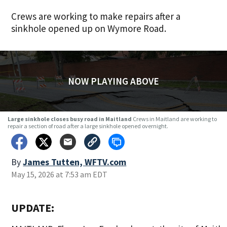
Crews are working to make repairs after a
sinkhole opened up on Wymore Road.
NOW PLAYING ABOVE
Large sinkhole closes busy road in Maitland
Crews in Maitland are working to
repair a section of road after a large sinkhole opened overnight.
By
James Tutten, WFTV.com
May 15, 2026 at 7:53 am EDT
UPDATE: