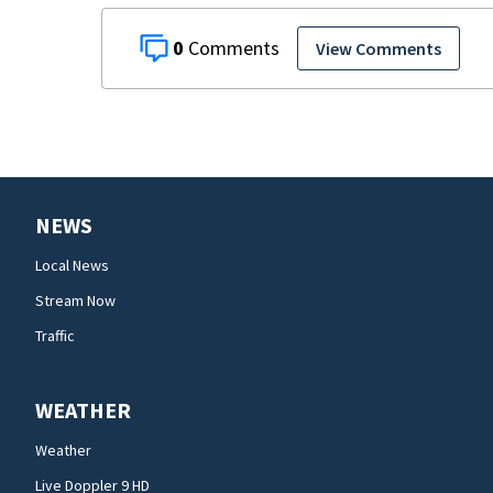
0
View Comments
NEWS
Local News
Stream Now
Traffic
WEATHER
Weather
Live Doppler 9 HD