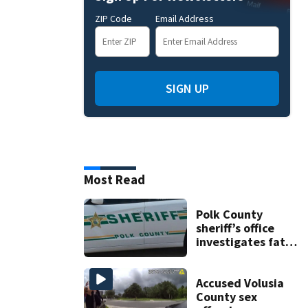
ZIP Code
Email Address
SIGN UP
Most Read
Polk County
sheriff’s office
investigates fatal
deputy-involved
shooting,
involving a K-9
Accused Volusia
deputy.
County sex