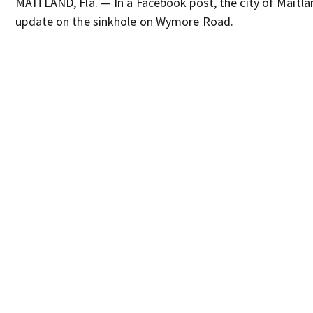
MAITLAND, Fla. — In a Facebook post, the city of Maitla
update on the sinkhole on Wymore Road.