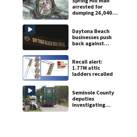
Spring Hill man
arrested for
dumping 26,040
pounds of debris
Daytona Beach
businesses push
back against
proposed Bike
Week plan
Recall alert:
1.77M attic
ladders recalled
Seminole County
deputies
investigating
homicide after
man found dead
near Altamonte
Springs