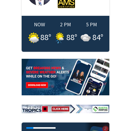
NOW
2 PM
5 PM
88
°
88
°
84
°