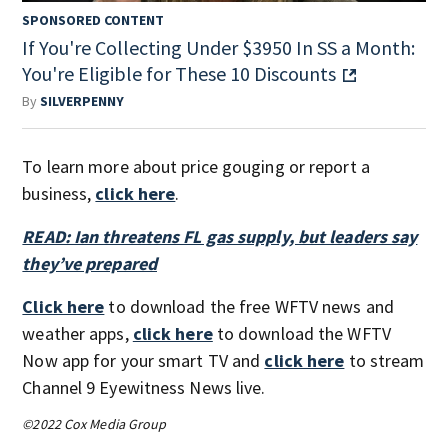
SPONSORED CONTENT
If You're Collecting Under $3950 In SS a Month:
You're Eligible for These 10 Discounts
By
SILVERPENNY
To learn more about price gouging or report a
business,
click here
.
READ: Ian threatens FL gas supply, but leaders say
they’ve prepared
Click here
to download the free WFTV news and
weather apps,
click here
to download the WFTV
Now app for your smart TV and
click here
to stream
Channel 9 Eyewitness News live.
©2022 Cox Media Group