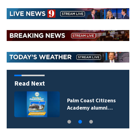
Read Next
Palm Coast Citizens
Academy alumni…