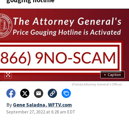
+
Caption
(Florida Attorney General's Office)
By
Gene Saladna, WFTV.com
September 27, 2022 at 6:28 am EDT