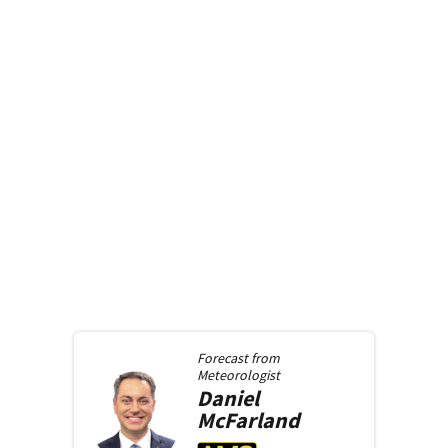
Forecast from
Meteorologist
Daniel
McFarland