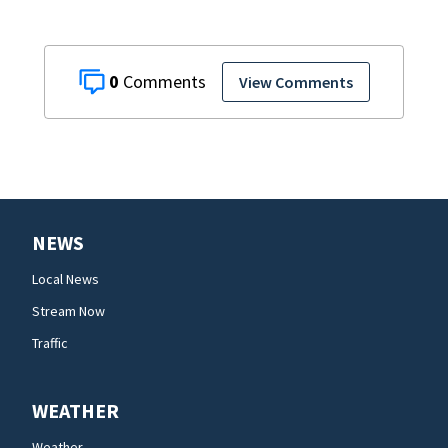
0
View Comments
NEWS
Local News
Stream Now
Traffic
WEATHER
Weather