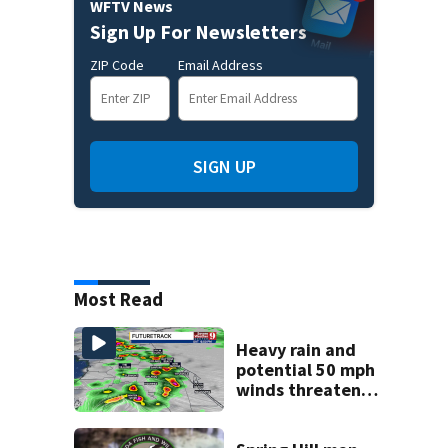
WFTV News
Sign Up For Newsletters
ZIP Code
Email Address
SIGN UP
Most Read
Heavy rain and
potential 50 mph
winds threaten
Central Florida
areas today