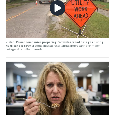
Video: Power companies preparing for widespread outages during
Hurricane Ian
Power companies across Florida are preparing for major
outages due to Hurricane Ian.