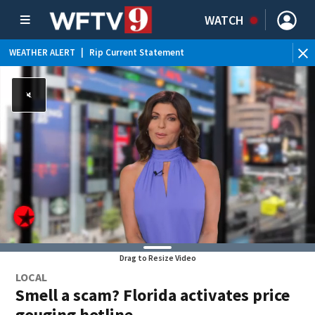
WATCH
WEATHER ALERT
|
Rip Current Statement
Drag to Resize Video
LOCAL
Smell a scam? Florida activates price
gouging hotline