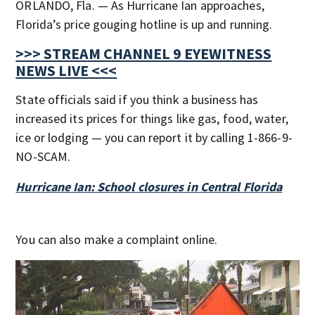
ORLANDO, Fla. — As Hurricane Ian approaches,
Florida’s price gouging hotline is up and running.
>>> STREAM CHANNEL 9 EYEWITNESS
NEWS LIVE <<<
State officials said if you think a business has
increased its prices for things like gas, food, water,
ice or lodging — you can report it by calling 1-866-9-
NO-SCAM.
Hurricane Ian: School closures in Central Florida
You can also make a complaint online.