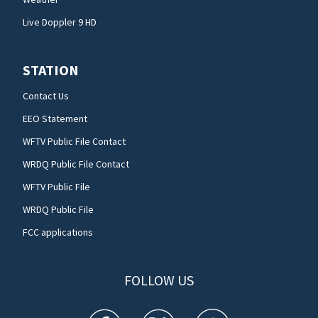
Live Doppler 9 HD
STATION
Contact Us
EEO Statement
WFTV Public File Contact
WRDQ Public File Contact
WFTV Public File
WRDQ Public File
FCC applications
FOLLOW US
WFTV facebook feed(Opens a new window)
WFTV twitter feed(Opens a new win
WFTV youtube feed(Open