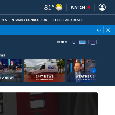
81
°
WATCH
ORTS
9 FAMILY CONNECTION
STEALS AND DEALS
(OPE
1
/
1
Resize:
ams