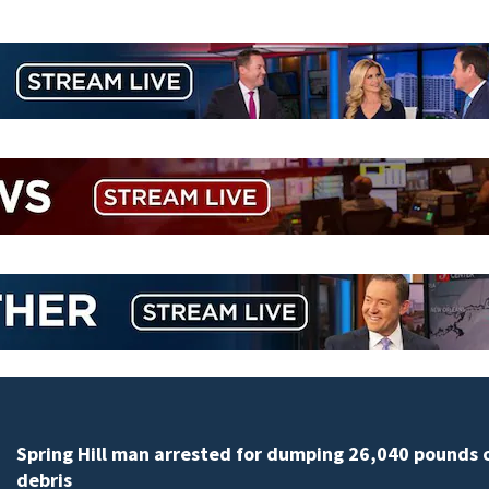
Spring Hill man arrested for dumping 26,040 pounds 
debris