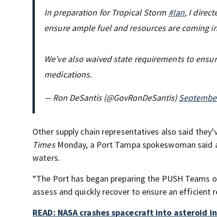
In preparation for Tropical Storm
#Ian
, I direc
ensure ample fuel and resources are coming in
We've also waived state requirements to ensur
medications.
— Ron DeSantis (@GovRonDeSantis)
September
Other supply chain representatives also said they’v
Times
Monday, a Port Tampa spokeswoman said almo
waters.
“The Port has began preparing the PUSH Teams orga
assess and quickly recover to ensure an efficient 
READ: NASA crashes spacecraft into asteroid in