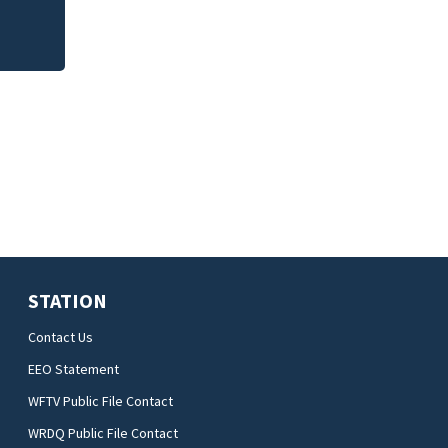
STATION
Contact Us
EEO Statement
WFTV Public File Contact
WRDQ Public File Contact