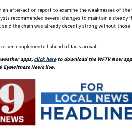
n an after-action report to examine the weaknesses of the 
Analysts recommended several changes to maintain a steady f
ut said the chain was already decently strong without those
e been implemented ahead of Ian’s arrival.
 weather apps,
click here
to download the WFTV Now app
9 Eyewitness News live.