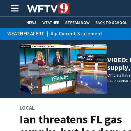
NEWS
WEATHER
STREAM NOW
BACK TO SCHOOL
WEATHER ALERT
|
Rip Current Statement
HOME EXPERTS
CARE CONNECT
VIDEO: 
supply,
Officials hav
case scenario
LOCAL
Ian threatens FL gas