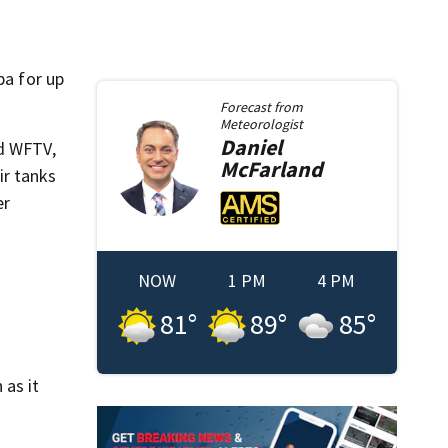
pa for up
Forecast from
Meteorologist
Daniel
ld WFTV,
McFarland
ir tanks
er
NOW
1 PM
4 PM
81
°
89
°
85
°
 as it