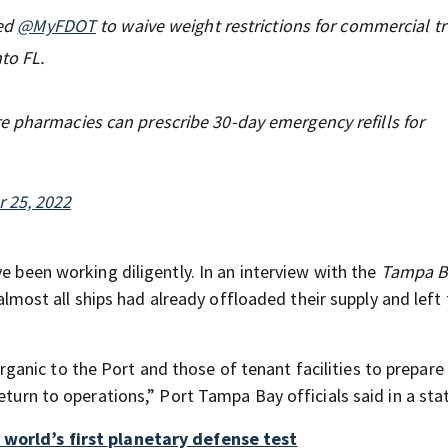
ted
@MyFDOT
to waive weight restrictions for commercial tr
to FL.
e pharmacies can prescribe 30-day emergency refills for
 25, 2022
e been working diligently. In an interview with the
Tampa B
st all ships had already offloaded their supply and left 
nic to the Port and those of tenant facilities to prepare
return to operations,” Port Tampa Bay officials said in a st
 world’s first planetary defense test