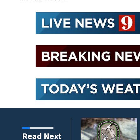
umni ambassadors
Read Next