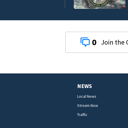
0
NEWS
Local News
Stream Now
Traffic