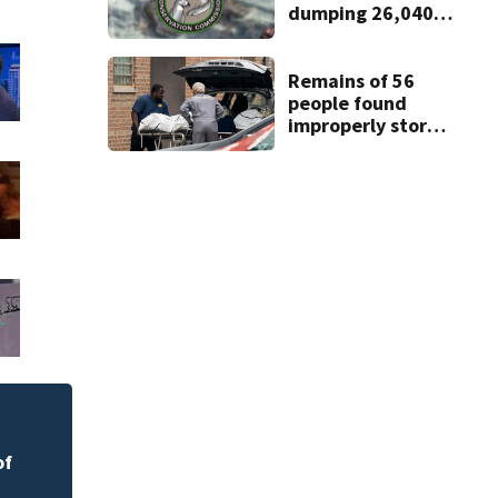
dumping 26,040
pounds of debris
Remains of 56
people found
improperly stored
and decomposing
at Chicago funeral
home
Melbourne nonprof
art program
of