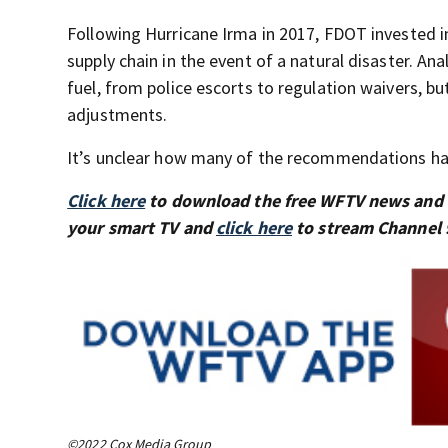
Following Hurricane Irma in 2017, FDOT invested i
supply chain in the event of a natural disaster. 
fuel, from police escorts to regulation waivers, b
adjustments.
It’s unclear how many of the recommendations hav
Click here
to download the free WFTV news and
your smart TV and
click here
to stream Channel 
©2022 Cox Media Group