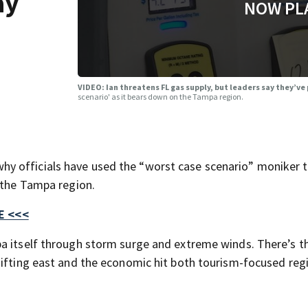
ay
NOW PL
VIDEO: Ian threatens FL gas supply, but leaders say they’v
scenario' as it bears down on the Tampa region.
y officials have used the “worst case scenario” moniker 
n the Tampa region.
E <<<
pa itself through storm surge and extreme winds. There’s t
hifting east and the economic hit both tourism-focused reg