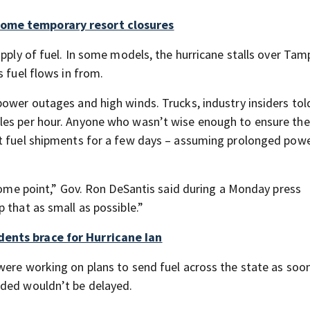
some temporary resort closures
upply of fuel. In some models, the hurricane stalls over Tam
 fuel flows in from.
power outages and high winds. Trucks, industry insiders to
les per hour. Anyone who wasn’t wise enough to ensure the
ut fuel shipments for a few days – assuming prolonged pow
 some point,” Gov. Ron DeSantis said during a Monday press
 that as small as possible.”
dents brace for Hurricane Ian
were working on plans to send fuel across the state as soon
eded wouldn’t be delayed.