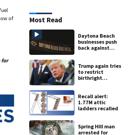
fuel
low of
Most Read
Daytona Beach
businesses push
back against
proposed Bike
Week plan
 for
Trump again tries
to restrict
birthright
citizenship after
Supreme Court
ruling
Recall alert:
1.77M attic
ladders recalled
Spring Hill man
arrested for