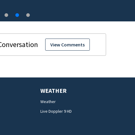
View Comments
WEATHER
Weather
Live Doppler 9 HD