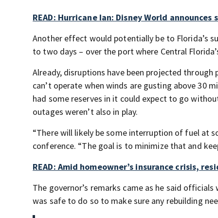
READ: Hurricane Ian: Disney World announces 
Another effect would potentially be to Florida’s s
to two days – over the port where Central Florida’s
Already, disruptions have been projected through 
can’t operate when winds are gusting above 30 mi
had some reserves in it could expect to go witho
outages weren’t also in play.
“There will likely be some interruption of fuel at
conference. “The goal is to minimize that and keep
READ: Amid homeowner’s insurance crisis, resi
The governor’s remarks came as he said officials 
was safe to do so to make sure any rebuilding ne