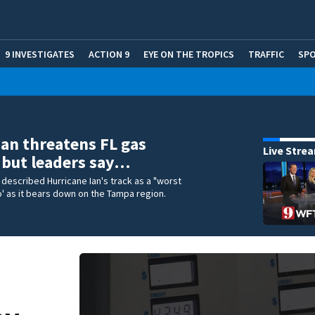
9 INVESTIGATES
ACTION 9
EYE ON THE TROPICS
TRAFFIC
SP
Ian threatens FL gas
Live Stre
 but leaders say…
e described Hurricane Ian's track as a "worst
' as it bears down on the Tampa region.