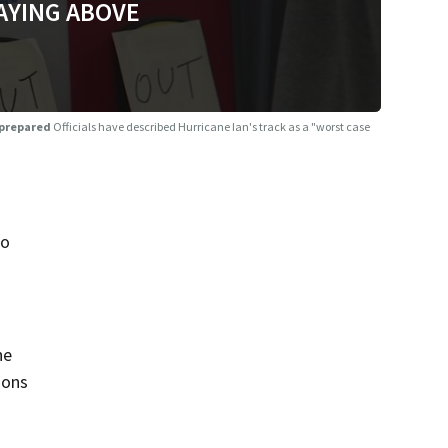
AYING ABOVE
e prepared
Officials have described Hurricane Ian's track as a "worst case
to
he
ions