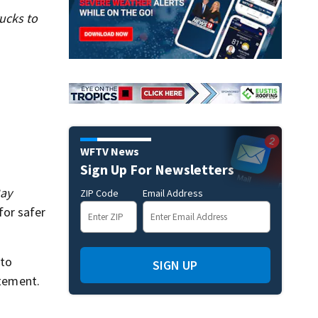
ucks to
WFTV News
Sign Up For Newsletters
ay
ZIP Code
Email Address
for safer
 to
SIGN UP
atement.