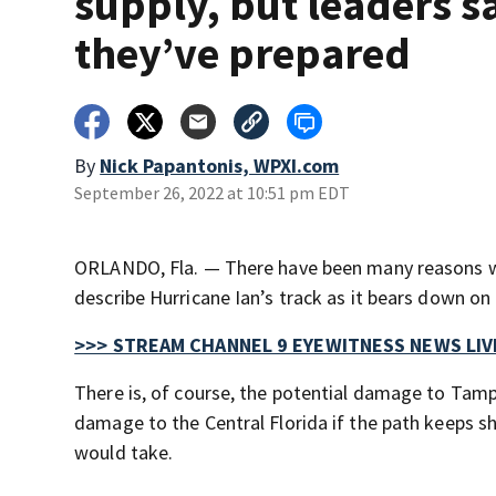
supply, but leaders s
they’ve prepared
By
Nick Papantonis, WPXI.com
September 26, 2022 at 10:51 pm EDT
ORLANDO, Fla. — There have been many reasons wh
describe Hurricane Ian’s track as it bears down o
>>> STREAM CHANNEL 9 EYEWITNESS NEWS LIV
There is, of course, the potential damage to Tam
damage to the Central Florida if the path keeps s
would take.