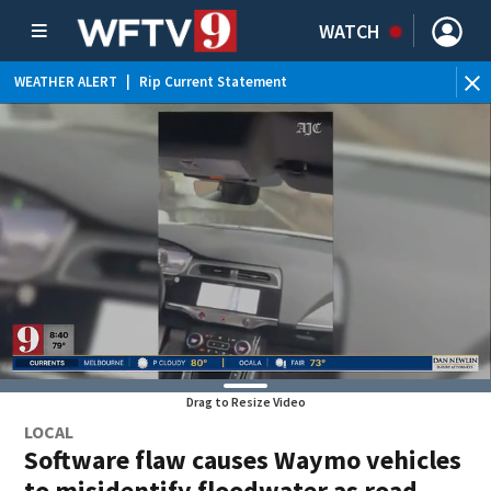
WATCH
WEATHER ALERT
|
Rip Current Statement
Drag to Resize Video
LOCAL
Software flaw causes Waymo vehicles
to misidentify floodwater as road