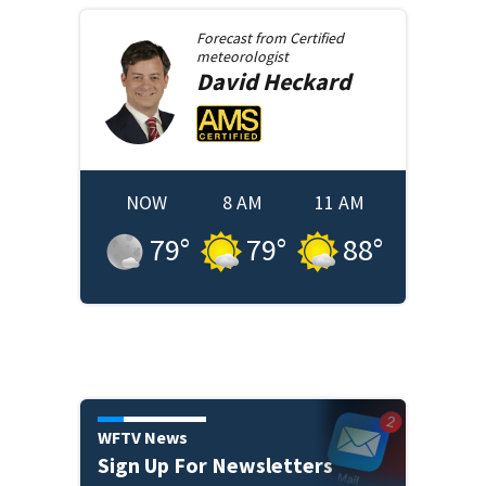
Forecast from
Certified
meteorologist
David
Heckard
NOW
8 AM
11 AM
79
°
79
°
88
°
WFTV News
Sign Up For Newsletters