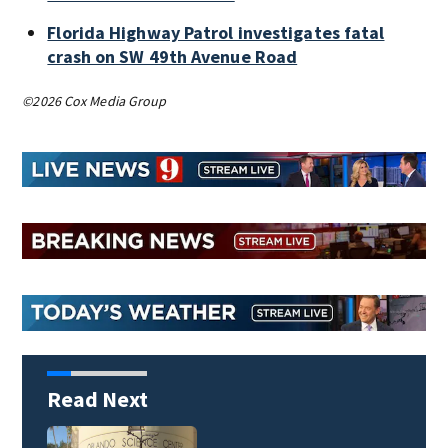
Florida Highway Patrol investigates fatal
crash on SW 49th Avenue Road
©2026 Cox Media Group
Read Next