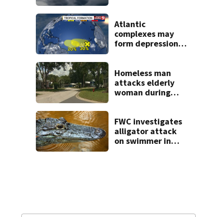
across Central
Florida
Atlantic
complexes may
form depressions
or storms mid to
late next week
Homeless man
attacks elderly
woman during
Lady Lake home
break-in, police
say
FWC investigates
alligator attack
on swimmer in
Marion County