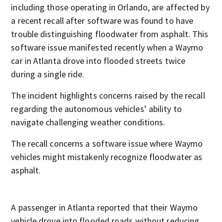
including those operating in Orlando, are affected by
a recent recall after software was found to have
trouble distinguishing floodwater from asphalt. This
software issue manifested recently when a Waymo
car in Atlanta drove into flooded streets twice
during a single ride.
The incident highlights concerns raised by the recall
regarding the autonomous vehicles’ ability to
navigate challenging weather conditions.
The recall concerns a software issue where Waymo
vehicles might mistakenly recognize floodwater as
asphalt.
A passenger in Atlanta reported that their Waymo
vehicle drove into flooded roads without reducing