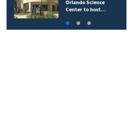
Orlando Science
Center to host…