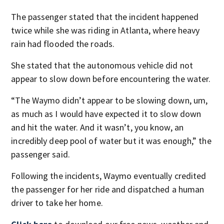
The passenger stated that the incident happened
twice while she was riding in Atlanta, where heavy
rain had flooded the roads.
She stated that the autonomous vehicle did not
appear to slow down before encountering the water.
“The Waymo didn’t appear to be slowing down, um,
as much as I would have expected it to slow down
and hit the water. And it wasn’t, you know, an
incredibly deep pool of water but it was enough,” the
passenger said.
Following the incidents, Waymo eventually credited
the passenger for her ride and dispatched a human
driver to take her home.