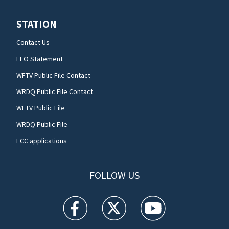
STATION
Contact Us
EEO Statement
WFTV Public File Contact
WRDQ Public File Contact
WFTV Public File
WRDQ Public File
FCC applications
FOLLOW US
WFTV facebook feed(Opens a new window)
WFTV twitter feed(Opens a new win
WFTV youtube feed(Open