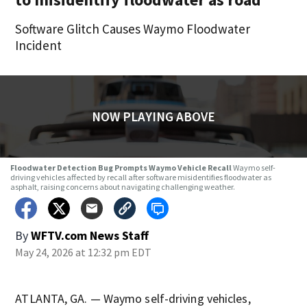
Software Glitch Causes Waymo Floodwater
Incident
NOW PLAYING ABOVE
Floodwater Detection Bug Prompts Waymo Vehicle Recall
Waymo self-
driving vehicles affected by recall after software misidentifies floodwater as
asphalt, raising concerns about navigating challenging weather.
By
WFTV.com News Staff
May 24, 2026 at 12:32 pm EDT
ATLANTA, GA. — Waymo self-driving vehicles,