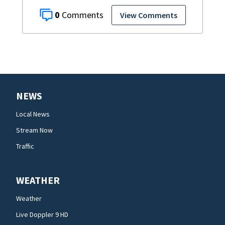
0
View Comments
NEWS
Local News
Stream Now
Traffic
WEATHER
Weather
Live Doppler 9 HD