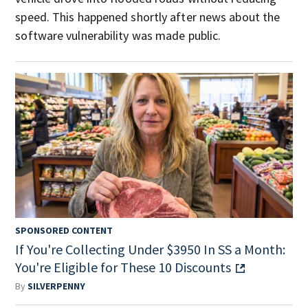
speed. This happened shortly after news about the
software vulnerability was made public.
SPONSORED CONTENT
If You're Collecting Under $3950 In SS a Month:
You're Eligible for These 10 Discounts
By
SILVERPENNY