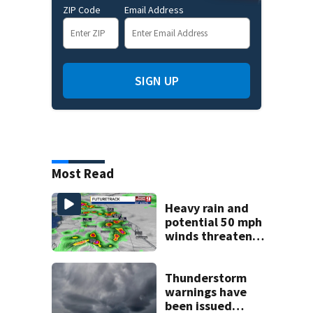
ZIP Code
Email Address
SIGN UP
Most Read
Heavy rain and
potential 50 mph
winds threaten
Central Florida
areas today
Thunderstorm
warnings have
been issued