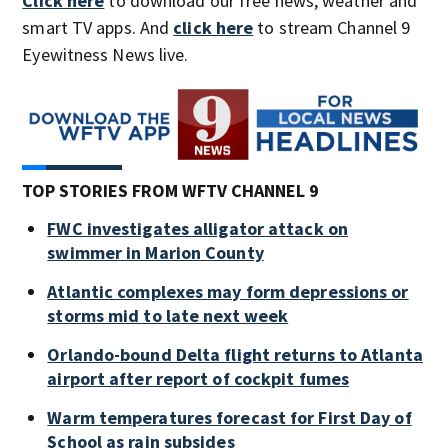
Click here
to download our free news, weather and
smart TV apps. And
click here
to stream Channel 9
Eyewitness News live.
TOP STORIES FROM WFTV CHANNEL 9
FWC investigates alligator attack on
swimmer in Marion County
Atlantic complexes may form depressions or
storms mid to late next week
Orlando-bound Delta flight returns to Atlanta
airport after report of cockpit fumes
Warm temperatures forecast for First Day of
School as rain subsides