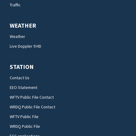
Traffic
WEATHER
Weather
Live Doppler 9 HD
STATION
Contact Us
EEO Statement
WFTV Public File Contact
WRDQ Public File Contact
WFTV Public File
WRDQ Public File