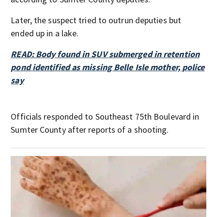
Later, the suspect tried to outrun deputies but
ended up in a lake.
READ: Body found in SUV submerged in retention
pond identified as missing Belle Isle mother, police
say
Officials responded to Southeast 75th Boulevard in
Sumter County after reports of a shooting.