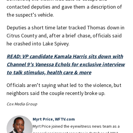
contacted deputies and gave them a description of
the suspect’s vehicle.
Deputies a short time later tracked Thomas down in
Citrus County and, after a brief chase, officials said
he crashed into Lake Spivey.
READ: VP candidate Kamala Harris sits down with
Channel 9′s Vanessa Echols for exclusive interview
to talk stimulus, health care & more
Officials aren’t saying what led to the violence, but
neighbors said the couple recently broke up.
Cox Media Group
Myrt Price, WFTV.com
Myrt Price joined the eyewitness news team as a