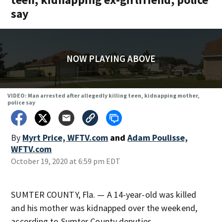
say
NOW PLAYING ABOVE
VIDEO: Man arrested after allegedly killing teen, kidnapping mother,
police say
By
Myrt Price, WFTV.com
and
Adam Poulisse,
WFTV.com
October 19, 2020 at 6:59 pm EDT
SUMTER COUNTY, Fla. — A 14-year-old was killed
and his mother was kidnapped over the weekend,
according to Sumter County deputies.