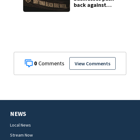
back against
proposed Bike
Week plan
0
View Comments
NEWS
Local News
Stream Now