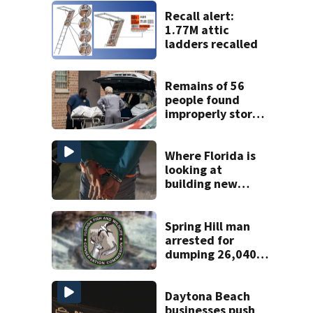
Recall alert:
1.77M attic
ladders recalled
Remains of 56
people found
improperly stored
and decomposing
at Chicago funeral
home
Where Florida is
looking at
building new
temporary
detention
facilities
Spring Hill man
arrested for
dumping 26,040
pounds of debris
Daytona Beach
businesses push