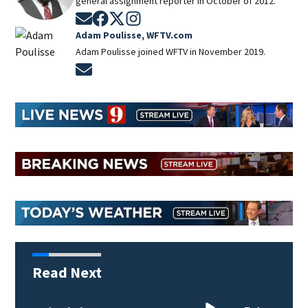
general assignment reporter in October of 2012.
Opens in new window
Opens in new window
Opens in new window
Opens in new window
Adam Poulisse, WFTV.com
Adam Poulisse joined WFTV in November 2019.
Opens in new window
Read Next