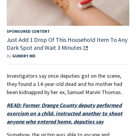
SPONSORED CONTENT
Just Add 1 Drop Of This Household Item To Any
Dark Spot and Wait 3 Minutes
By
GUNDRY MD
Investigators say once deputies got on the scene,
they found a 14-year-old dead and his mother had
been kidnapped by her ex, Samuel Marvin Thomas.
READ: Former Orange County deputy performed
exorcism on a child, instructed another to shoot
anyone who entered home, deputies say
Somehow, the victim was able to escape and