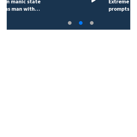
Extreme heat advisory
prompts reminder…