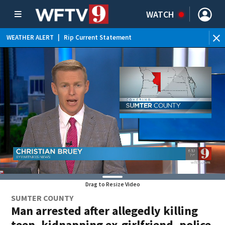
WATCH
WEATHER ALERT
|
Rip Current Statement
Drag to Resize Video
SUMTER COUNTY
Man arrested after allegedly killing
teen, kidnapping ex-girlfriend, police