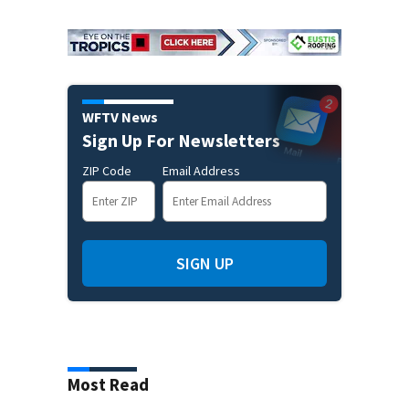
WFTV News
Sign Up For Newsletters
ZIP Code
Email Address
SIGN UP
Most Read