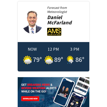
Forecast from
Meteorologist
Daniel
McFarland
NOW
12 PM
3 PM
79
°
89
°
86
°