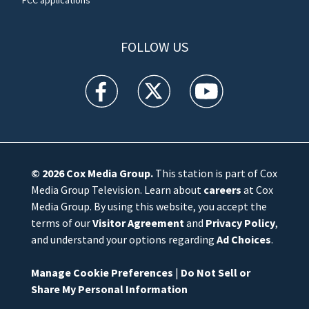
FCC applications
FOLLOW US
WFTV facebook feed(Opens a new window)
WFTV twitter feed(Opens a new win
WFTV youtube feed(Open
© 2026
Cox Media Group
.
This station is part of Cox
Media Group Television. Learn about
careers
at Cox
Media Group. By using this website, you accept the
terms of our
Visitor Agreement
and
Privacy Policy
,
and understand your options regarding
Ad Choices
.
Manage Cookie Preferences
|
Do Not Sell or
Share My Personal Information