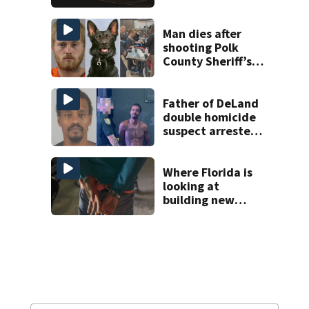
proposed Bike
Week plan
Man dies after
shooting Polk
County Sheriff’s
Office K-9
Father of DeLand
double homicide
suspect arrested
on accessory
charge
Where Florida is
looking at
building new
temporary
detention
facilities