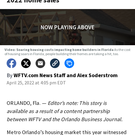
NOW PLAYING ABOVE
Video: Soaring housing costs impacting home builders in Florida
As the cost
of housing soars in Florida, people building their homes are taking a hit, too.
By
WFTV.com News Staff
and
Alex Soderstrom
April 25, 2022 at 4:05 pm EDT
ORLANDO, Fla. —
Editor’s note: This story is
available as a result of a content partnership
between WFTV and the Orlando Business Journal.
Metro Orlando’s housing market this year witnessed