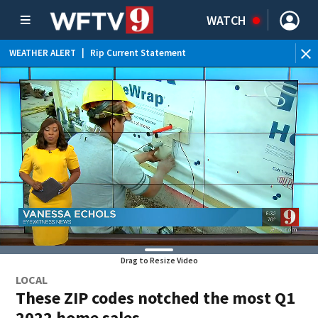
WATCH
WEATHER ALERT
|
Rip Current Statement
Drag to Resize Video
LOCAL
These ZIP codes notched the most Q1
2022 home sales