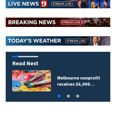
Read Next
Spectrum expands
high-speed internet…