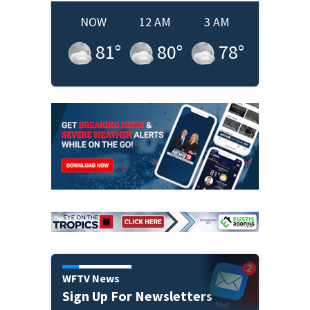
NOW
12 AM
3 AM
81
°
80
°
78
°
WFTV News
Sign Up For Newsletters