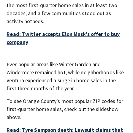
the most first-quarter home sales in at least two
decades, and a few communities stood out as
activity hotbeds.
Read: Twitter accepts Elon Musk’s offer to buy
company
Ever-popular areas like Winter Garden and
Windermere remained hot, while neighborhoods like
Ventura experienced a surge in home sales in the
first three months of the year.
To see Orange County’s most popular ZIP codes for
first-quarter home sales, check out the slideshow
above.
Read: Tyre Sampson death: Lawsuit claims that