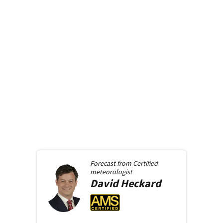
Forecast from
Certified
meteorologist
David
Heckard