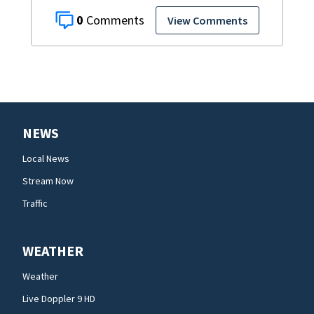
0
View Comments
NEWS
Local News
Stream Now
Traffic
WEATHER
Weather
Live Doppler 9 HD