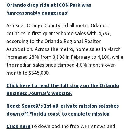
Orlando drop ride at ICON Park was
‘unreasonably dangerous’
As usual, Orange County led all metro Orlando
counties in first-quarter home sales with 4,797,
according to the Orlando Regional Realtor
Association. Across the metro, home sales in March
increased 28% from 3,198 in February to 4,100, while
the median sales price climbed 4.6% month-over-
month to $345,000.
Click here to read the full story on the Orlando
Business Journal’s website.
Read: SpaceX’s 1st all-private mission splashes
down off Florida coast to complete mission
Click here
to download the free WFTV news and