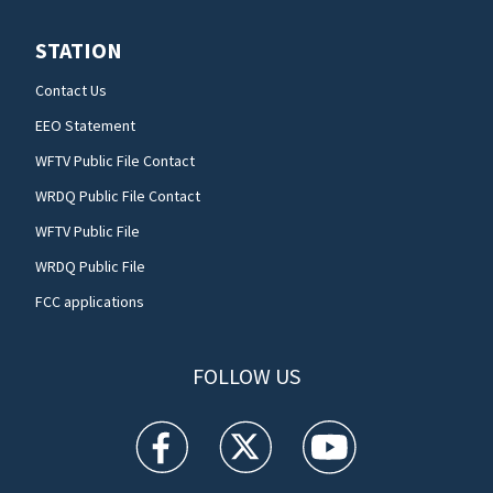
STATION
Contact Us
EEO Statement
WFTV Public File Contact
WRDQ Public File Contact
WFTV Public File
WRDQ Public File
FCC applications
FOLLOW US
WFTV facebook feed(Opens a new window)
WFTV twitter feed(Opens a new win
WFTV youtube feed(Open