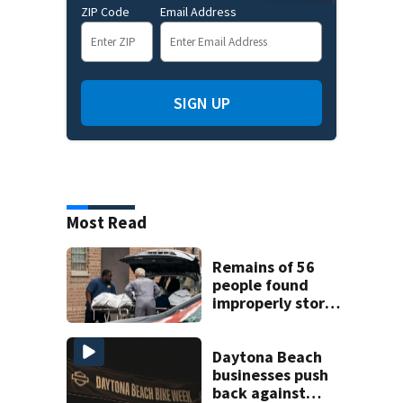
ZIP Code
Email Address
SIGN UP
Most Read
Remains of 56
people found
improperly stored
and decomposing
at Chicago funeral
home
Daytona Beach
businesses push
back against