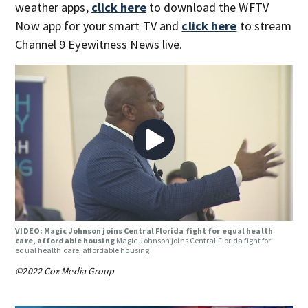
weather apps,
click here
to download the WFTV
Now app for your smart TV and
click here
to stream
Channel 9 Eyewitness News live.
VIDEO: Magic Johnson joins Central Florida fight for equal health
care, affordable housing
Magic Johnson joins Central Florida fight for
equal health care, affordable housing
©2022 Cox Media Group