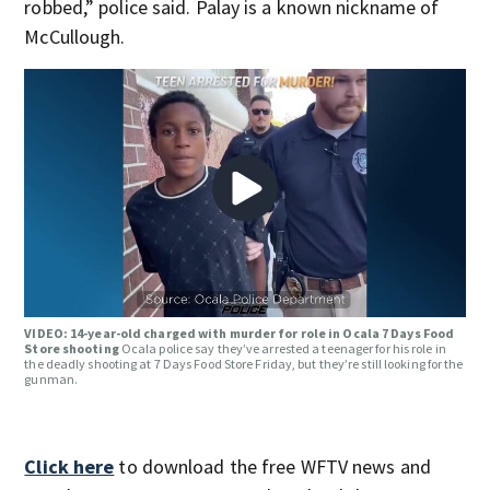
robbed,” police said. Palay is a known nickname of
McCullough.
VIDEO: 14-year-old charged with murder for role in Ocala 7 Days Food
Store shooting
Ocala police say they’ve arrested a teenager for his role in
the deadly shooting at 7 Days Food Store Friday, but they’re still looking for the
gunman.
Click here
to download the free WFTV news and