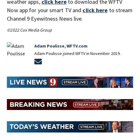
weather apps,
click here
to download the WFTV
Now app for your smart TV and
click here
to stream
Channel 9 Eyewitness News live.
©2022 Cox Media Group
Adam Poulisse, WFTV.com
Adam Poulisse joined WFTV in November 2019.
Opens in new window