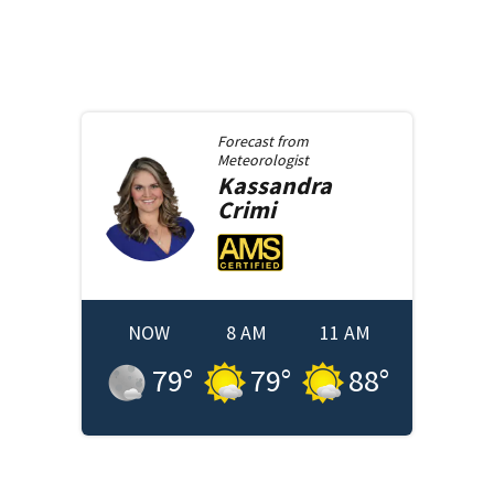
Forecast from
Meteorologist
Kassandra
Crimi
NOW
8 AM
11 AM
79
°
79
°
88
°