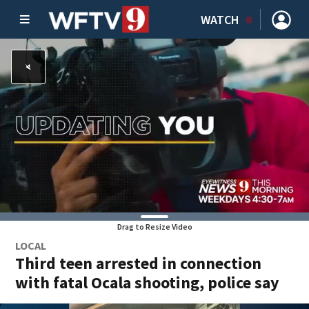
WATCH
Drag to Resize Video
LOCAL
Third teen arrested in connection
with fatal Ocala shooting, police say