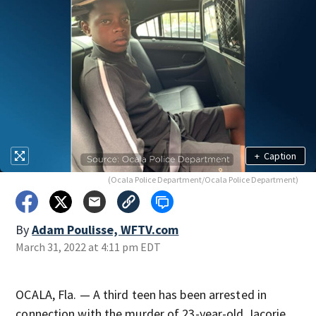
+
Caption
(Ocala Police Department/Ocala Police Department)
By
Adam Poulisse, WFTV.com
March 31, 2022 at 4:11 pm EDT
OCALA, Fla. — A third teen has been arrested in
connection with the murder of 23-year-old Jacorie