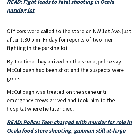
READ: Fight leads to fatal shooting in Ocala
parking lot
Officers were called to the store on NW 1st Ave. just
after 1:30 p.m. Friday for reports of two men
fighting in the parking lot.
By the time they arrived on the scene, police say
McCullough had been shot and the suspects were
gone.
McCullough was treated on the scene until
emergency crews arrived and took him to the
hospital where he later died.
READ: Police: Teen charged with murder for role in
Ocala food store shooting, gunman still at-large