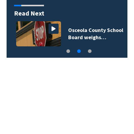
Read Next
Osceola County School
Board weighs…