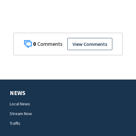
0
View Comments
NEWS
Local News
Stream Now
Traffic