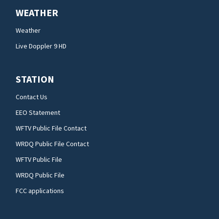
WEATHER
Weather
Live Doppler 9 HD
STATION
Contact Us
EEO Statement
WFTV Public File Contact
WRDQ Public File Contact
WFTV Public File
WRDQ Public File
FCC applications