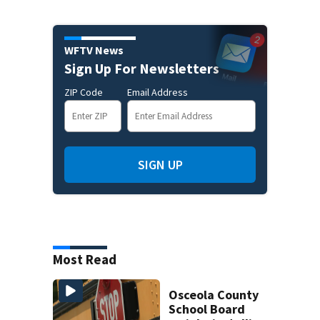
WFTV News
Sign Up For Newsletters
ZIP Code
Email Address
SIGN UP
Most Read
Osceola County
School Board