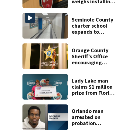
weighs installing
cameras on school
buses
Seminole County
charter school
expands to
include high
schoolers
Orange County
Sheriff’s Office
encouraging
safety with in-
person online
sales
Lady Lake man
claims $1 million
prize from Florida
Lottery
Orlando man
arrested on
probation
violation for video
voyeurism