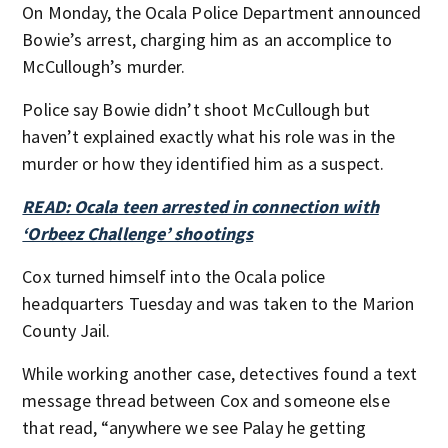
On Monday, the Ocala Police Department announced
Bowie’s arrest, charging him as an accomplice to
McCullough’s murder.
Police say Bowie didn’t shoot McCullough but
haven’t explained exactly what his role was in the
murder or how they identified him as a suspect.
READ: Ocala teen arrested in connection with
‘Orbeez Challenge’ shootings
Cox turned himself into the Ocala police
headquarters Tuesday and was taken to the Marion
County Jail.
While working another case, detectives found a text
message thread between Cox and someone else
that read, “anywhere we see Palay he getting