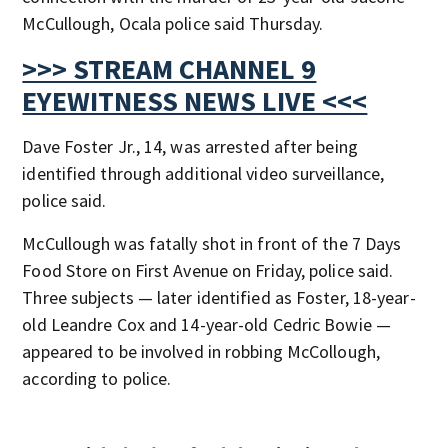
McCullough, Ocala police said Thursday.
>>> STREAM CHANNEL 9
EYEWITNESS NEWS LIVE <<<
Dave Foster Jr., 14, was arrested after being
identified through additional video surveillance,
police said.
McCullough was fatally shot in front of the 7 Days
Food Store on First Avenue on Friday, police said.
Three subjects — later identified as Foster, 18-year-
old Leandre Cox and 14-year-old Cedric Bowie —
appeared to be involved in robbing McCollough,
according to police.