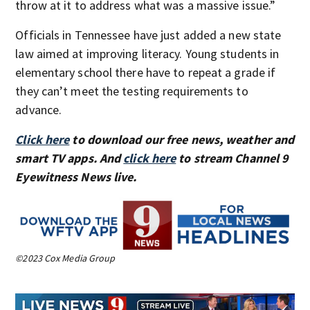
throw at it to address what was a massive issue.”
Officials in Tennessee have just added a new state
law aimed at improving literacy. Young students in
elementary school there have to repeat a grade if
they can’t meet the testing requirements to
advance.
Click here
to download our free news, weather and
smart TV apps. And
click here
to stream Channel 9
Eyewitness News live.
©2023 Cox Media Group