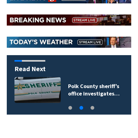
Read Next
Polk County sheriff’s
office investigates…