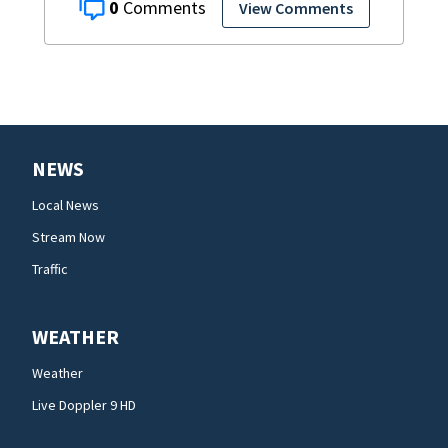
0
View Comments
NEWS
Local News
Stream Now
Traffic
WEATHER
Weather
Live Doppler 9 HD