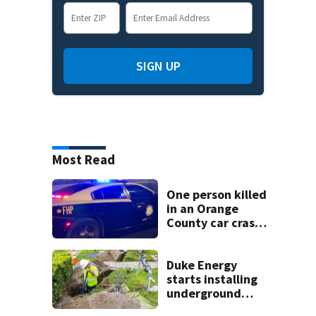
SIGN UP
Most Read
One person killed
in an Orange
County car crash
on CR 535, FHP
says
Duke Energy
starts installing
underground
power lines on