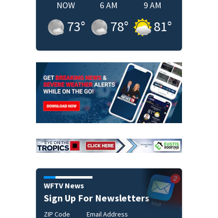
NOW
6 AM
9 AM
73
°
78
°
81
°
WFTV News
Sign Up For Newsletters
ZIP Code
Email Address