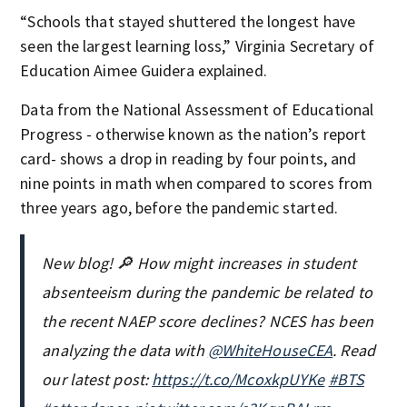
“Schools that stayed shuttered the longest have
seen the largest learning loss,” Virginia Secretary of
Education Aimee Guidera explained.
Data from the National Assessment of Educational
Progress - otherwise known as the nation’s report
card- shows a drop in reading by four points, and
nine points in math when compared to scores from
three years ago, before the pandemic started.
New blog! 🔎 How might increases in student
absenteeism during the pandemic be related to
the recent NAEP score declines? NCES has been
analyzing the data with
@WhiteHouseCEA
. Read
our latest post:
https://t.co/McoxkpUYKe
#BTS