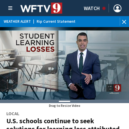
WATCH
WEATHER ALERT
|
Rip Current Statement
Drag to Resize Video
LOCAL
U.S. schools continue to seek
solutions for learning loss attributed