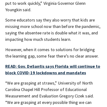
put to work quickly,” Virginia Governor Glenn
Youngkin said.
Some educators say they also worry that kids are
missing more school now than before the pandemic,
saying the absentee rate is double what it was, and
impacting how much students learn.
However, when it comes to solutions for bridging
the learning gap, some fear there’s no clear answer.
READ: Gov. DeSantis says Florida will continue to
block COVID-19 lockdowns and mandates
“We are grasping at straws,” University of North
Carolina Chapel Hill Professor of Educational
Measurement and Evaluation Gregory Cizek said.
“We are grasping at every possible thing we can