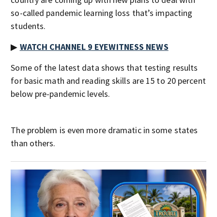
so-called pandemic learning loss that’s impacting
students.
▶
WATCH CHANNEL 9 EYEWITNESS NEWS
Some of the latest data shows that testing results
for basic math and reading skills are 15 to 20 percent
below pre-pandemic levels.
The problem is even more dramatic in some states
than others.