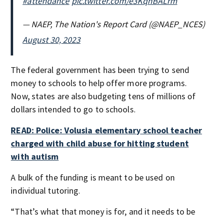
#attendance
pic.twitter.com/e3KqnBALrm
— NAEP, The Nation's Report Card (@NAEP_NCES)
August 30, 2023
The federal government has been trying to send
money to schools to help offer more programs.
Now, states are also budgeting tens of millions of
dollars intended to go to schools.
READ: Police: Volusia elementary school teacher
charged with child abuse for hitting student
with autism
A bulk of the funding is meant to be used on
individual tutoring.
“That’s what that money is for, and it needs to be