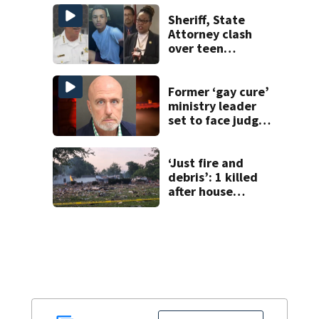
Horatio Avenue
Sheriff, State
Attorney clash
over teen
suspect’s criminal
history after
double homicide
Former ‘gay cure’
ministry leader
set to face judge
after arrest linked
to underage sex
sting
‘Just fire and
debris’: 1 killed
after house
explodes in Illinois