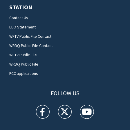
STATION
Contact Us
EEO Statement
WFTV Public File Contact
WRDQ Public File Contact
WFTV Public File
WRDQ Public File
FCC applications
FOLLOW US
WFTV facebook feed(Opens a new window)
WFTV twitter feed(Opens a new win
WFTV youtube feed(Open