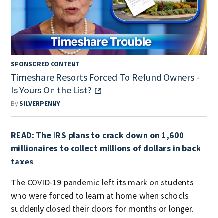
SPONSORED CONTENT
Timeshare Resorts Forced To Refund Owners -
Is Yours On the List?
By
SILVERPENNY
READ: The IRS plans to crack down on 1,600
millionaires to collect millions of dollars in back
taxes
The COVID-19 pandemic left its mark on students
who were forced to learn at home when schools
suddenly closed their doors for months or longer.