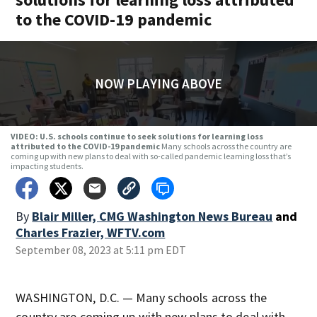
to the COVID-19 pandemic
NOW PLAYING ABOVE
VIDEO: U.S. schools continue to seek solutions for learning loss
attributed to the COVID-19 pandemic
Many schools across the country are
coming up with new plans to deal with so-called pandemic learning loss that’s
impacting students.
By
Blair Miller, CMG Washington News Bureau
and
Charles Frazier, WFTV.com
September 08, 2023 at 5:11 pm EDT
WASHINGTON, D.C. — Many schools across the
country are coming up with new plans to deal with