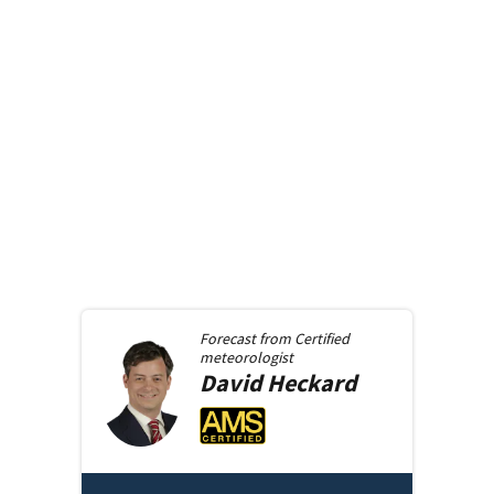
Forecast from
Certified
meteorologist
David
Heckard