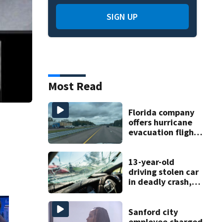
SIGN UP
Most Read
Florida company
offers hurricane
evacuation flights
for annual fee
13-year-old
driving stolen car
in deadly crash,
police say
Sanford city
employee charged