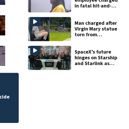
in fatal hit-and-
run involving
bicyclist appears
in court
Man charged after
Virgin Mary statue
torn from
pedestal at
DeBary church
SpaceX’s future
hinges on Starship
and Starlink as
the company
faces profitability
questions
DeLand police to 
cide
homicide case