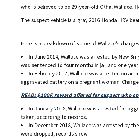
who is believed to be 29-year-old Othal Wallace.
The suspect vehicle is a gray 2016 Honda HRV bear
Here is a breakdown of some of Wallace’s charges
In June 2014, Wallace was arrested by New Smy
was sentenced to four months in jail and one year
In February 2017, Wallace was arrested on an o
aggravated battery on a pregnant woman. Charges
READ: $100K reward offered for suspect who sho
In January 2018, Wallace was arrested for agg
taken, according to records.
In December 2018, Wallace was arrested by the
were dropped, records show.