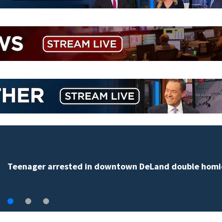
Teenager arrested in downtown DeLand double homi