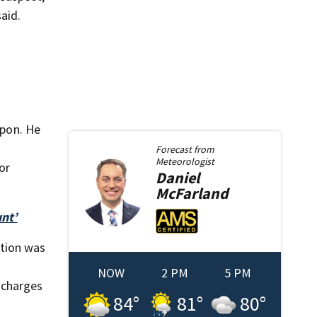
aid.
apon. He
Forecast from
Meteorologist
or
Daniel
McFarland
nt’
ction was
NOW
2 PM
5 PM
 charges
84
°
81
°
80
°