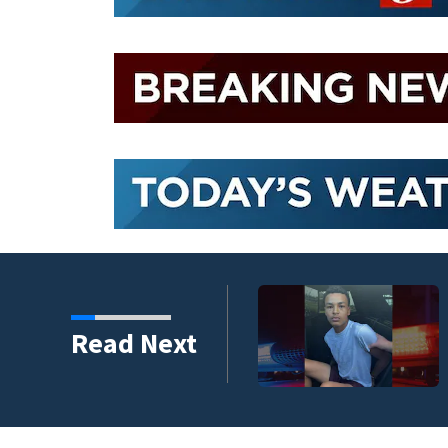
Read Next