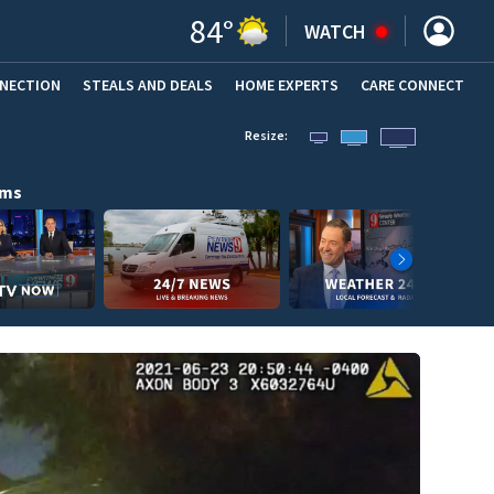
84
°
WATCH
NNECTION
STEALS AND DEALS
HOME EXPERTS
(OPENS IN NEW WINDOW)
CARE CONNECT
Resize:
ams