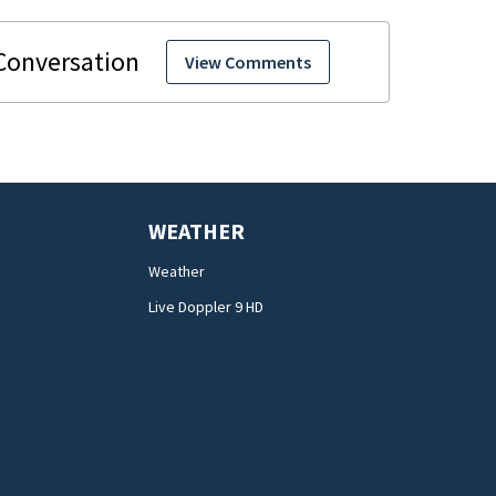
View Comments
WEATHER
Weather
Live Doppler 9 HD