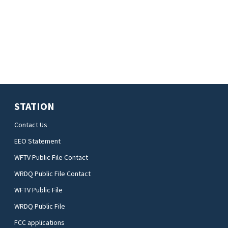
STATION
Contact Us
EEO Statement
WFTV Public File Contact
WRDQ Public File Contact
WFTV Public File
WRDQ Public File
FCC applications