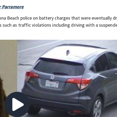
ar Parramore
ona Beach police on battery charges that were eventually d
such as traffic violations including driving with a suspend