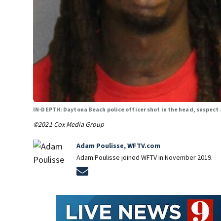
IN-DEPTH: Daytona Beach police officer shot in the head, suspect 
©2021 Cox Media Group
Adam Poulisse, WFTV.com
Adam Poulisse joined WFTV in November 2019.
Opens in new window