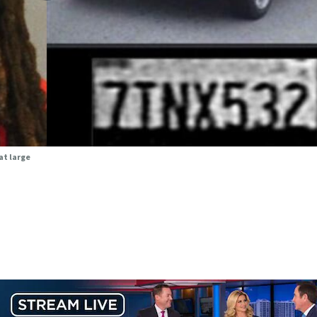
at large