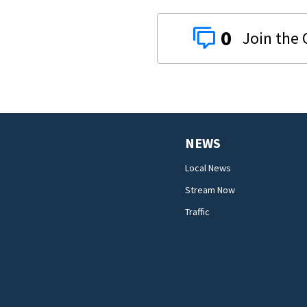
0
NEWS
Local News
Stream Now
Traffic