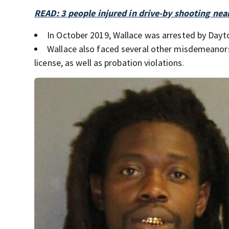
READ: 3 people injured in drive-by shooting ne
In October 2019, Wallace was arrested by Dayt
Wallace also faced several other misdemeanors 
license, as well as probation violations.