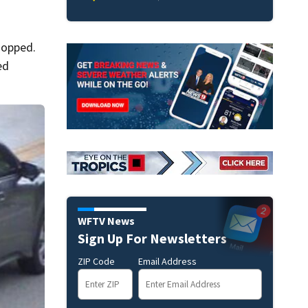
ropped.
ed
WFTV News
Sign Up For Newsletters
ZIP Code
Email Address