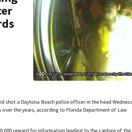
cer
rds
id shot a Daytona Beach police officer in the head Wednes
rs over the years, according to Florida Department of Law
0,000 reward for information leading to the capture of the