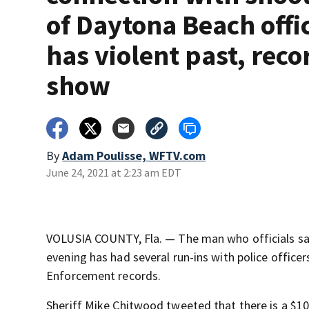
of Daytona Beach offi
has violent past, reco
show
By
Adam Poulisse, WFTV.com
June 24, 2021 at 2:23 am EDT
VOLUSIA COUNTY, Fla. — The man who officials sa
evening has had several run-ins with police office
Enforcement records.
Sheriff Mike Chitwood tweeted that there is a $10