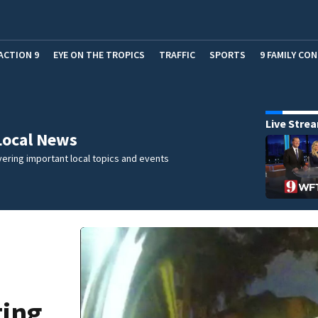
ACTION 9
EYE ON THE TROPICS
TRAFFIC
SPORTS
9 FAMILY CO
Live Stre
Local News
ering important local topics and events
ting