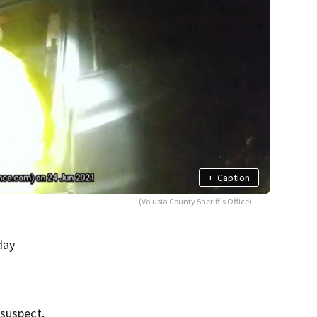
+
Caption
(Volusia County Sheriff's Office)
day
 suspect,