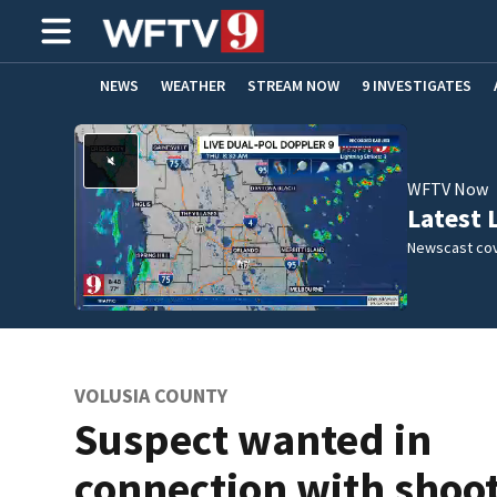
NEWS
WEATHER
STREAM NOW
9 INVESTIGATES
ADVERTISE WITH US
WFTV Now
Latest 
Newscast cov
VOLUSIA COUNTY
Suspect wanted in
connection with shoo