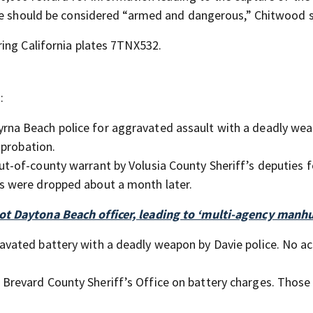
 He should be considered “armed and dangerous,” Chitwood s
ing California plates 7TNX532.
:
rna Beach police for aggravated assault with a deadly we
 probation.
ut-of-county warrant by Volusia County Sheriff’s deputies f
 were dropped about a month later.
t Daytona Beach officer, leading to ‘multi-agency manhu
ravated battery with a deadly weapon by Davie police. No a
 Brevard County Sheriff’s Office on battery charges. Those