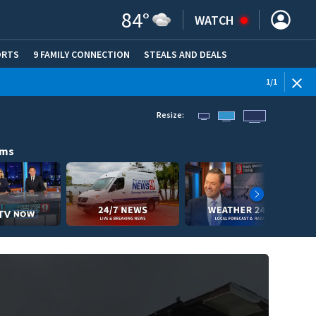
84
°
WATCH
ORTS
9 FAMILY CONNECTION
STEALS AND DEALS
(OPE
1
/
1
Resize:
ams