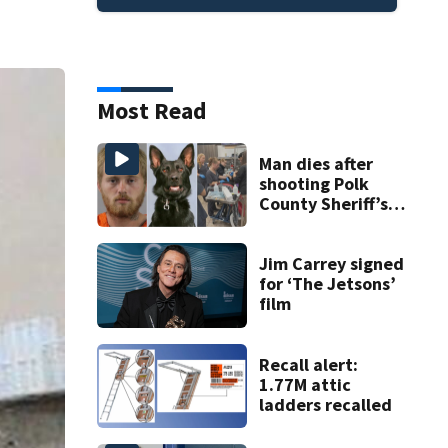
Most Read
Man dies after
shooting Polk
County Sheriff’s
Office K-9
Jim Carrey signed
for ‘The Jetsons’
film
Recall alert:
1.77M attic
ladders recalled