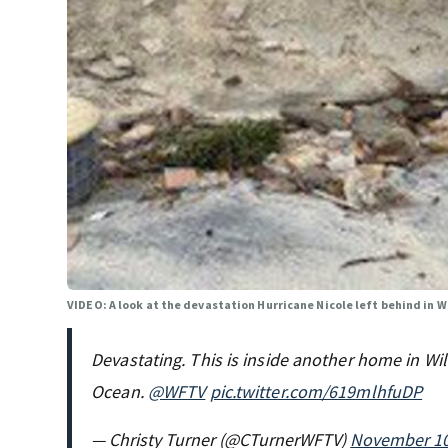
VIDEO: A look at the devastation Hurricane Nicole left behind in 
Devastating. This is inside another home in Wil
Ocean.
@WFTV
pic.twitter.com/619mlhfuDP
— Christy Turner (@CTurnerWFTV)
November 10