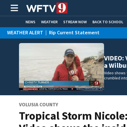
NEWS
WEATHER
STREAM NOW
BACK TO SCHOOL
WEATHER ALERT
|
Rip Current Statement
HOME EXPERTS
CARE CONNECT
VIDEO: 
a Wilb
Video shows t
crumbled int
VOLUSIA COUNTY
Tropical Storm Nicole