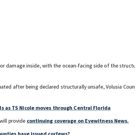
r damage inside, with the ocean-facing side of the struct
ated after being declared structurally unsafe, Volusia Coun
s as TS Nicole moves through Central Florida
will provide
continuing coverage on Eyewitness News.
counties have issued curfews?