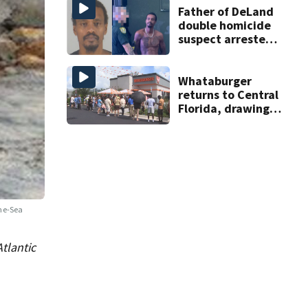
Father of DeLand
double homicide
suspect arrested
on accessory
charge
Whataburger
returns to Central
Florida, drawing
long lines for
grand opening
the-Sea
tlantic