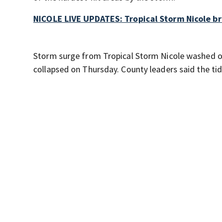
NICOLE LIVE UPDATES: Tropical Storm Nicole br
Storm surge from Tropical Storm Nicole washed ou
collapsed on Thursday. County leaders said the tid