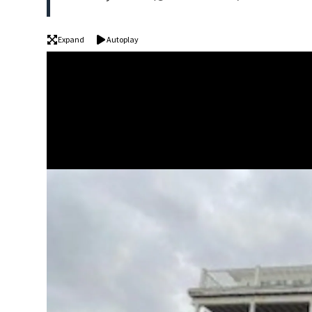
Expand
Autoplay