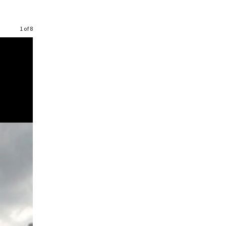
1 of 8