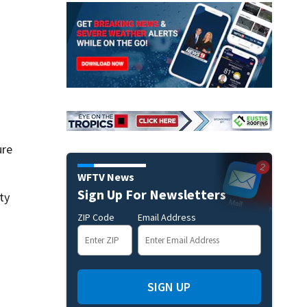
ure
WFTV News
Sign Up For Newsletters
ty
ZIP Code
Email Address
SIGN UP