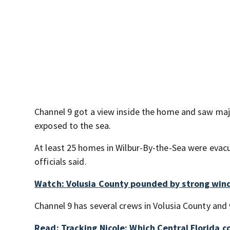
Channel 9 got a view inside the home and saw majo
exposed to the sea.
At least 25 homes in Wilbur-By-the-Sea were evacu
officials said.
Watch: Volusia County pounded by strong wind
Channel 9 has several crews in Volusia County and 
Read: Tracking Nicole: Which Central Florida 