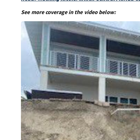
See more coverage in the video below: