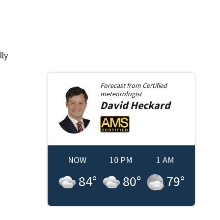
lly
Forecast from
Certified
meteorologist
David
Heckard
NOW
10 PM
1 AM
84
°
80
°
79
°