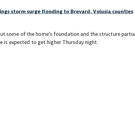
ings storm surge flooding to Brevard, Volusia counties
t some of the home’s foundation and the structure partia
e is expected to get higher Thursday night.