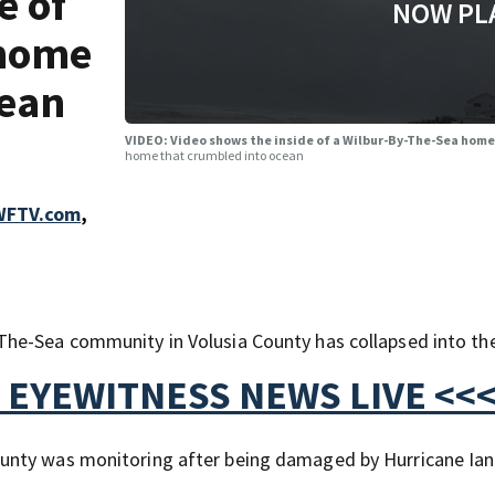
e of
NOW PL
 home
cean
VIDEO: Video shows the inside of a Wilbur-By-The-Sea hom
home that crumbled into ocean
 WFTV.com
,
he-Sea community in Volusia County has collapsed into th
 EYEWITNESS NEWS LIVE <<
nty was monitoring after being damaged by Hurricane Ian.