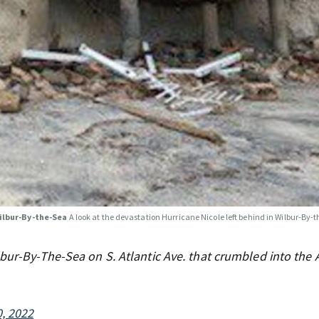
Wilbur-By-the-Sea
A look at the devastation Hurricane Nicole left behind in Wilbur-By-
bur-By-The-Sea on S. Atlantic Ave. that crumbled into the A
, 2022