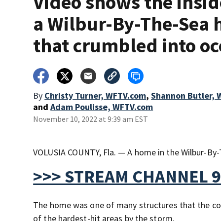
Video shows the insid
a Wilbur-By-The-Sea
that crumbled into o
By
Christy Turner, WFTV.com
,
Shannon Butler,
and
Adam Poulisse, WFTV.com
November 10, 2022 at 9:39 am EST
VOLUSIA COUNTY, Fla. — A home in the Wilbur-By-T
>>> STREAM CHANNEL 9
The home was one of many structures that the cou
of the hardest-hit areas by the storm.