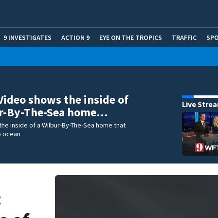
9 INVESTIGATES
ACTION 9
EYE ON THE TROPICS
TRAFFIC
SP
Video shows the inside of
Live Stre
ur-By-The-Sea home…
he inside of a Wilbur-By-The-Sea home that
o ocean
: