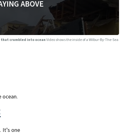
AYING ABOVE
e that crumbled into ocean
Video shows the inside of a Wilbur-By-The-Sea
e ocean.
<
 It’s one