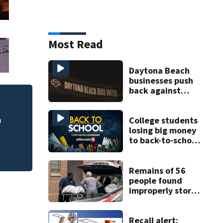
Most Read
Daytona Beach
businesses push
back against
proposed Bike
DeLand police to 
cide
Week plan
homicide case
College students
losing big money
to back-to-school
scams
Remains of 56
people found
improperly stored
and decomposing
at Chicago funeral
home
Recall alert: