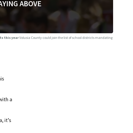
AYING ABOVE
ts this year
Volusia County could join the list of school districts mandating
is
with a
, it’s