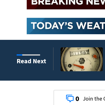
replacement program
Read Next
0