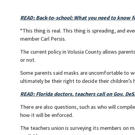
READ: Back-to-school: What you need to know fo
“This thing is real. This thing is spreading, and e
member Carl Persis.
The current policy in Volusia County allows parent
or not.
Some parents said masks are uncomfortable to wear
ultimately be their right to decide their children’s
READ: Florida doctors, teachers call on Gov. De
There are also questions, such as who will compile
how it will be enforced.
The teachers union is surveying its members on ma