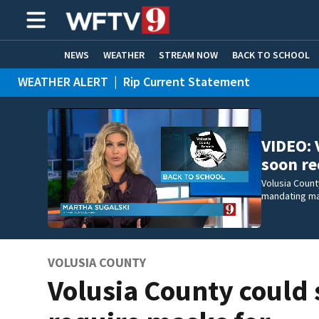
NEWS
WEATHER
STREAM NOW
BACK TO SCHOOL
WEATHER ALERT
|
Rip Current Statement
HOME EXPERTS
CARE CONNECT
VIDEO: 
soon r
Volusia County
mandating mas
VOLUSIA COUNTY
Volusia County could