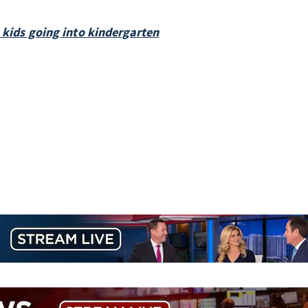
h kids going into kindergarten