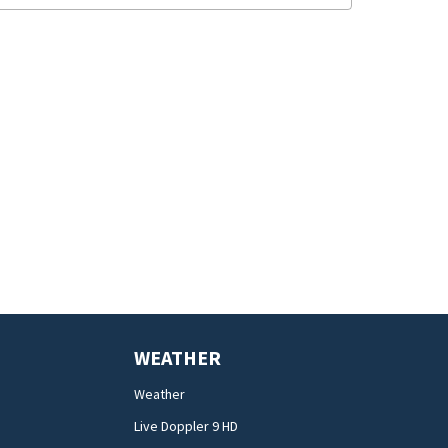
WEATHER
Weather
Live Doppler 9 HD