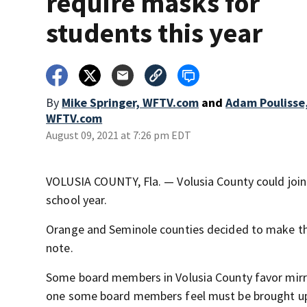
require masks for
students this year
By
Mike Springer, WFTV.com
and
Adam Poulisse
WFTV.com
August 09, 2021 at 7:26 pm EDT
VOLUSIA COUNTY, Fla. — Volusia County could join 
school year.
Orange and Seminole counties decided to make the 
note.
Some board members in Volusia County favor mirrori
one some board members feel must be brought u