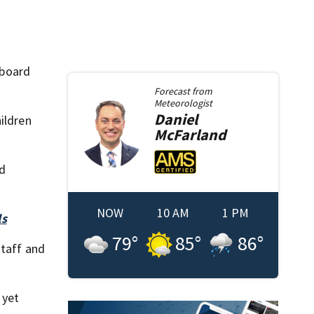
 board
Forecast from
Meteorologist
Daniel
ildren
McFarland
ld
NOW
10 AM
1 PM
ls
79
°
85
°
86
°
staff and
 yet