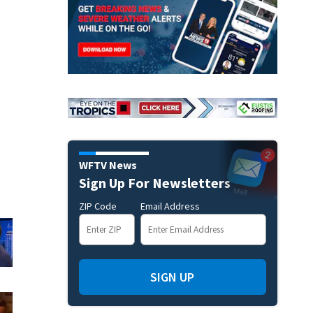
WFTV News
Sign Up For Newsletters
ZIP Code
Email Address
SIGN UP