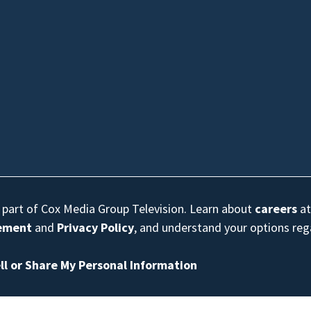
s part of Cox Media Group Television. Learn about
careers
at
eement
and
Privacy Policy
, and understand your options re
ll or Share My Personal Information