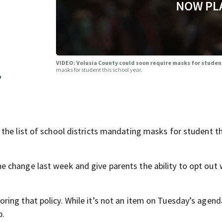
NOW PL
VIDEO: Volusia County could soon require masks for studen
masks for student this school year.
,
the list of school districts mandating masks for student th
change last week and give parents the ability to opt out 
ng that policy. While it’s not an item on Tuesday’s agenda
p.