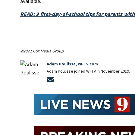
available.
READ: 9 first-day-of-school tips for parents wit
©2021 Cox Media Group
Adam Poulisse, WFTV.com
Adam Poulisse joined WFTV in November 2019.
Opens in new window