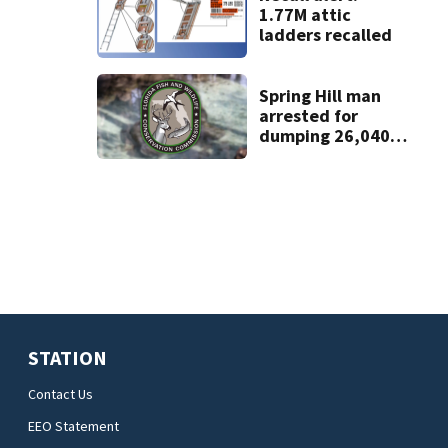
1.77M attic
ladders recalled
Spring Hill man
arrested for
dumping 26,040
pounds of debris
STATION
Contact Us
EEO Statement