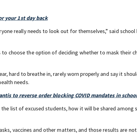
r your 1st day back
veryone really needs to look out for themselves,” said school
s to choose the option of deciding whether to mask their ch
, hard to breathe in, rarely worn properly and say it shou
 health needs.
Santis to reverse order blocking COVID mandates in schoo
 the list of excused students, how it will be shared among 
sks, vaccines and other matters, and those results are not