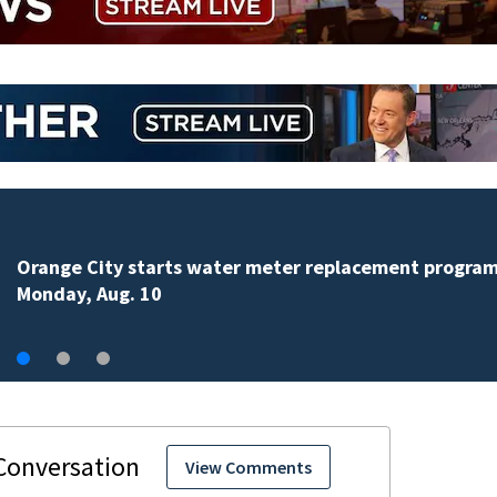
Teenager arrested in downtown DeLand double homi
View Comments