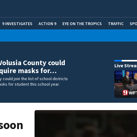
9 INVESTIGATES
ACTION 9
EYE ON THE TROPICS
TRAFFIC
SP
Volusia County could
Live Stre
equire masks for…
 could join the list of school districts
ks for student this school year.
 soon