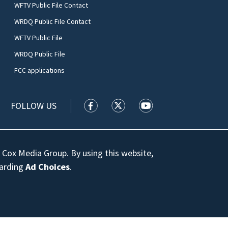
WFTV Public File Contact
WRDQ Public File Contact
WFTV Public File
WRDQ Public File
FCC applications
FOLLOW US
WFTV facebook feed(Opens a new wi
WFTV twitter feed(Opens a n
WFTV youtube feed(Op
 Cox Media Group. By using this website,
garding
Ad Choices
.