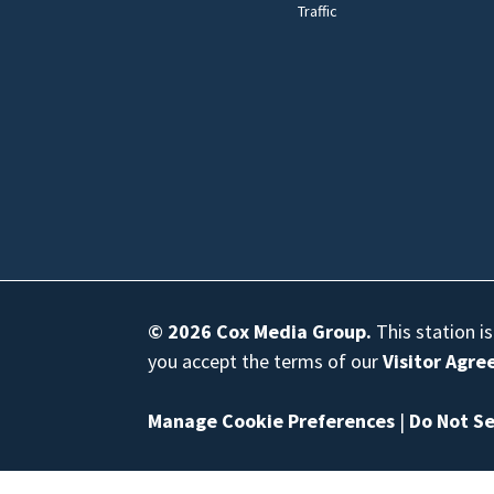
Traffic
© 2026
Cox Media Group
.
This station i
you accept the terms of our
Visitor Agr
Manage Cookie Preferences
|
Do Not Se