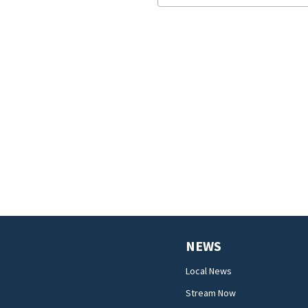
NEWS
Local News
Stream Now