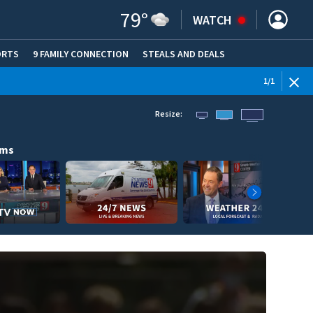
79
°
WATCH
ORTS
9 FAMILY CONNECTION
STEALS AND DEALS
(OPE
1
/
1
Resize:
ams