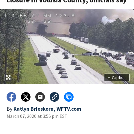
+
Caption
By
Katlyn Brieskorn, WFTV.com
March 07, 2020 at 3:56 pm EST