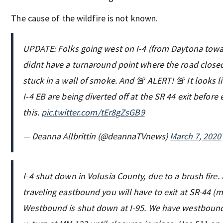
The cause of the wildfire is not known.
UPDATE: Folks going west on I-4 (from Daytona tow
didnt have a turnaround point where the road closed
stuck in a wall of smoke. And 🚨 ALERT! 🚨 It looks l
I-4 EB are being diverted off at the SR 44 exit before 
this.
pic.twitter.com/tEr8gZsGB9
— Deanna Allbrittin (@deannaTVnews)
March 7, 2020
I-4 shut down in Volusia County, due to a brush fire. 
traveling eastbound you will have to exit at SR-44 (
Westbound is shut down at I-95. We have westbound 