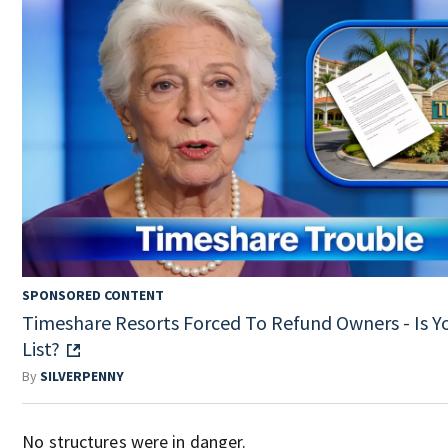
SPONSORED CONTENT
Timeshare Resorts Forced To Refund Owners - Is Y
List?
By
SILVERPENNY
No structures were in danger.