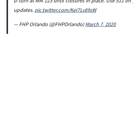
u-turn at MM 123 until closures in place. Use 511 on
updates.
pic.twitter.com/KeI7Lv8foW
— FHP Orlando (@FHPOrlando)
March 7, 2020