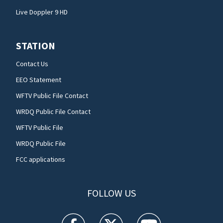
Live Doppler 9 HD
STATION
Contact Us
EEO Statement
WFTV Public File Contact
WRDQ Public File Contact
WFTV Public File
WRDQ Public File
FCC applications
FOLLOW US
WFTV facebook feed(Opens a new window)
WFTV twitter feed(Opens a new win
WFTV youtube feed(Open