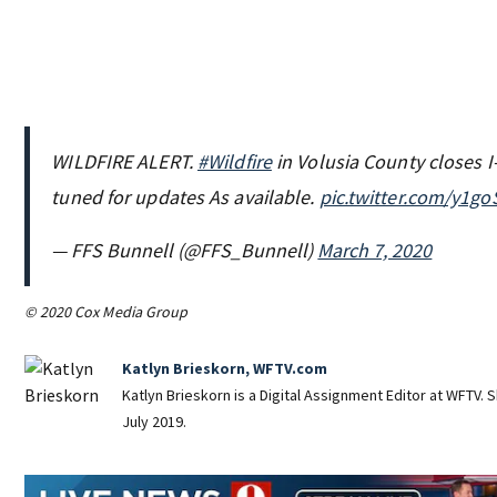
WILDFIRE ALERT.
#Wildfire
in Volusia County closes I
tuned for updates As available.
pic.twitter.com/y1go
— FFS Bunnell (@FFS_Bunnell)
March 7, 2020
© 2020 Cox Media Group
Katlyn Brieskorn, WFTV.com
Katlyn Brieskorn is a Digital Assignment Editor at WFTV. S
July 2019.