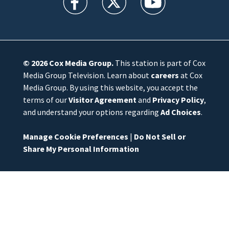
© 2026
Cox Media Group
.
This station is part of Cox
Media Group Television. Learn about
careers
at Cox
Media Group. By using this website, you accept the
terms of our
Visitor Agreement
and
Privacy Policy
,
and understand your options regarding
Ad Choices
.
Manage Cookie Preferences
|
Do Not Sell or
Share My Personal Information