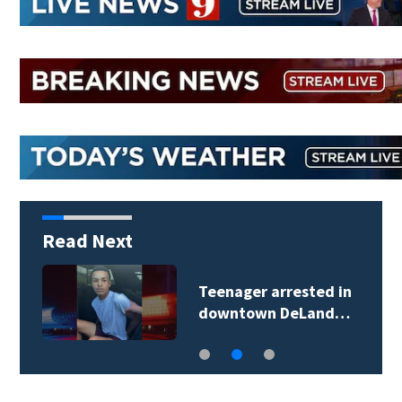
Read Next
Teenager arrested in
downtown DeLand…