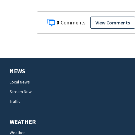
0
View Comments
NEWS
Local News
Stream Now
Traffic
WEATHER
Weather