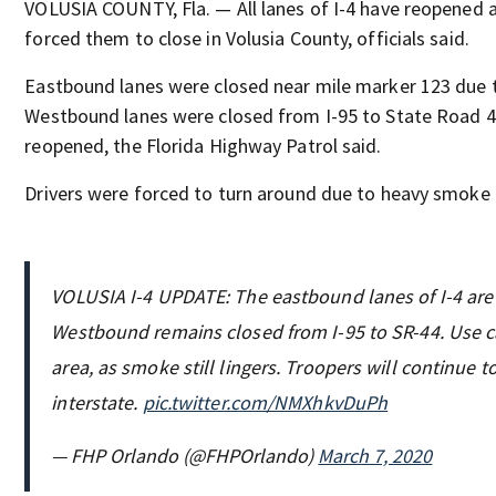
VOLUSIA COUNTY, Fla. — All lanes of I-4 have reopened a
forced them to close in Volusia County, officials said.
Eastbound lanes were closed near mile marker 123 due to
Westbound lanes were closed from I-95 to State Road 4
reopened, the Florida Highway Patrol said.
Drivers were forced to turn around due to heavy smoke i
VOLUSIA I-4 UPDATE: The eastbound lanes of I-4 are
Westbound remains closed from I-95 to SR-44. Use c
area, as smoke still lingers. Troopers will continue 
interstate.
pic.twitter.com/NMXhkvDuPh
— FHP Orlando (@FHPOrlando)
March 7, 2020