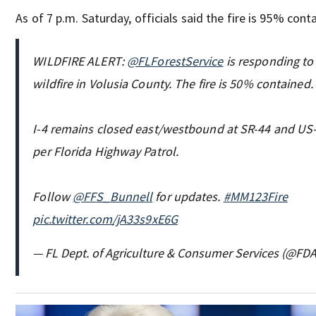
As of 7 p.m. Saturday, officials said the fire is 95% cont
WILDFIRE ALERT:
@FLForestService
is responding to
wildfire in Volusia County. The fire is 50% contained.
I-4 remains closed east/westbound at SR-44 and US-9
per Florida Highway Patrol.
Follow
@FFS_Bunnell
for updates.
#MM123Fire
pic.twitter.com/jA33s9xE6G
— FL Dept. of Agriculture & Consumer Services (@FD