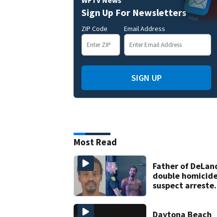
WFTV News
Sign Up For Newsletters
ZIP Code
Email Address
SIGN UP
Most Read
Father of DeLan
double homicid
suspect arreste
on accessory
charge
Daytona Beach