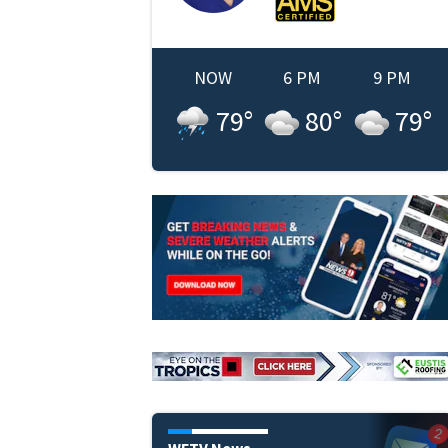
NOW
6 PM
9 PM
79
°
80
°
79
°