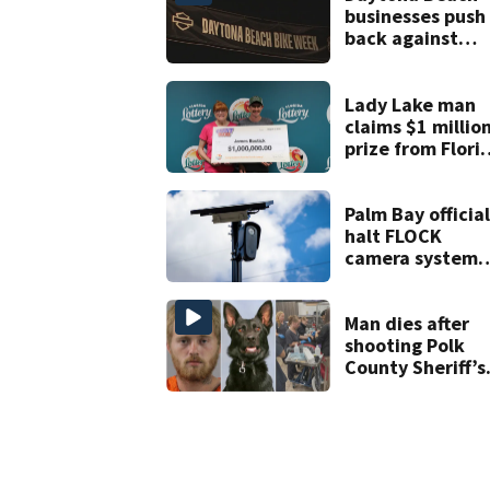
businesses push
back against
proposed Bike
Week plan
Lady Lake man
claims $1 millio
prize from Flori
Lottery
Palm Bay official
halt FLOCK
camera system
pending
investigation
Man dies after
shooting Polk
County Sheriff’s
Office K-9