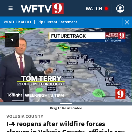
WATCH
WEATHER ALERT
|
Rip Current Statement
Drag to Resize Video
VOLUSIA COUNTY
I-4 reopens after wildfire forces
closure in Volusia County, officials say