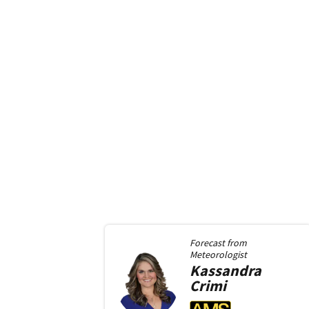
Forecast from
Meteorologist
Kassandra
Crimi