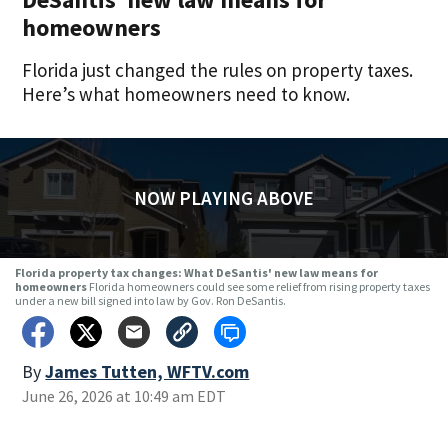
homeowners
Florida just changed the rules on property taxes.
Here’s what homeowners need to know.
NOW PLAYING ABOVE
Florida property tax changes: What DeSantis' new law means for
homeowners
Florida homeowners could see some relief from rising property taxes
under a new bill signed into law by Gov. Ron DeSantis.
By
James Tutten, WFTV.com
June 26, 2026 at 10:49 am EDT