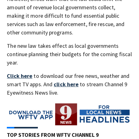
amount of revenue local governments collect,
making it more difficult to fund essential public
services such as law enforcement, fire rescue, and
other community programs.
The new law takes effect as local governments
continue planning their budgets for the coming fiscal
year.
Click here
to download our free news, weather and
smart TV apps. And
click here
to stream Channel 9
Eyewitness News live.
TOP STORIES FROM WFTV CHANNEL 9