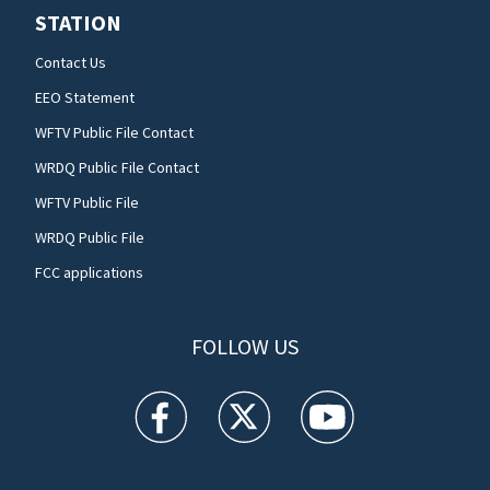
STATION
Contact Us
EEO Statement
WFTV Public File Contact
WRDQ Public File Contact
WFTV Public File
WRDQ Public File
FCC applications
FOLLOW US
WFTV facebook feed(Opens a new window)
WFTV twitter feed(Opens a new win
WFTV youtube feed(Open