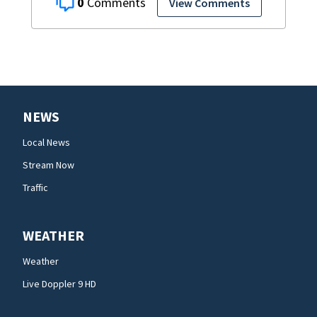
0
View Comments
NEWS
Local News
Stream Now
Traffic
WEATHER
Weather
Live Doppler 9 HD