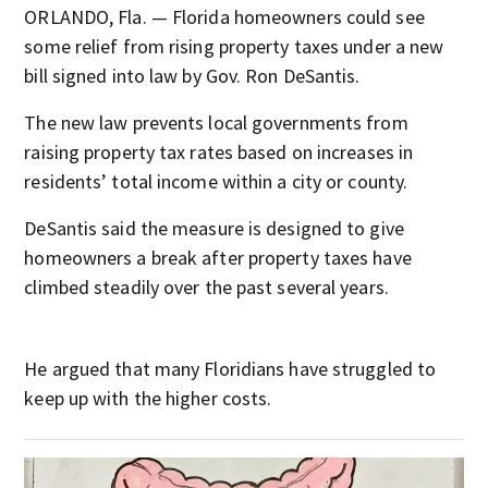
ORLANDO, Fla. — Florida homeowners could see
some relief from rising property taxes under a new
bill signed into law by Gov. Ron DeSantis.
The new law prevents local governments from
raising property tax rates based on increases in
residents’ total income within a city or county.
DeSantis said the measure is designed to give
homeowners a break after property taxes have
climbed steadily over the past several years.
He argued that many Floridians have struggled to
keep up with the higher costs.