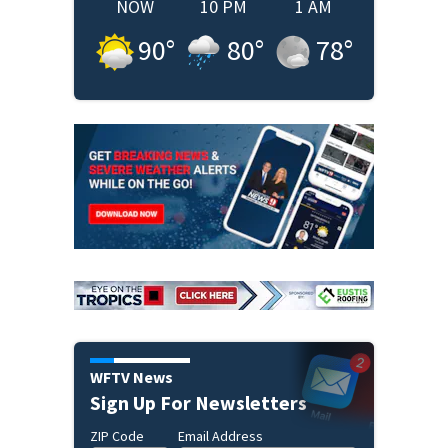
NOW
10 PM
1 AM
90
°
80
°
78
°
WFTV News
Sign Up For Newsletters
ZIP Code
Email Address