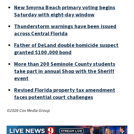
New Smyrna Beach primary voting begins
Saturday with eight-day window
Thunderstorm warnings have been issued
across Central Florida
Father of DeLand double homicide suspect
granted $100,000 bond
More than 200 Seminole County students
take part in annual Shop with the Sheriff
event
Revised Florida property tax amendment
faces potential court challenges
©2026 Cox Media Group