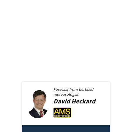
Forecast from
Certified
meteorologist
David
Heckard