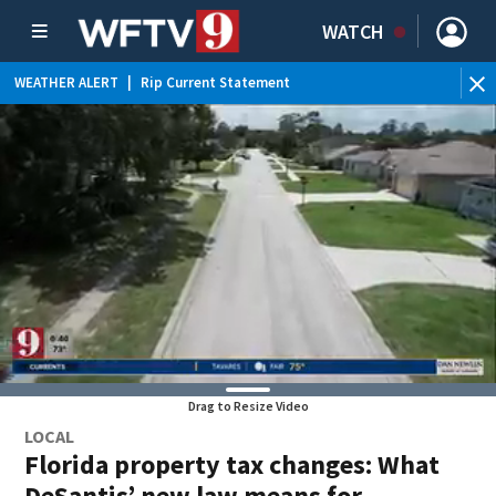
WATCH
WEATHER ALERT
|
Rip Current Statement
Drag to Resize Video
LOCAL
Florida property tax changes: What
DeSantis’ new law means for