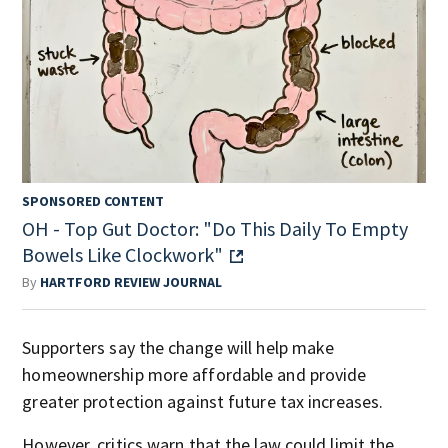
SPONSORED CONTENT
OH - Top Gut Doctor: "Do This Daily To Empty
Bowels Like Clockwork"
By
HARTFORD REVIEW JOURNAL
Supporters say the change will help make
homeownership more affordable and provide
greater protection against future tax increases.
However, critics warn that the law could limit the