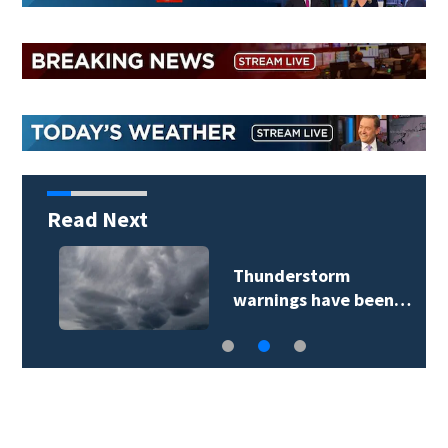
Read Next
Thunderstorm
warnings have been…