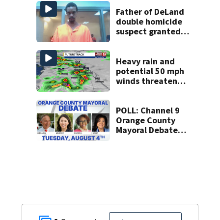
Week plan
Father of DeLand
double homicide
suspect granted
$100,000 bond
Heavy rain and
potential 50 mph
winds threaten
Central Florida
areas today
POLL: Channel 9
Orange County
Mayoral Debate
Opinion Poll