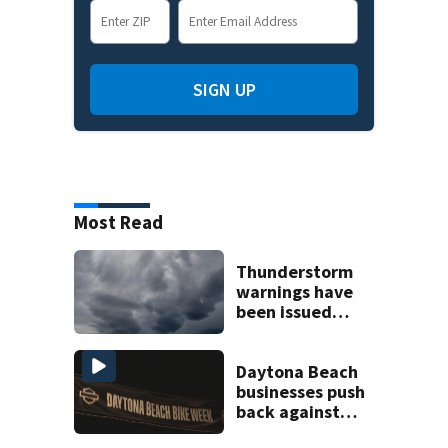
SIGN UP
Most Read
Thunderstorm
warnings have
been issued
across Central
Florida
Daytona Beach
businesses push
back against
proposed Bike