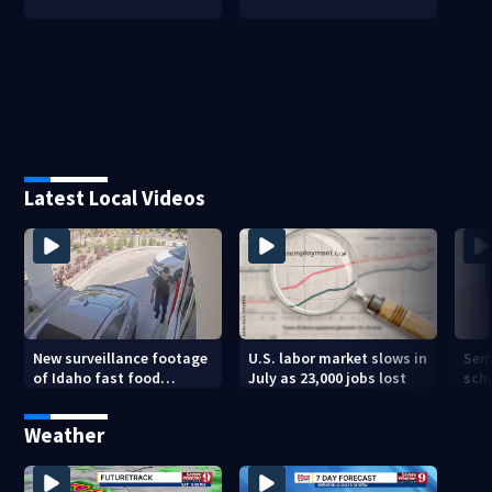
Latest Local Videos
New surveillance footage
U.S. labor market slows in
Sem
of Idaho fast food
July as 23,000 jobs lost
sch
restaurant mass
hig
shooting
Weather