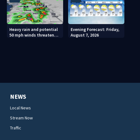
Heavy rain and potential
Evening Forecast: Friday,
50 mph winds threaten
August 7, 2026
Central Florida areas
today
NEWS
Local News
Stream Now
Traffic