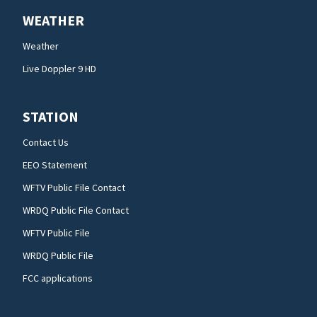
WEATHER
Weather
Live Doppler 9 HD
STATION
Contact Us
EEO Statement
WFTV Public File Contact
WRDQ Public File Contact
WFTV Public File
WRDQ Public File
FCC applications