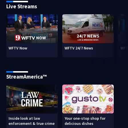
Live Streams
WFTV Now
WFTV 24/7 News
WFT
StreamAmerica™
Inside look at law
Your one-stop shop for
enforcement & true crime
delicious dishes