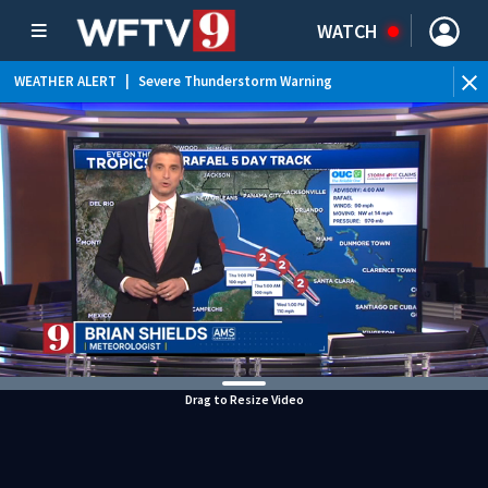
WATCH
WEATHER ALERT
|
Severe Thunderstorm Warning
WEATHER ALERT
|
Flood Advisory
WEATHER ALERT
|
Rip Current Statement
Drag to Resize Video