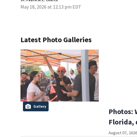
May 18, 2026 at 12:13 pm EDT
Latest Photo Galleries
Gallery
Photos: 
Florida,
August 07, 2026