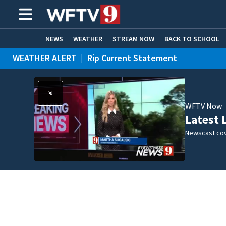
NEWS
WEATHER
STREAM NOW
BACK TO SCHOOL
WEATHER ALERT
|
Rip Current Statement
HOME EXPERTS
CARE CONNECT
WFTV Now
Latest 
Newscast cov