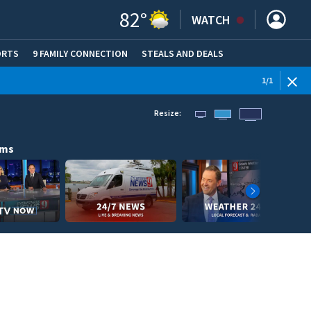
82
°
WATCH
ORTS
9 FAMILY CONNECTION
STEALS AND DEALS
(OPE
1
/
1
Resize:
ams