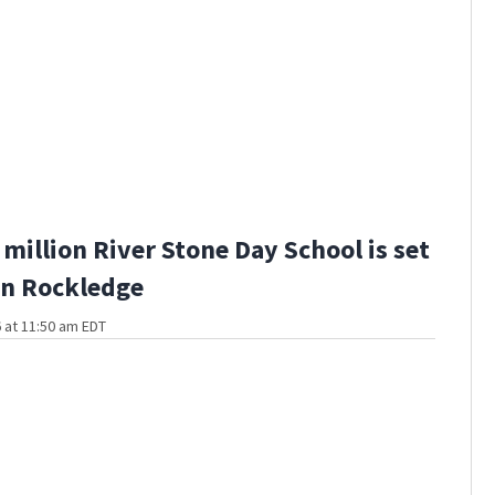
million River Stone Day School is set
in Rockledge
 at 11:50 am EDT