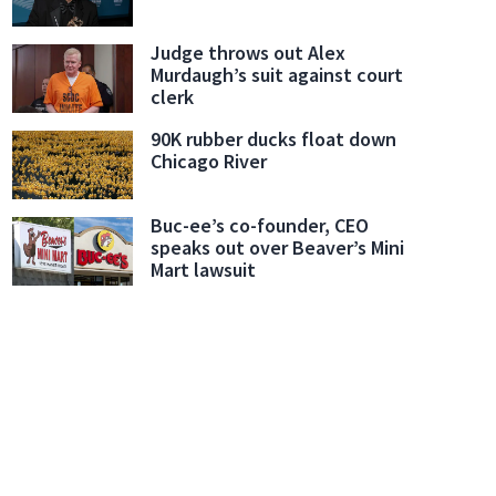
Judge throws out Alex
Murdaugh’s suit against court
clerk
90K rubber ducks float down
Chicago River
Buc-ee’s co-founder, CEO
speaks out over Beaver’s Mini
Mart lawsuit