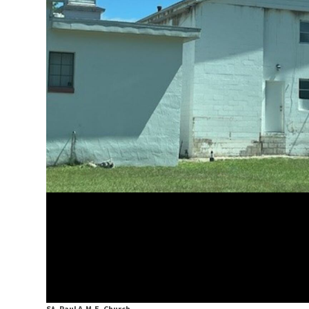
St. Paul A.M.E. Church