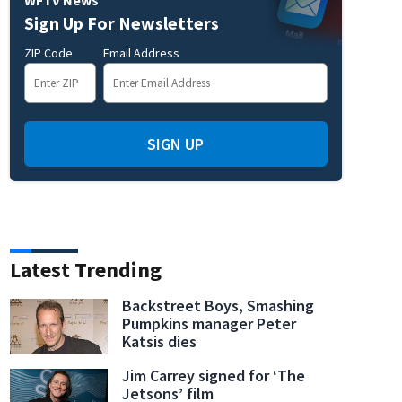
Sign Up For Newsletters
ZIP Code
Email Address
SIGN UP
Latest Trending
Backstreet Boys, Smashing
Pumpkins manager Peter
Katsis dies
Jim Carrey signed for ‘The
Jetsons’ film