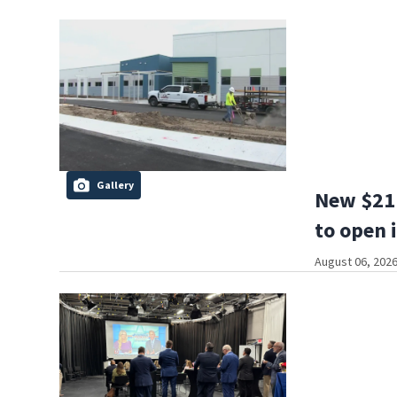
Gallery
New $21 
to open 
August 06, 2026