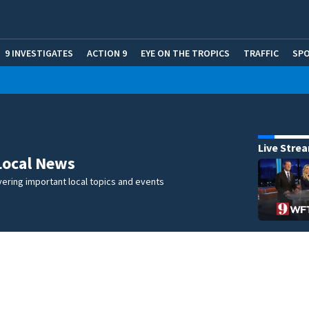
9 INVESTIGATES
ACTION 9
EYE ON THE TROPICS
TRAFFIC
SP
Live Stre
Local News
ering important local topics and events