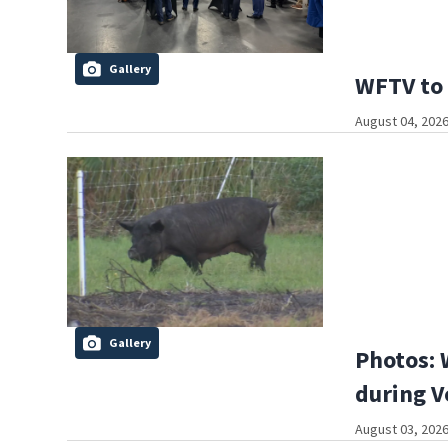
Gallery
WFTV to 
August 04, 2026
Gallery
Photos: 
during V
August 03, 2026