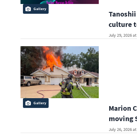
Gallery
Tanoshii
culture 
July 29, 2026 a
Gallery
Marion C
moving S
July 26, 2026 a