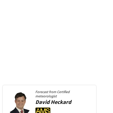
Forecast from
Certified
meteorologist
David
Heckard