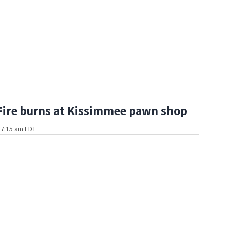
Fire burns at Kissimmee pawn shop
t 7:15 am EDT