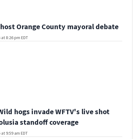
host Orange County mayoral debate
 at 8:26 pm EDT
Wild hogs invade WFTV's live shot
olusia standoff coverage
 at 9:59 am EDT