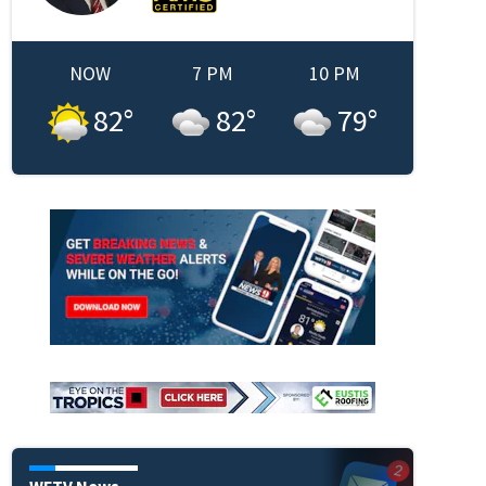
NOW
7 PM
10 PM
82
°
82
°
79
°
WFTV News
A.M.E. Church