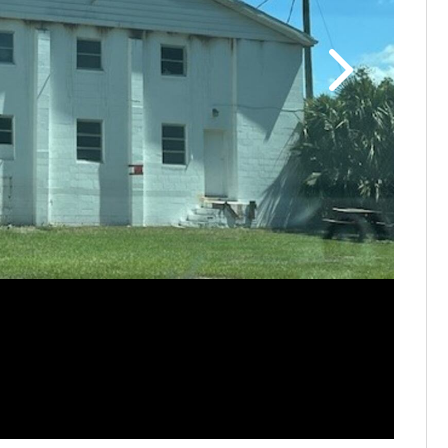
St. Paul 