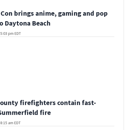
 Con brings anime, gaming and pop
to Daytona Beach
t 5:03 pm EDT
ounty firefighters contain fast-
ummerfield fire
t 8:15 am EDT