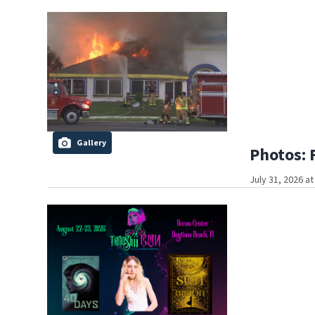
Gallery
Photos: 
July 31, 2026 a