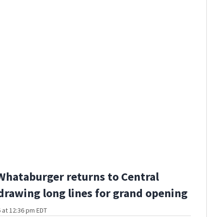
Whataburger returns to Central
 drawing long lines for grand opening
 at 12:36 pm EDT