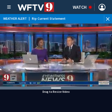
WATCH
WEATHER ALERT
|
Rip Current Statement
Drag to Resize Video