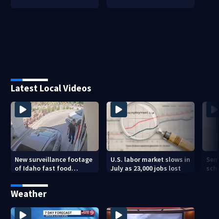
Latest Local Videos
New surveillance footage
U.S. labor market slows in
Sem
of Idaho fast food
July as 23,000 jobs lost
sch
restaurant mass
hig
shooting
Weather