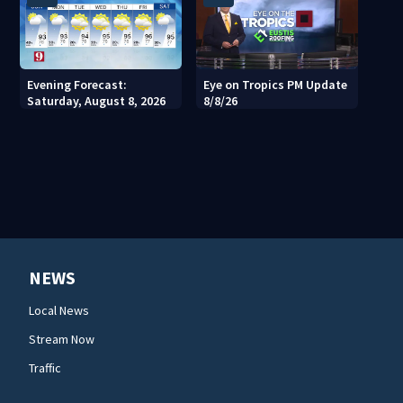
Evening Forecast:
Eye on Tropics PM Update
Saturday, August 8, 2026
8/8/26
NEWS
Local News
Stream Now
Traffic