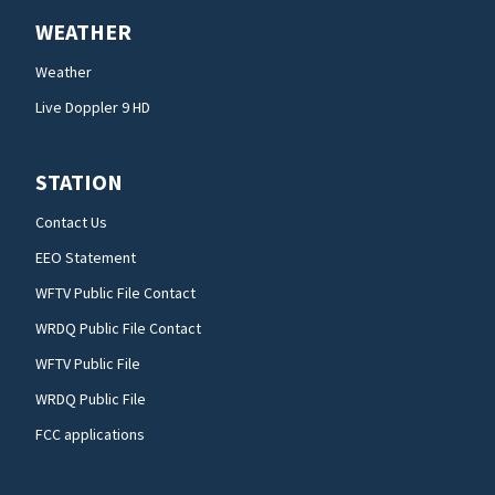
WEATHER
Weather
Live Doppler 9 HD
STATION
Contact Us
EEO Statement
WFTV Public File Contact
WRDQ Public File Contact
WFTV Public File
WRDQ Public File
FCC applications