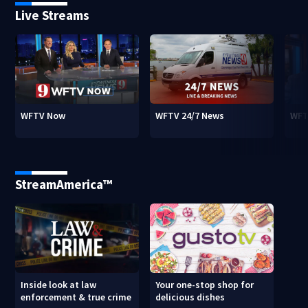
Live Streams
WFTV Now
WFTV 24/7 News
WFT
StreamAmerica™
Inside look at law
Your one-stop shop for
enforcement & true crime
delicious dishes