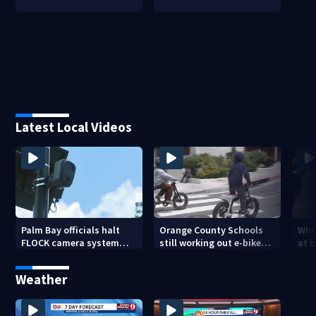
Latest Local Videos
Palm Bay officials halt
Orange County Schools
Wher
FLOCK camera system
still working out e-bike
at 
pending investigation
enforcement as new
tem
school year nears
faci
Weather