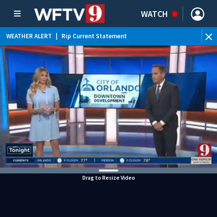
WATCH
WEATHER ALERT
|
Rip Current Statement
Drag to Resize Video