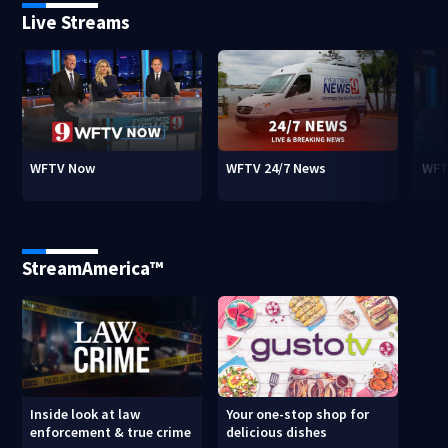
Live Streams
WFTV Now
WFTV 24/7 News
WFT
StreamAmerica™
Inside look at law
Your one-stop shop for
enforcement & true crime
delicious dishes