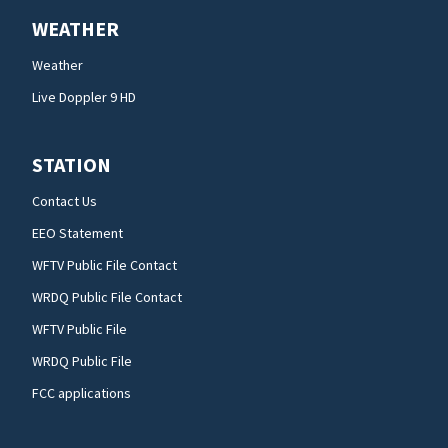
WEATHER
Weather
Live Doppler 9 HD
STATION
Contact Us
EEO Statement
WFTV Public File Contact
WRDQ Public File Contact
WFTV Public File
WRDQ Public File
FCC applications