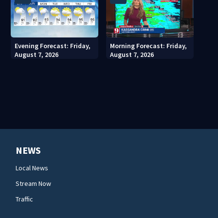
Evening Forecast: Friday,
Morning Forecast: Friday,
August 7, 2026
August 7, 2026
NEWS
Local News
Stream Now
Traffic