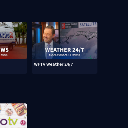
WFTV Weather 24/7