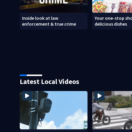
Inside look at law
Your one-stop sho
enforcement & true crime
delicious dishes
Latest Local Videos