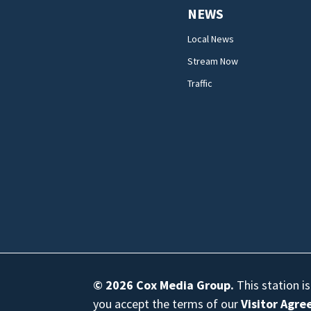
NEWS
Local News
Stream Now
Traffic
© 2026
Cox Media Group
.
This station i
you accept the terms of our
Visitor Agr