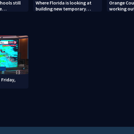
ools still
Where Florida is looking at
Orange Coun
e
building new temporary
working out
ew school
detention facilities
enforcemen
year nears
 Friday,