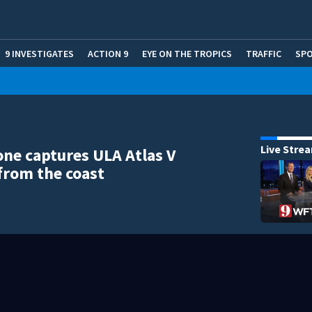
9 INVESTIGATES
ACTION 9
EYE ON THE TROPICS
TRAFFIC
SP
Live Stre
one captures ULA Atlas V
from the coast