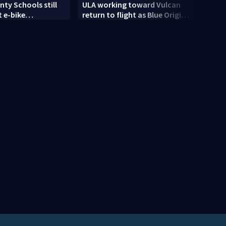
ty Schools still
ULA working toward Vulcan
Trump
 e-bike
return to flight as Blue Origin
targe
t as new school
modifies the Rocket’s BE-4
engines