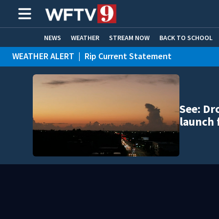
NEWS
WEATHER
STREAM NOW
BACK TO SCHOOL
WEATHER ALERT
|
Rip Current Statement
HOME EXPERTS
CARE CONNECT
See: Dr
launch 