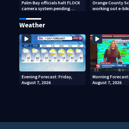
Palm Bay officials halt FLOCK
Orange County Sch
camera system pending
working out e-bik
investigation
enforcement as n
year nears
Weather
Evening Forecast: Friday,
Morning Forecast:
August 7, 2026
August 7, 2026