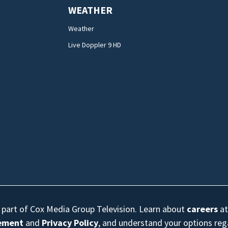
WEATHER
Weather
Live Doppler 9 HD
s part of Cox Media Group Television. Learn about
careers
at
eement
and
Privacy Policy
, and understand your options re