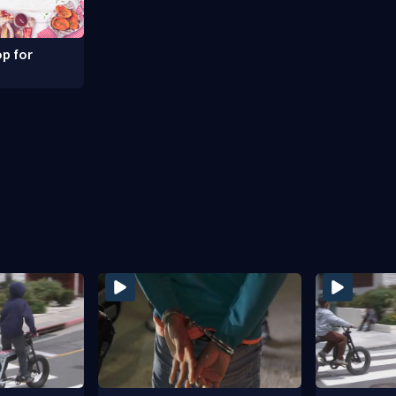
p for