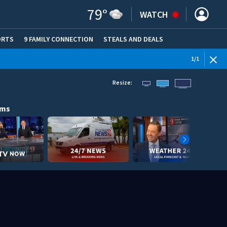
79
°
WATCH
ORTS
9 FAMILY CONNECTION
STEALS AND DEALS
(OPE
1
/
1
Resize:
ams