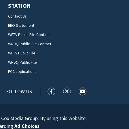
STATION
Contact Us
EEO Statement
WFTV Public File Contact
WRDQ Public File Contact
WFTV Public File
WRDQ Public File
FCC applications
FOLLOW US
WFTV facebook feed(Opens a new wi
WFTV twitter feed(Opens a n
WFTV youtube feed(Op
 Cox Media Group. By using this website,
garding
Ad Choices
.