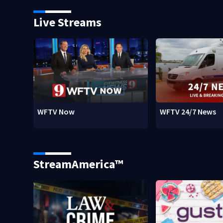
Live Streams
WFTV Now
WFTV 24/7 News
StreamAmerica™