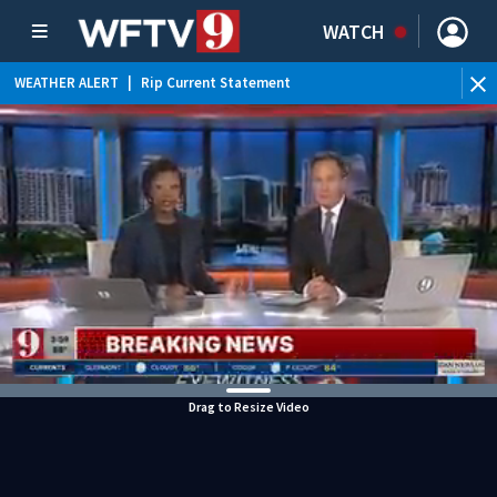
WATCH
WEATHER ALERT
|
Rip Current Statement
Drag to Resize Video