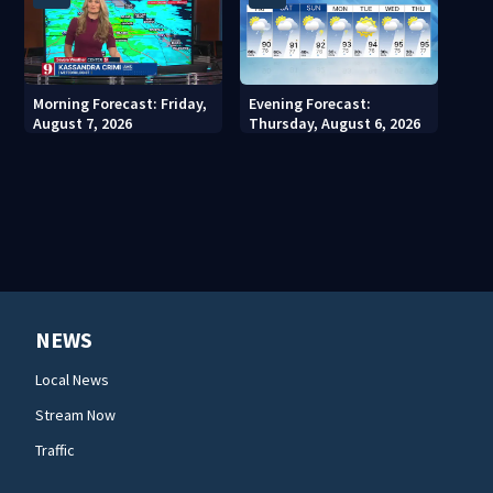
Morning Forecast: Friday,
Evening Forecast:
August 7, 2026
Thursday, August 6, 2026
NEWS
Local News
Stream Now
Traffic