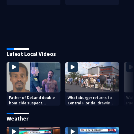
Latest Local Videos
Father of DeLand double
Whataburger returns to
Wate
homicide suspect
Central Florida, drawing
Puer
arrested on accessory
long lines for grand
drou
charge
opening
Weather