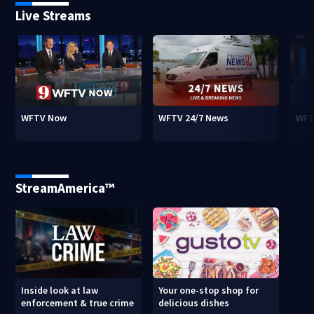
Live Streams
WFTV Now
WFTV 24/7 News
WFT
StreamAmerica™
Inside look at law
Your one-stop shop for
enforcement & true crime
delicious dishes