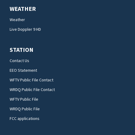
WEATHER
Weather
Live Doppler 9 HD
STATION
Contact Us
EEO Statement
WFTV Public File Contact
WRDQ Public File Contact
WFTV Public File
WRDQ Public File
FCC applications