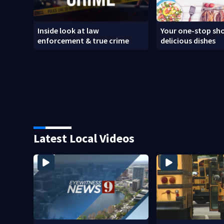
Inside look at law
Your one-stop sho
enforcement & true crime
delicious dishes
Latest Local Videos