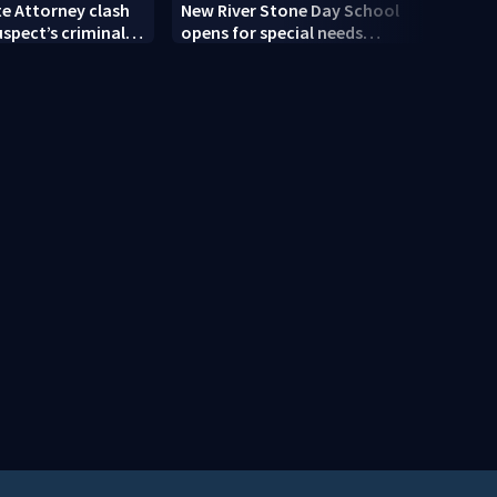
te Attorney clash
New River Stone Day School
How 
uspect’s criminal
opens for special needs
famil
er double homicide
students
cost