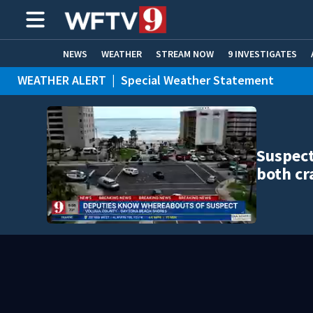
NEWS
WEATHER
STREAM NOW
9 INVESTIGATES
WEATHER ALERT
|
Special Weather Statement
ADVERTISE WITH US
Suspect
both cr