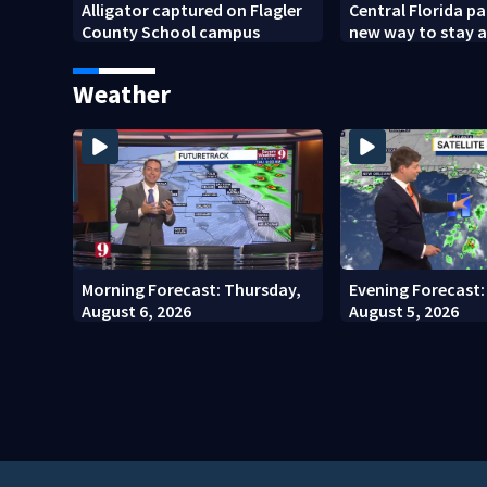
Alligator captured on Flagler
Central Florida p
County School campus
new way to stay 
school bus change
Weather
Morning Forecast: Thursday,
Evening Forecast
August 6, 2026
August 5, 2026