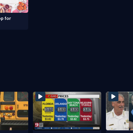
p for