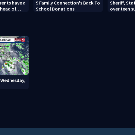
arents have a
9 Family Connection's Back To
Sheriff, Sta
ahead of
School Donations
over teen s
s this year
history aft
: Wednesday,