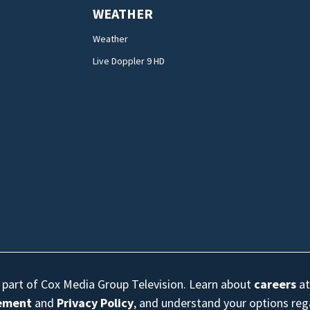
WEATHER
Weather
Live Doppler 9 HD
s part of Cox Media Group Television. Learn about
careers
at
eement
and
Privacy Policy
, and understand your options re