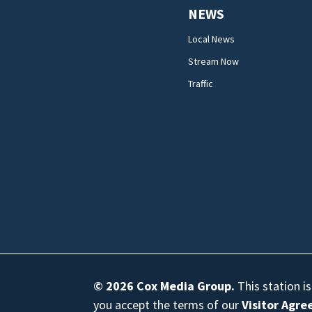
NEWS
Local News
Stream Now
Traffic
© 2026
Cox Media Group
.
This station i
you accept the terms of our
Visitor Agr