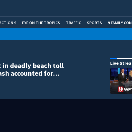
ACTION 9
EYE ON THE TROPICS
TRAFFIC
SPORTS
9 FAMILY CO
Live Stre
 in deadly beach toll
ash accounted for…