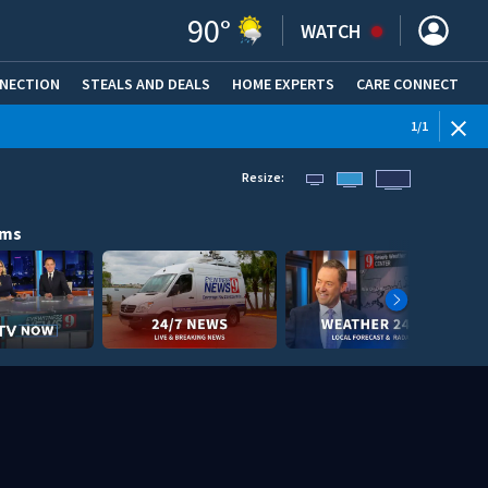
90
°
WATCH
NNECTION
STEALS AND DEALS
HOME EXPERTS
(OPENS IN NEW WINDOW)
CARE CONNECT
1
/
1
Resize:
ams