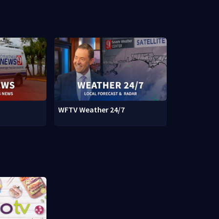
WFTV Weather 24/7