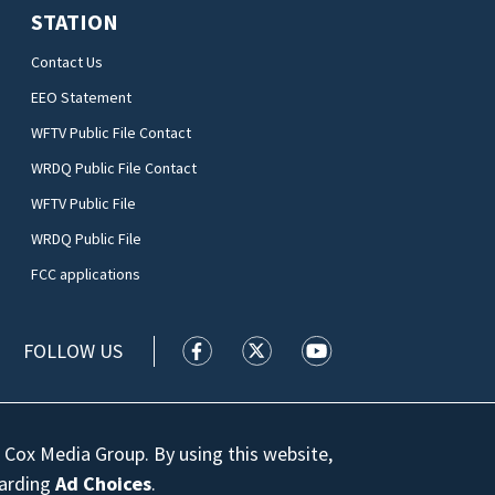
STATION
Contact Us
EEO Statement
WFTV Public File Contact
WRDQ Public File Contact
WFTV Public File
WRDQ Public File
FCC applications
FOLLOW US
WFTV facebook feed(Opens a new wi
WFTV twitter feed(Opens a n
WFTV youtube feed(Op
 Cox Media Group. By using this website,
garding
Ad Choices
.