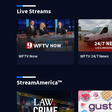
Live Streams
WFTV Now
WFTV 24/7 News
StreamAmerica™