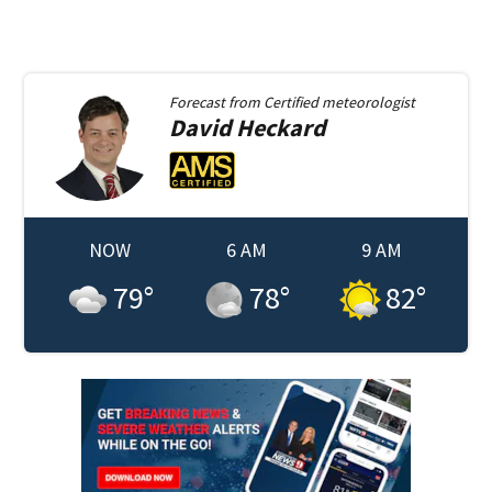
Forecast from
Certified meteorologist
David
Heckard
NOW
6 AM
9 AM
79
°
78
°
82
°