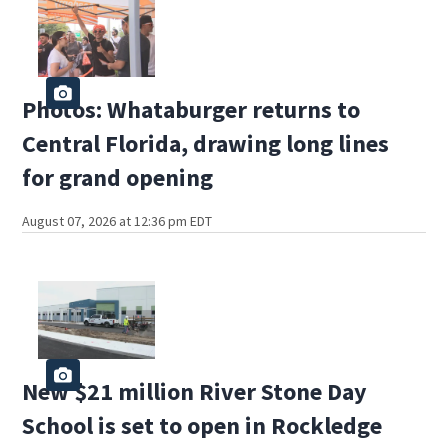
Photos: Whataburger returns to
Central Florida, drawing long lines
for grand opening
August 07, 2026 at 12:36 pm EDT
New $21 million River Stone Day
School is set to open in Rockledge