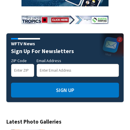
WFTV News
Sign Up For Newsletters
ZIP Code
Email Address
SIGN UP
Latest Photo Galleries