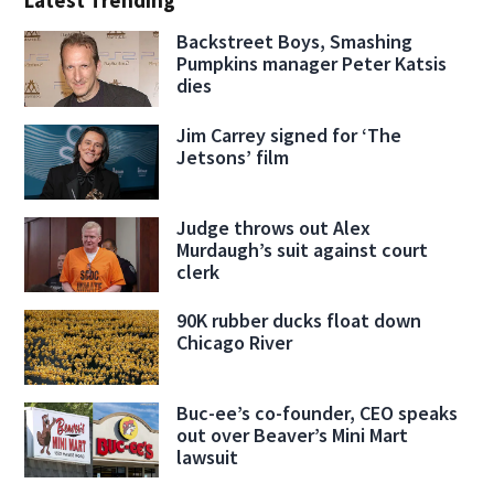
Latest Trending
Backstreet Boys, Smashing
Pumpkins manager Peter Katsis
dies
Jim Carrey signed for ‘The
Jetsons’ film
Judge throws out Alex
Murdaugh’s suit against court
clerk
90K rubber ducks float down
Chicago River
Buc-ee’s co-founder, CEO speaks
out over Beaver’s Mini Mart
lawsuit