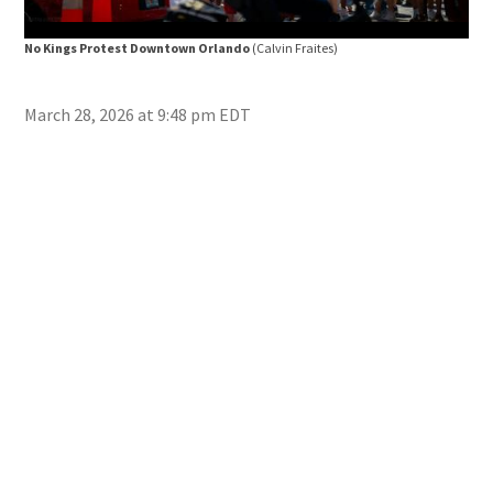
No Kings Protest Downtown Orlando
(Calvin Fraites)
No 
March 28, 2026 at 9:48 pm EDT