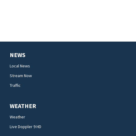
NEWS
Local News
Stream Now
Traffic
WEATHER
Weather
Live Doppler 9 HD