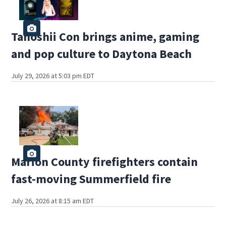
Tanoshii Con brings anime, gaming
and pop culture to Daytona Beach
July 29, 2026 at 5:03 pm EDT
Marion County firefighters contain
fast-moving Summerfield fire
July 26, 2026 at 8:15 am EDT