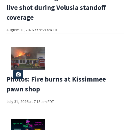
live shot during Volusia standoff
coverage
August 03, 2026 at 9:59 am EDT
Photos: Fire burns at Kissimmee
pawn shop
July 31, 2026 at 7:15 am EDT