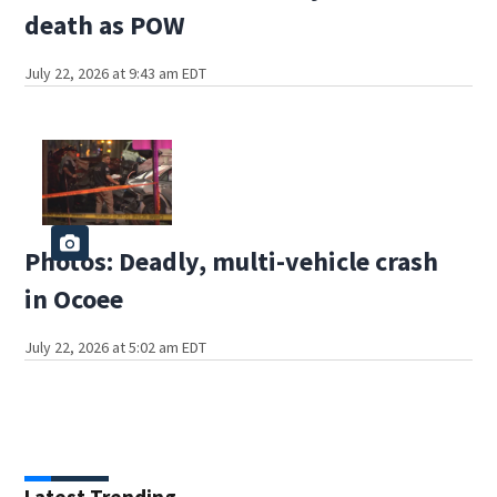
death as POW
July 22, 2026 at 9:43 am EDT
Photos: Deadly, multi-vehicle crash
in Ocoee
July 22, 2026 at 5:02 am EDT