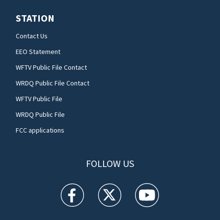
STATION
Contact Us
EEO Statement
WFTV Public File Contact
WRDQ Public File Contact
WFTV Public File
WRDQ Public File
FCC applications
FOLLOW US
WFTV facebook feed(Opens a new window)
WFTV twitter feed(Opens a new win
WFTV youtube feed(Open