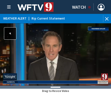
WATCH
WEATHER ALERT
|
Rip Current Statement
Drag to Resize Video