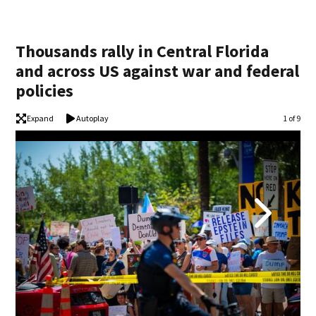
Thousands rally in Central Florida
and across US against war and federal
policies
Expand
Autoplay
Image
1 of 9