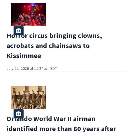
Horror circus bringing clowns,
acrobats and chainsaws to
Kissimmee
July 22, 2026 at 11:24 am EDT
Orlando World War II airman
identified more than 80 years after