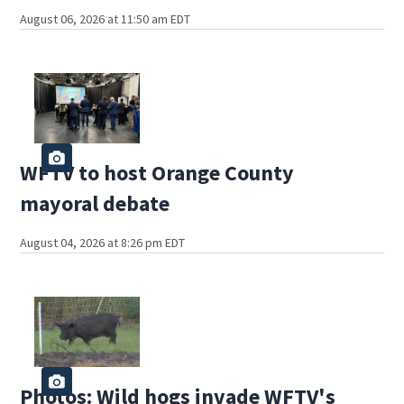
August 06, 2026 at 11:50 am EDT
WFTV to host Orange County
mayoral debate
August 04, 2026 at 8:26 pm EDT
Photos: Wild hogs invade WFTV's