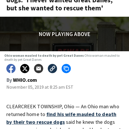
but she wanted to rescue them'
NOW PLAYING ABOVE
Ohio woman mauled to death by pet Great Danes
Ohio woman mauled to
death by pet Great Danes
By
WHIO.com
November 05, 2019 at 8:25 am EST
CLEARCREEK TOWNSHIP, Ohio — An Ohio man who
returned home to
find his wife mauled to death
by their two rescue dogs
said he knew the dogs