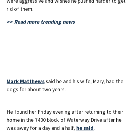
were aggressive and wishes he pushed harder to get
rid of them.
>> Read more trending news
Mark Matthews
said he and his wife, Mary, had the
dogs for about two years.
He found her Friday evening after returning to their
home in the 7400 block of Waterway Drive after he
was away for a day and a half,
he said
.