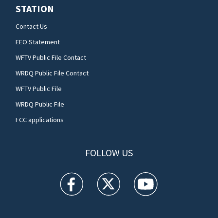
STATION
Contact Us
EEO Statement
WFTV Public File Contact
WRDQ Public File Contact
WFTV Public File
WRDQ Public File
FCC applications
FOLLOW US
WFTV facebook feed(Opens a new window)
WFTV twitter feed(Opens a new win
WFTV youtube feed(Open