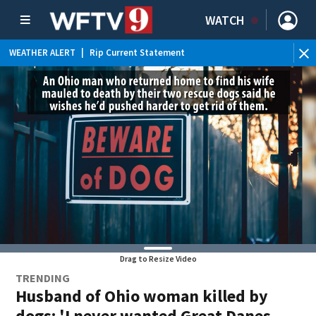
WATCH
WEATHER ALERT
|
Rip Current Statement
Drag to Resize Video
TRENDING
Husband of Ohio woman killed by
dogs: 'I never wanted Great Danes,