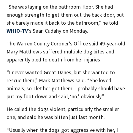
"She was laying on the bathroom floor. She had
enough strength to get them out the back door, but
she barely made it back to the bathroom," he told
WHIO-TV
's Sean Cudahy on Monday.
The Warren County Coroner’s Office said 49-year-old
Mary Matthews suffered multiple dog bites and
apparently bled to death from her injuries.
“I never wanted Great Danes, but she wanted to
rescue them,” Mark Matthews said. “She loved
animals, so I let her get them. I probably should have
put my foot down and said, ‘no,’ obviously.”
He called the dogs violent, particularly the smaller
one, and said he was bitten just last month.
“Usually when the dogs got aggressive with her, I