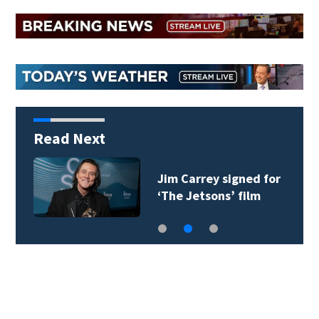
Read Next
Jim Carrey signed for
‘The Jetsons’ film