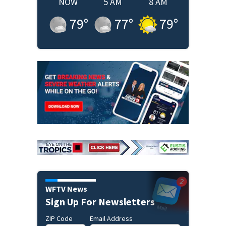
NOW
5 AM
8 AM
79
°
77
°
79
°
WFTV News
Sign Up For Newsletters
ZIP Code
Email Address