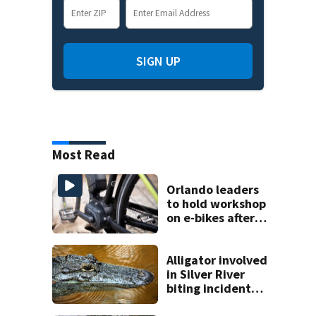
SIGN UP
Most Read
Orlando leaders
to hold workshop
on e-bikes after
downtown
takeovers
Alligator involved
in Silver River
biting incident
removed as park