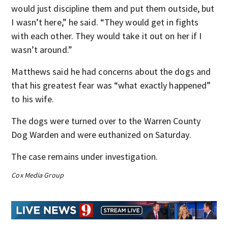
would just discipline them and put them outside, but
I wasn’t here,” he said. “They would get in fights
with each other. They would take it out on her if I
wasn’t around.”
Matthews said he had concerns about the dogs and
that his greatest fear was “what exactly happened”
to his wife.
The dogs were turned over to the Warren County
Dog Warden and were euthanized on Saturday.
The case remains under investigation.
Cox Media Group