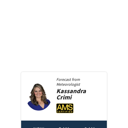
Forecast from
Meteorologist
Kassandra
Crimi