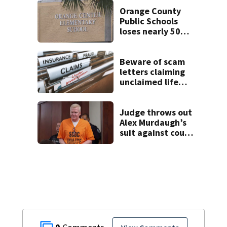
and river reopens,
FWC says
Orange County
Public Schools
loses nearly 50
employees after
TPS ruling
Beware of scam
letters claiming
unclaimed life
insurance money
Judge throws out
Alex Murdaugh’s
suit against court
clerk