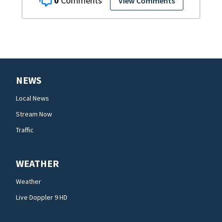
0
View Comments
NEWS
Local News
Stream Now
Traffic
WEATHER
Weather
Live Doppler 9 HD