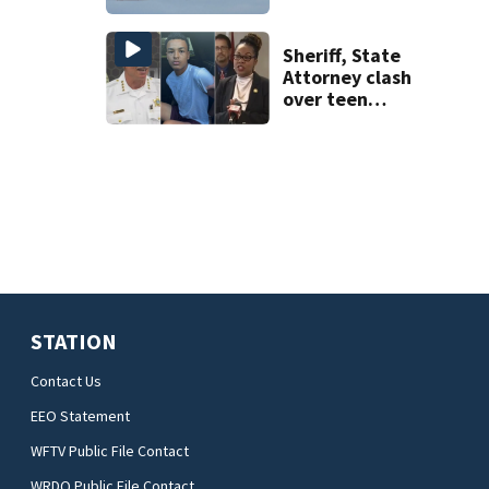
overhead
compartments for
luggage
Sheriff, State
Attorney clash
over teen
suspect’s criminal
history after
double homicide
STATION
Contact Us
EEO Statement
WFTV Public File Contact
WRDQ Public File Contact