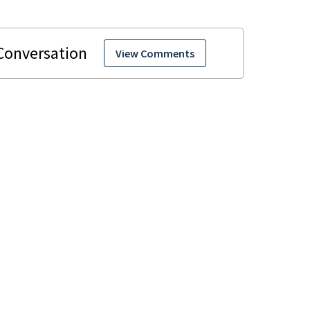
View Comments