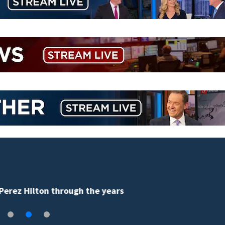
Florida man accused of sneaking onto JetBlue plane,
falling asleep