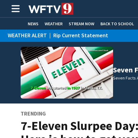
NEWS
WEATHER
STREAM NOW
BACK TO SCHOOL
WEATHER ALERT
|
Rip Current Statement
HOME EXPERTS
CARE CONNECT
Seven F
Seven Facts 
TRENDING
7-Eleven Slurpee Day