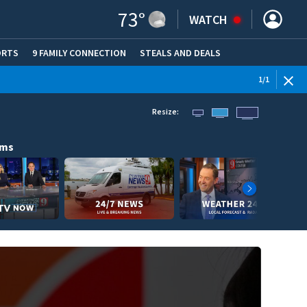
73
°
WATCH
ORTS
9 FAMILY CONNECTION
STEALS AND DEALS
(OPE
1
/
1
Resize:
ams