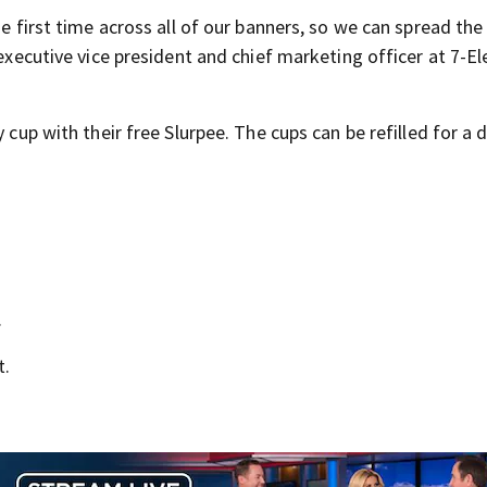
he first time across all of our banners, so we can spread the
 executive vice president and chief marketing officer at 7-El
 cup with their free Slurpee. The cups can be refilled for a d
.
t.