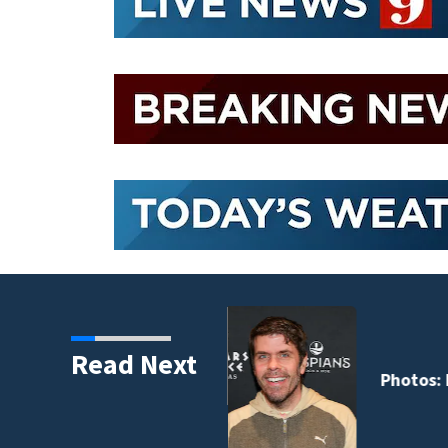
Read Next
 years