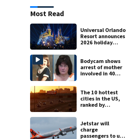
Most Read
Universal Orlando
Resort announces
2026 holiday
season dates
Bodycam shows
arrest of mother
involved in 40
year missing child
cold case
The 10 hottest
cities in the US,
ranked by
temperature
Jetstar will
charge
passengers to use