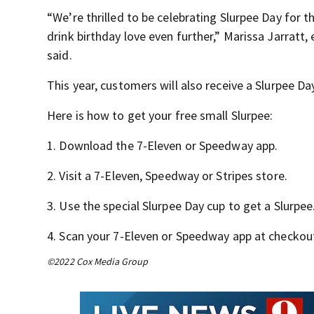
“We’re thrilled to be celebrating Slurpee Day for t
drink birthday love even further,” Marissa Jarratt,
said.
This year, customers will also receive a Slurpee Day
Here is how to get your free small Slurpee:
1. Download the 7-Eleven or Speedway app.
2. Visit a 7-Eleven, Speedway or Stripes store.
3. Use the special Slurpee Day cup to get a Slurpee
4. Scan your 7-Eleven or Speedway app at checkou
©2022 Cox Media Group