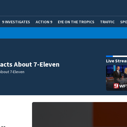
9 INVESTIGATES
ACTION 9
EYE ON THE TROPICS
TRAFFIC
SP
Live Stre
acts About 7-Eleven
About 7-Eleven
: