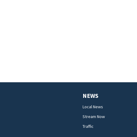
NEWS
Local News
Stream Now
Traffic