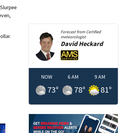
 Slurpee
even,
Forecast from
Certified
ollar.
meteorologist
David
Heckard
NOW
6 AM
9 AM
73
°
78
°
81
°