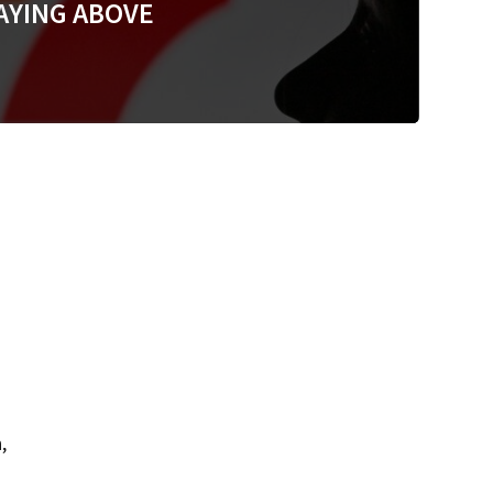
AYING ABOVE
,