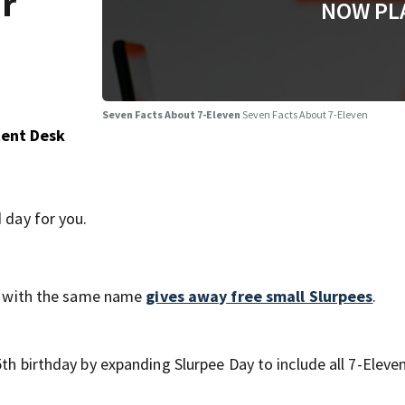
ur
NOW PL
Seven Facts About 7-Eleven
Seven Facts About 7-Eleven
tent Desk
 day for you.
ore with the same name
gives away free small Slurpees
.
th birthday by expanding Slurpee Day to include all 7-Eleven