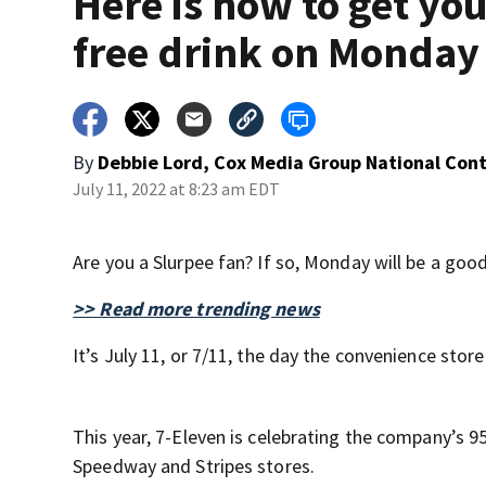
Here is how to get yo
free drink on Monday
By
Debbie Lord, Cox Media Group National Con
July 11, 2022 at 8:23 am EDT
Are you a Slurpee fan? If so, Monday will be a good
>> Read more trending news
It’s July 11, or 7/11, the day the convenience st
This year, 7-Eleven is celebrating the company’s 95
Speedway and Stripes stores.