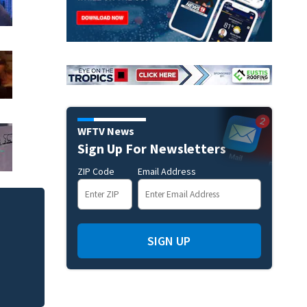
WFTV News
Sign Up For Newsletters
ZIP Code
Email Address
Mets broadcaster 
‘garbage’ comme
SIGN UP