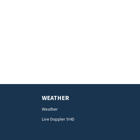
WEATHER
Weather
Live Doppler 9 HD