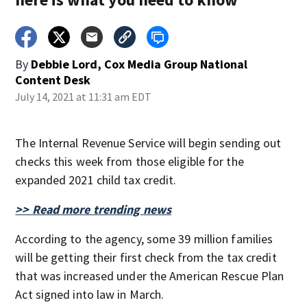
By
Debbie Lord, Cox Media Group National
Content Desk
July 14, 2021 at 11:31 am EDT
The Internal Revenue Service will begin sending out
checks this week from those eligible for the
expanded 2021 child tax credit.
>> Read more trending news
According to the agency, some 39 million families
will be getting their first check from the tax credit
that was increased under the American Rescue Plan
Act signed into law in March.