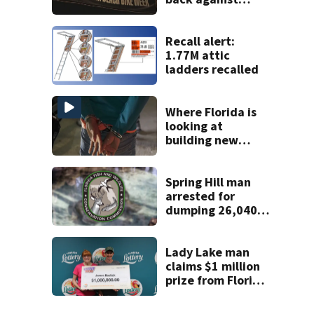
proposed Bike
Week plan
Recall alert:
1.77M attic
ladders recalled
Where Florida is
looking at
building new
temporary
detention
facilities
Spring Hill man
arrested for
dumping 26,040
pounds of debris
Lady Lake man
claims $1 million
prize from Florida
Lottery