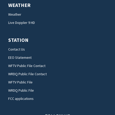
WEATHER
Weather
Live Doppler 9 HD
STATION
Contact Us
EEO Statement
WFTV Public File Contact
WRDQ Public File Contact
WFTV Public File
WRDQ Public File
FCC applications