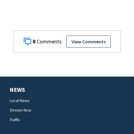
0
View Comments
NEWS
Local News
Stream Now
Traffic