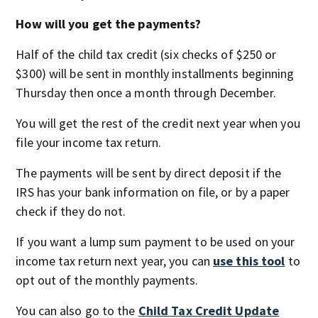
How will you get the payments?
Half of the child tax credit (six checks of $250 or
$300) will be sent in monthly installments beginning
Thursday then once a month through December.
You will get the rest of the credit next year when you
file your income tax return.
The payments will be sent by direct deposit if the
IRS has your bank information on file, or by a paper
check if they do not.
If you want a lump sum payment to be used on your
income tax return next year, you can
use this tool
to
opt out of the monthly payments.
You can also go to the
Child Tax Credit Update