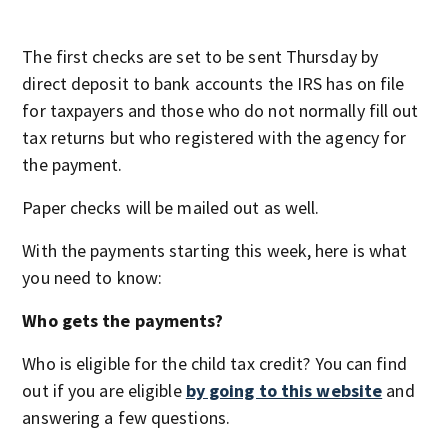
The first checks are set to be sent Thursday by
direct deposit to bank accounts the IRS has on file
for taxpayers and those who do not normally fill out
tax returns but who registered with the agency for
the payment.
Paper checks will be mailed out as well.
With the payments starting this week, here is what
you need to know:
Who gets the payments?
Who is eligible for the child tax credit? You can find
out if you are eligible
by going to this website
and
answering a few questions.