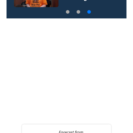
Forecast from