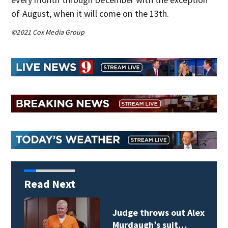
of August, when it will come on the 13th.
©2021 Cox Media Group
Read Next
Judge throws out Alex
Murdaugh’s suit…