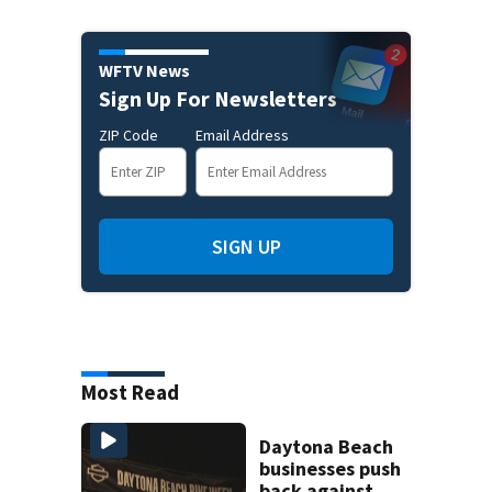
WFTV News
Sign Up For Newsletters
ZIP Code
Email Address
SIGN UP
Most Read
Daytona Beach
businesses push
back against