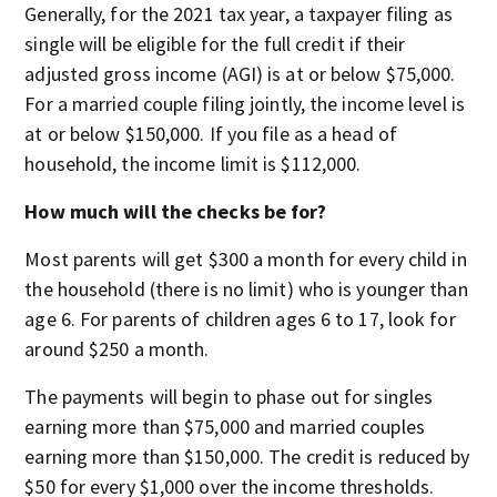
Generally, for the 2021 tax year, a taxpayer filing as
single will be eligible for the full credit if their
adjusted gross income (AGI) is at or below $75,000.
For a married couple filing jointly, the income level is
at or below $150,000. If you file as a head of
household, the income limit is $112,000.
How much will the checks be for?
Most parents will get $300 a month for every child in
the household (there is no limit) who is younger than
age 6. For parents of children ages 6 to 17, look for
around $250 a month.
The payments will begin to phase out for singles
earning more than $75,000 and married couples
earning more than $150,000. The credit is reduced by
$50 for every $1,000 over the income thresholds.