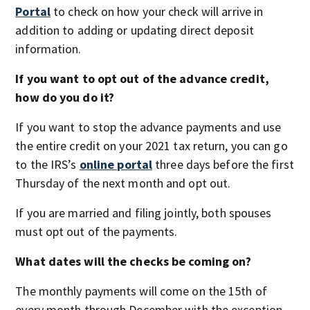
Portal
to check on how your check will arrive in
addition to adding or updating direct deposit
information.
If you want to opt out of the advance credit,
how do you do it?
If you want to stop the advance payments and use
the entire credit on your 2021 tax return, you can go
to the IRS’s
online portal
three days before the first
Thursday of the next month and opt out.
If you are married and filing jointly, both spouses
must opt out of the payments.
What dates will the checks be coming on?
The monthly payments will come on the 15th of
every month through December with the exception