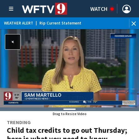
WATCH
WEATHER ALERT
|
Rip Current Statement
Drag to Resize Video
TRENDING
Child tax credits to go out Thursday;
here is what you need to know