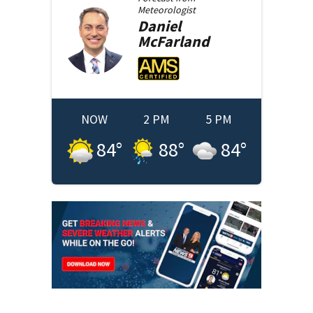
Meteorologist
Daniel
McFarland
NOW
2 PM
5 PM
84
°
88
°
84
°