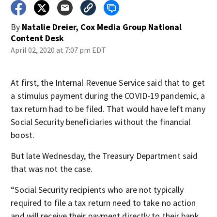
By
Natalie Dreier, Cox Media Group National
Content Desk
April 02, 2020 at 7:07 pm EDT
At first, the Internal Revenue Service said that to get
a stimulus payment during the COVID-19 pandemic, a
tax return had to be filed. That would have left many
Social Security beneficiaries without the financial
boost.
But late Wednesday, the Treasury Department said
that was not the case.
“Social Security recipients who are not typically
required to file a tax return need to take no action
and will receive their payment directly to their bank