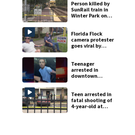
in court
Person killed by
SunRail train in
Winter Park on
Wednesday
Florida Flock
camera protester
goes viral by
blocking license
plate readers
with signs
Teenager
arrested in
downtown
DeLand double
homicide
Teen arrested in
fatal shooting of
4-year-old at
Orlando
apartment
complex