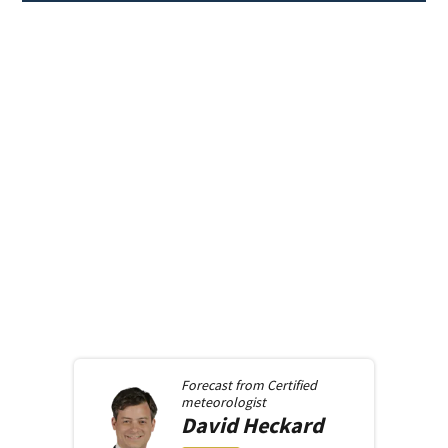
Forecast from
Certified
meteorologist
David
Heckard