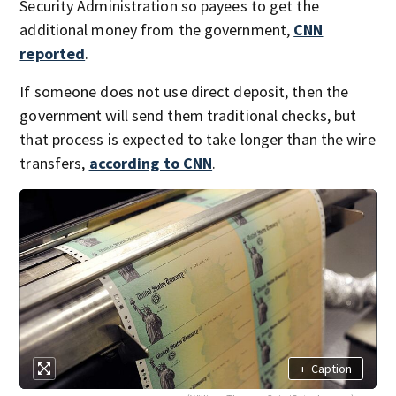
Security Administration so payees to get the
additional money from the government,
CNN
reported
.
If someone does not use direct deposit, then the
government will send them traditional checks, but
that process is expected to take longer than the wire
transfers,
according to CNN
.
+
Caption