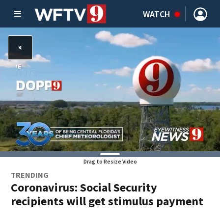
WATCH
Drag to Resize Video
TRENDING
Coronavirus: Social Security
recipients will get stimulus payment