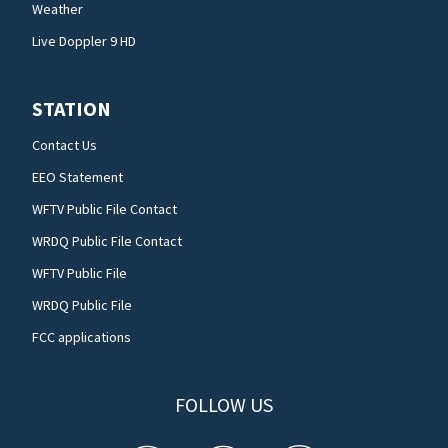
Weather
Live Doppler 9 HD
STATION
Contact Us
EEO Statement
WFTV Public File Contact
WRDQ Public File Contact
WFTV Public File
WRDQ Public File
FCC applications
FOLLOW US