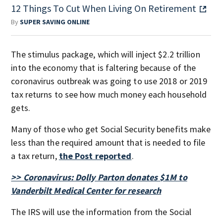
12 Things To Cut When Living On Retirement
By
SUPER SAVING ONLINE
The stimulus package, which will inject $2.2 trillion
into the economy that is faltering because of the
coronavirus outbreak was going to use 2018 or 2019
tax returns to see how much money each household
gets.
Many of those who get Social Security benefits make
less than the required amount that is needed to file
a tax return,
the Post reported
.
>> Coronavirus: Dolly Parton donates $1M to
Vanderbilt Medical Center for research
The IRS will use the information from the Social