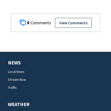
0
View Comments
NEWS
Local News
Stream Now
Traffic
WEATHER