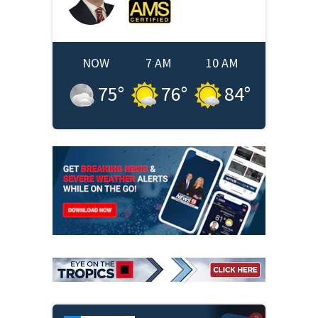
NOW
7 AM
10 AM
75
°
76
°
84
°