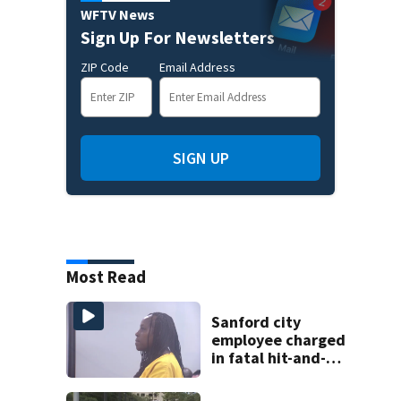
WFTV News
Sign Up For Newsletters
ZIP Code
Email Address
SIGN UP
Most Read
Sanford city
employee charged
in fatal hit-and-
run involving
bicyclist appears