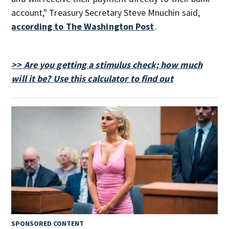
account," Treasury Secretary Steve Mnuchin said,
according to The Washington Post
.
>> Are you getting a stimulus check; how much
will it be? Use this calculator to find out
SPONSORED CONTENT