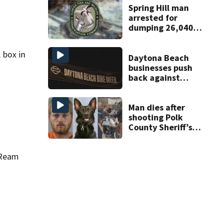
Spring Hill man
arrested for
dumping 26,040
pounds of debris
 box in
Daytona Beach
businesses push
back against
proposed Bike
Week plan
Man dies after
shooting Polk
County Sheriff’s
Office K-9
 Ream