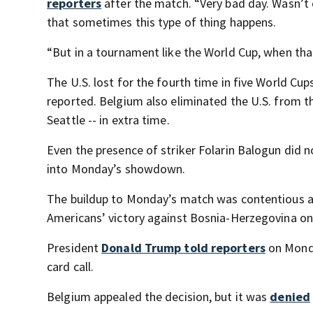
reporters
after the match. “Very bad day. Wasn’t o
that sometimes this type of thing happens.
“But in a tournament like the World Cup, when tha
The U.S. lost for the fourth time in five World Cu
reported. Belgium also eliminated the U.S. from th
Seattle -- in extra time.
Even the presence of striker Folarin Balogun did 
into Monday’s showdown.
The buildup to Monday’s match was contentious 
Americans’ victory against Bosnia-Herzegovina on Ju
President
Donald Trump told reporters
on Monda
card call.
Belgium appealed the decision, but it was
denied