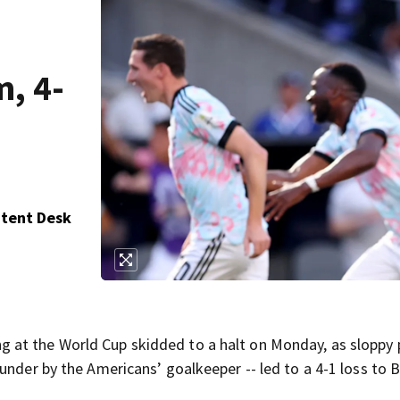
, 4-
ntent Desk
at the World Cup skidded to a halt on Monday, as sloppy 
under by the Americans’ goalkeeper -- led to a 4-1 loss to 