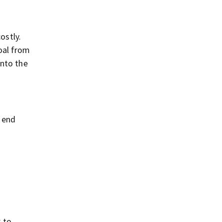
ostly.
oal from
into the
o end
k to