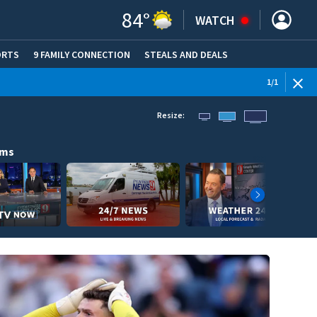
84
°
WATCH
ORTS
9 FAMILY CONNECTION
STEALS AND DEALS
(OPE
1
/
1
Resize:
ams