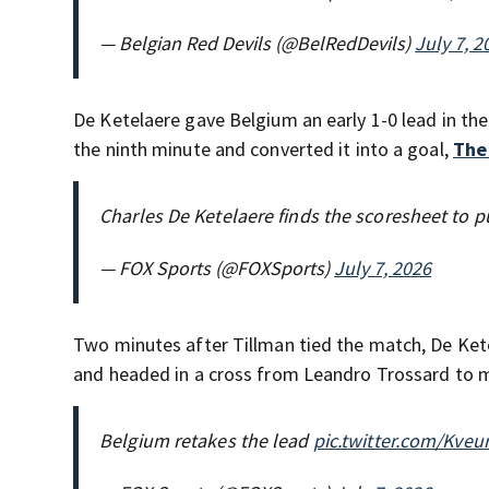
— Belgian Red Devils (@BelRedDevils)
July 7, 2
De Ketelaere gave Belgium an early 1-0 lead in the
the ninth minute and converted it into a goal,
The
Charles De Ketelaere finds the scoresheet to p
— FOX Sports (@FOXSports)
July 7, 2026
Two minutes after Tillman tied the match, De Ket
and headed in a cross from Leandro Trossard to m
Belgium retakes the lead
pic.twitter.com/Kve