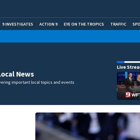
9 INVESTIGATES
ACTION 9
EYE ON THE TROPICS
TRAFFIC
SP
Live Stre
Local News
ering important local topics and events