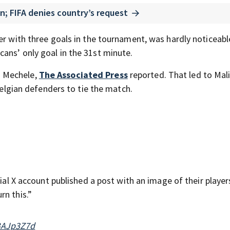
n; FIFA denies country’s request
er with three goals in the tournament, was hardly noticeabl
ans’ only goal in the 31st minute.
n Mechele,
The Associated Press
reported. That led to Mal
 Belgian defenders to tie the match.
cial X account published a post with an image of their player
rn this.”
cBAJp3Z7d