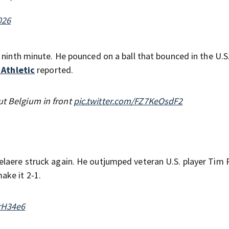
026
 ninth minute. He pounced on a ball that bounced in the U.S.
 Athletic
reported.
ut Belgium in front
pic.twitter.com/FZ7KeOsdF2
elaere struck again. He outjumped veteran U.S. player Tim
ake it 2-1.
urH34e6