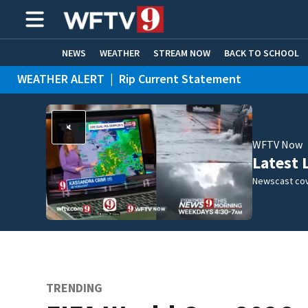
NEWS
WEATHER
STREAM NOW
BACK TO SCHOOL
WEATHER ALERT
|
Rip Current Statement
HOME EXPERTS
CARE CONNECT
WFTV Now
Latest 
Newscast cov
TRENDING