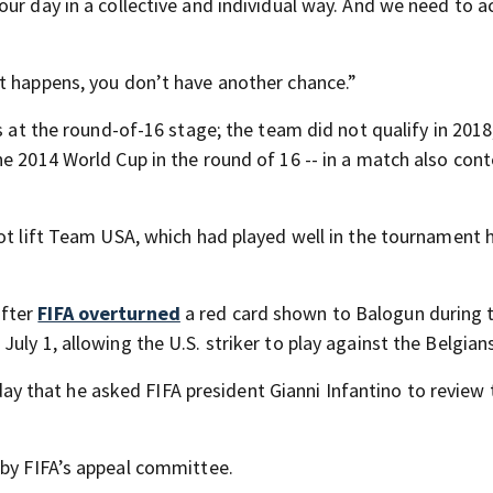
ur day in a collective and individual way. And we need to a
t happens, you don’t have another chance.”
ps at the round-of-16 stage; the team did not qualify in 201
e 2014 World Cup in the round of 16 -- in a match also cont
not lift Team USA, which had played well in the tournament 
after
FIFA overturned
a red card shown to Balogun during 
ly 1, allowing the U.S. striker to play against the Belgians
y that he asked FIFA president Gianni Infantino to review 
by FIFA’s appeal committee.