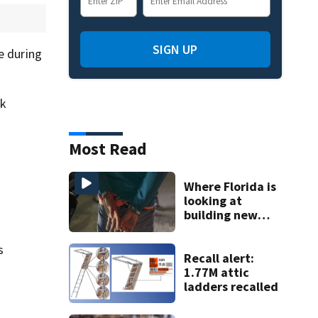
SIGN UP
e during
ik
Most Read
Where Florida is
looking at
building new
temporary
detention
s
facilities
Recall alert:
1.77M attic
ladders recalled