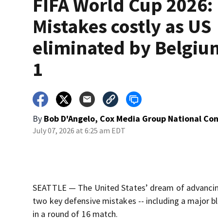
FIFA World Cup 2026:
Mistakes costly as US
eliminated by Belgium
1
By
Bob D'Angelo, Cox Media Group National Co
July 07, 2026 at 6:25 am EDT
SEATTLE — The United States’ dream of advancing 
two key defensive mistakes -- including a major bl
in a round of 16 match.