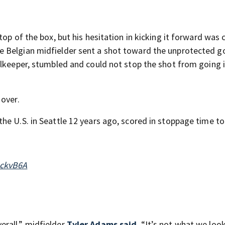
op of the box, but his hesitation in kicking it forward was c
e Belgian midfielder sent a shot toward the unprotected g
alkeeper, stumbled and could not stop the shot from going 
 over.
he U.S. in Seattle 12 years ago, scored in stoppage time t
uckvB6A
rall,” midfielder
Tyler Adams said
. “It’s not what we loo