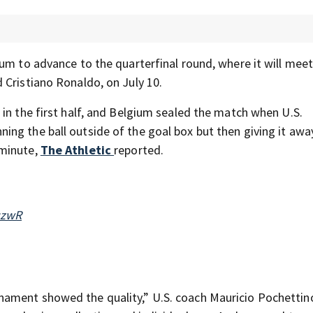
um to advance to the quarterfinal round, where it will meet
 Cristiano Ronaldo, on July 10.
in the first half, and Belgium sealed the match when U.S.
ng the ball outside of the goal box but then giving it awa
 minute,
The Athletic
reported.
qzwR
nament showed the quality,” U.S. coach Mauricio Pochetti