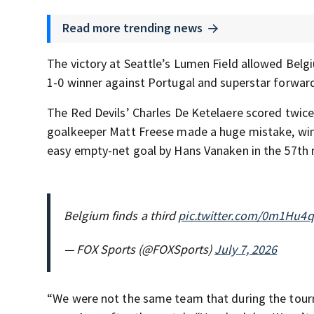
Read more trending news
The victory at Seattle’s Lumen Field allowed Belgi
1-0 winner against Portugal and superstar forward
The Red Devils’ Charles De Ketelaere scored twice 
goalkeeper Matt Freese made a huge mistake, winni
easy empty-net goal by Hans Vanaken in the 57th
Belgium finds a third
pic.twitter.com/0m1Hu4
— FOX Sports (@FOXSports)
July 7, 2026
“We were not the same team that during the tour