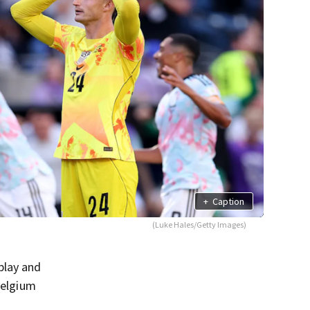
+
Caption
(Luke Hales/Getty Images)
play and
Belgium