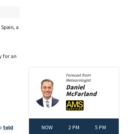
 Spain, a
y for an
Forecast from
Meteorologist
Daniel
McFarland
NOW
2 PM
5 PM
no
told