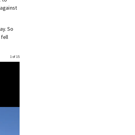
 against
ay. So
fell
1 of 15