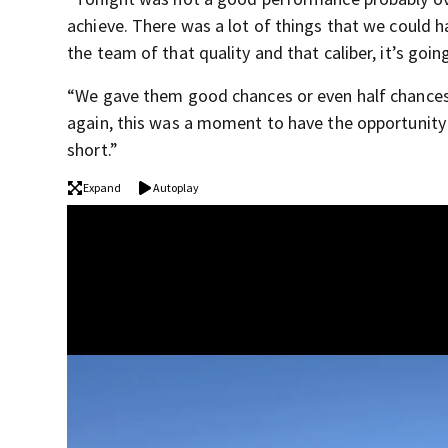
achieve. There was a lot of things that we could h
the team of that quality and that caliber, it’s going
“We gave them good chances or even half chances an
again, this was a moment to have the opportunity 
short.”
Expand
Autoplay