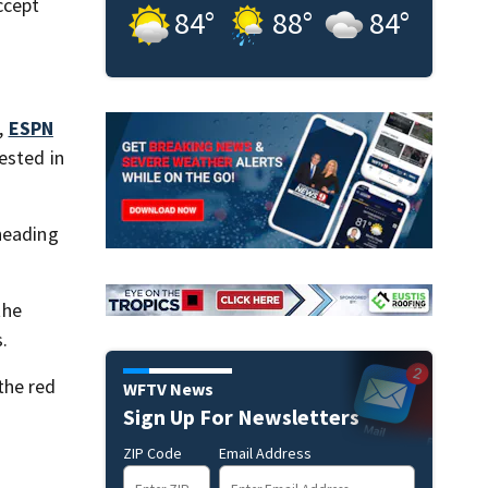
ccept
84
°
88
°
84
°
8,
ESPN
ested in
heading
the
.
the red
WFTV News
Sign Up For Newsletters
ZIP Code
Email Address