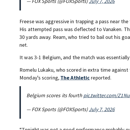
— FOX Sports (@FOXSports)
July 7, 2026
Freese was aggressive in trapping a pass near the t
His attempted pass was deflected to Vanaken. Th
30 yards away. Ream, who tried to bail out his go
net.
It was 3-1 Belgium, and the match was essentially
Romelu Lukaku, who scored in extra time against t
Monday’s scoring,
The Athletic
reported.
Belgium scores its fourth
pic.twitter.com/Z1N
— FOX Sports (@FOXSports)
July 7, 2026
“Tonight was not a good performance probably ove