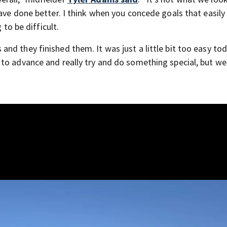
ave done better. I think when you concede goals that easily
 to be difficult.
d they finished them. It was just a little bit too easy tod
to advance and really try and do something special, but we 