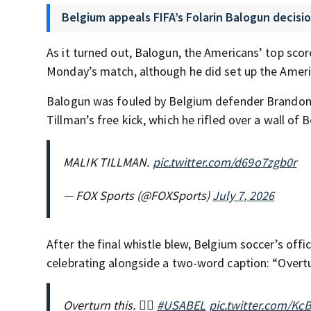
Belgium appeals FIFA’s Folarin Balogun decisio
As it turned out, Balogun, the Americans’ top scor
Monday’s match, although he did set up the Americ
Balogun was fouled by Belgium defender Brando
Tillman’s free kick, which he rifled over a wall of
MALIK TILLMAN.
pic.twitter.com/d69o7zgb0r
— FOX Sports (@FOXSports)
July 7, 2026
After the final whistle blew, Belgium soccer’s offi
celebrating alongside a two-word caption: “Overtu
Overturn this. 🧏‍♂️
#USABEL
pic.twitter.com/K