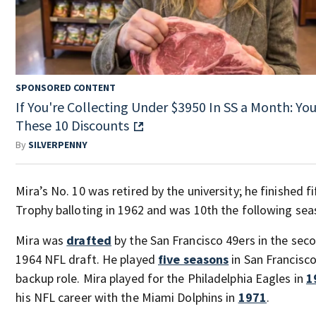
SPONSORED CONTENT
If You're Collecting Under $3950 In SS a Month: You'
These 10 Discounts
By
SILVERPENNY
Mira’s No. 10 was retired by the university; he finished f
Trophy balloting in 1962 and was 10th the following sea
Mira was
drafted
by the San Francisco 49ers in the sec
1964 NFL draft. He played
five seasons
in San Francisco
backup role. Mira played for the Philadelphia Eagles in
1
his NFL career with the Miami Dolphins in
1971
.