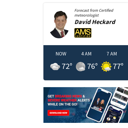
Forecast from
Certified
meteorologist
David
Heckard
NOW
4 AM
7 AM
72
°
76
°
77
°