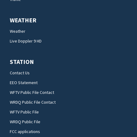
WEATHER
Weather
Live Doppler 9 HD
STATION
Contact Us
EEO Statement
WFTV Public File Contact
WRDQ Public File Contact
WFTV Public File
WRDQ Public File
FCC applications