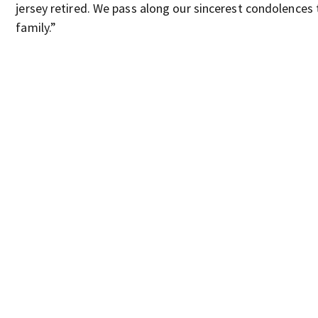
jersey retired. We pass along our sincerest condolences 
family.”