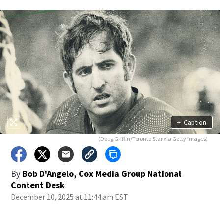
+
Caption
(Doug Griffin/Toronto Star via Getty Images)
By
Bob D'Angelo, Cox Media Group National
Content Desk
December 10, 2025 at 11:44 am EST