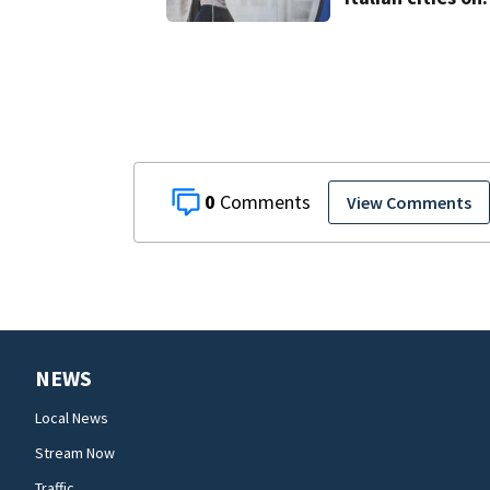
red alert as
Austria sets hea
record
0
View Comments
NEWS
Local News
Stream Now
Traffic