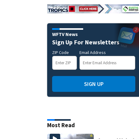
WFTV News
Sign Up For Newsletters
ZIP Code
Email Address
SIGN UP
Most Read