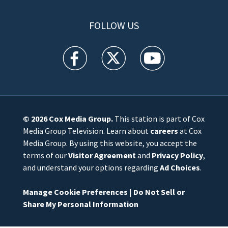
FOLLOW US
WFTV facebook feed(Opens a new window)
WFTV twitter feed(Opens a new win
WFTV youtube feed(Open
© 2026
Cox Media Group
.
This station is part of Cox
Media Group Television. Learn about
careers
at Cox
Media Group. By using this website, you accept the
terms of our
Visitor Agreement
and
Privacy Policy
,
and understand your options regarding
Ad Choices
.
Manage Cookie Preferences
|
Do Not Sell or
Share My Personal Information