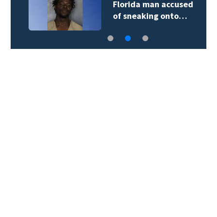
Florida man accused
of sneaking onto…