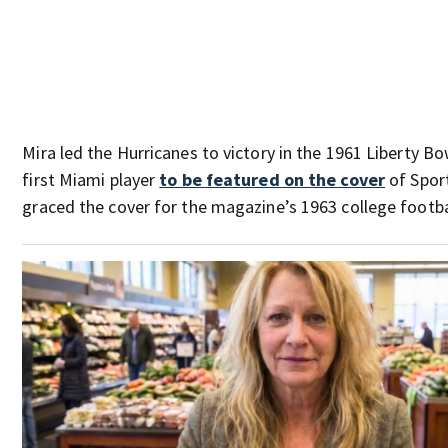
Mira led the Hurricanes to victory in the 1961 Liberty B
first Miami player
to be featured on the cover
of Sport
graced the cover for the magazine’s 1963 college footba