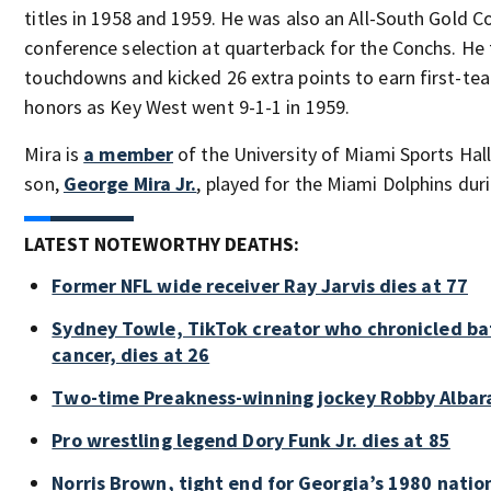
titles in 1958 and 1959. He was also an All-South Gold Co
conference selection at quarterback for the Conchs. He 
touchdowns and kicked 26 extra points to earn first-team
honors as Key West went 9-1-1 in 1959.
Mira is
a member
of the University of Miami Sports Hal
son,
George Mira Jr.
, played for the Miami Dolphins dur
LATEST NOTEWORTHY DEATHS:
Former NFL wide receiver Ray Jarvis dies at 77
Sydney Towle, TikTok creator who chronicled bat
cancer, dies at 26
Two-time Preakness-winning jockey Robby Albar
Pro wrestling legend Dory Funk Jr. dies at 85
Norris Brown, tight end for Georgia’s 1980 nati