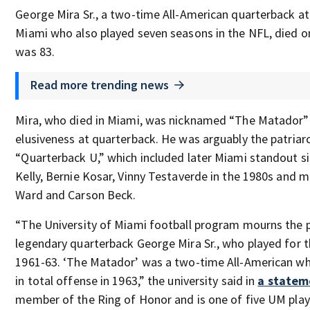
George Mira Sr., a two-time All-American quarterback at
Miami who also played seven seasons in the NFL, died o
was 83.
Read more trending news
Mira, who died in Miami, was nicknamed “The Matador” 
elusiveness at quarterback. He was arguably the patriar
“Quarterback U,” which included later Miami standout si
Kelly, Bernie Kosar, Vinny Testaverde in the 1980s and 
Ward and Carson Beck.
“The University of Miami football program mourns the 
legendary quarterback George Mira Sr., who played for 
1961-63. ‘The Matador’ was a two-time All-American wh
in total offense in 1963,” the university said in
a statem
member of the Ring of Honor and is one of five UM play