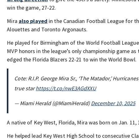
win the game, 27-22.
Mira
also played
in the Canadian Football League for t
Alouettes and Toronto Argonauts.
He played for Birmingham of the World Football League 
MVP honors in the league’s only championship game as 
edged the Florida Blazers 22-21 to win the World Bowl.
Cote: R.I.P. George Mira Sr., ‘The Matador,’ Hurricanes 
true star
https://t.co/nwE3AGdXXU
— Miami Herald (@MiamiHerald)
December 10, 2025
A native of Key West, Florida, Mira was born on Jan. 11, 
He helped lead Key West High School to consecutive Cla