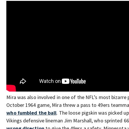
Mira was also involved in one of the NFL’s most bizarre p
October 1964 game, Mira threw a pass to 49ers teammate
who fumbled the ball
. The loose pigskin was picked u
Vikings defensive lineman Jim Marshall, who sprinted 66
wrong direction
to give the 49ers a safety. Minnesota 