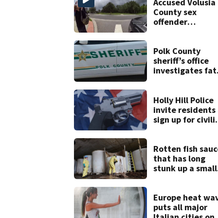
Accused Volusia
County sex
offender
connected to
Seminole Count
suspect,
Polk County
investigators Sa
sheriff’s office
investigates fat
deputy-involved
shooting,
involving a K-9
Holly Hill Police
deputy.
invite residents
sign up for civili
weapons trainin
Rotten fish sauc
that has long
stunk up a small
Canadian town i
finally being
removed
Europe heat wa
puts all major
Italian cities on