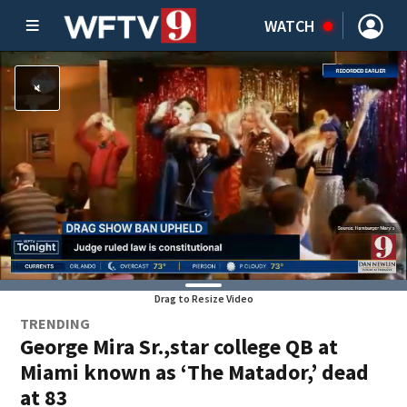
WATCH
Drag to Resize Video
TRENDING
George Mira Sr.,star college QB at
Miami known as ‘The Matador,’ dead
at 83