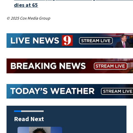
dies at 65
© 2025 Cox Media Group
Read Next