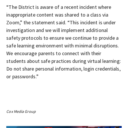
“The District is aware of a recent incident where
inappropriate content was shared to a class via
Zoom,” the statement said. “This incident is under
investigation and we will implement additional
safety protocols to ensure we continue to provide a
safe learning environment with minimal disruptions.
We encourage parents to connect with their
students about safe practices during virtual learning:
Do not share personal information, login credentials,
or passwords.”
Cox Media Group