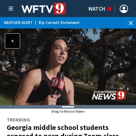
WATCH
WEATHER ALERT
|
Rip Current Statement
Drag to Resize Video
TRENDING
Georgia middle school students
exposed to porn during Zoom class