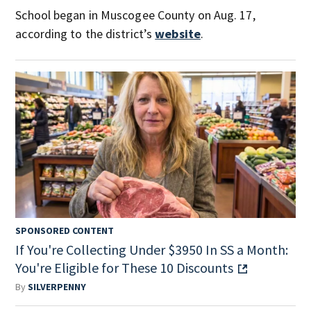
School began in Muscogee County on Aug. 17,
according to the district’s
website
.
SPONSORED CONTENT
If You're Collecting Under $3950 In SS a Month:
You're Eligible for These 10 Discounts
By
SILVERPENNY