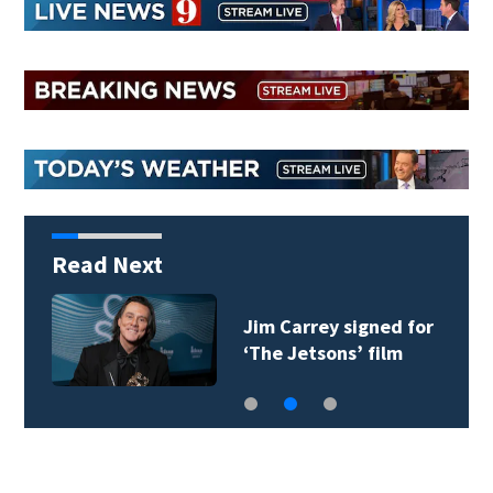
Read Next
Jim Carrey signed for
‘The Jetsons’ film