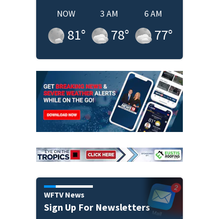
NOW
3 AM
6 AM
81
°
78
°
77
°
WFTV News
Sign Up For Newsletters