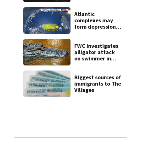
proposed Bike
Week plan
Atlantic
complexes may
form depressions
or storms mid to
late next week
FWC investigates
alligator attack
on swimmer in
Marion County
Biggest sources of
immigrants to The
Villages