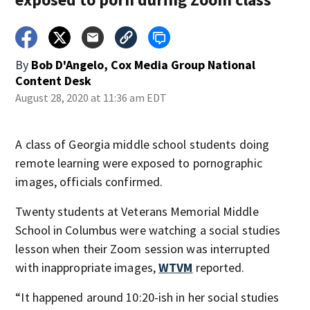
By
Bob D'Angelo, Cox Media Group National
Content Desk
August 28, 2020 at 11:36 am EDT
A class of Georgia middle school students doing
remote learning were exposed to pornographic
images, officials confirmed.
Twenty students at Veterans Memorial Middle
School in Columbus were watching a social studies
lesson when their Zoom session was interrupted
with inappropriate images,
WTVM
reported.
“It happened around 10:20-ish in her social studies