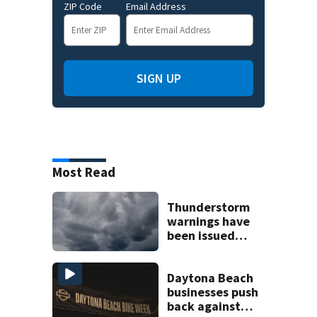
ZIP Code
Email Address
SIGN UP
Most Read
Thunderstorm
warnings have
been issued
across Central
Florida
Daytona Beach
businesses push
back against