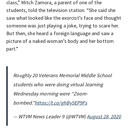
class,” Mitch Zamora, a parent of one of the
students, told the television station. “She said she
saw what looked like the exorcist’s face and thought
someone was just playing a joke, trying to scare her.
But then, she heard a foreign language and saw a
picture of a naked woman’s body and her bottom
part.”
Roughly 20 Veterans Memorial Middle School
students who were doing virtual learning
Wednesday morning were “Zoom-
bombed.”
https://t.co/ghBy5EP9Fs
— WTVM News Leader 9 (@WTVM)
August 28, 2020