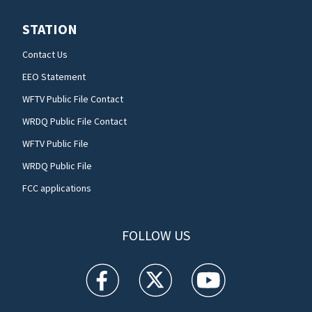
STATION
Contact Us
EEO Statement
WFTV Public File Contact
WRDQ Public File Contact
WFTV Public File
WRDQ Public File
FCC applications
FOLLOW US
WFTV facebook feed(Opens a new window)
WFTV twitter feed(Opens a new win
WFTV youtube feed(Open