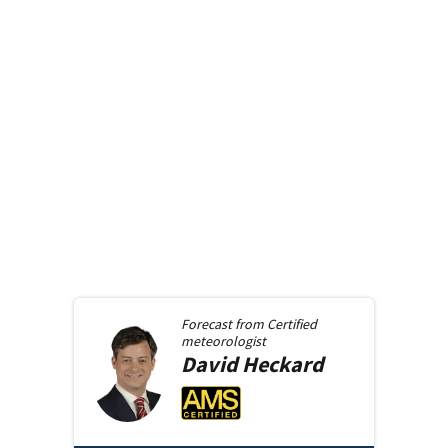
Forecast from
Certified
meteorologist
David
Heckard