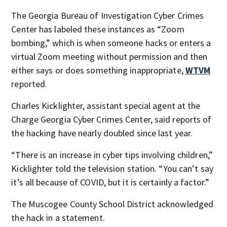
The Georgia Bureau of Investigation Cyber Crimes
Center has labeled these instances as “Zoom
bombing,” which is when someone hacks or enters a
virtual Zoom meeting without permission and then
either says or does something inappropriate,
WTVM
reported.
Charles Kicklighter, assistant special agent at the
Charge Georgia Cyber Crimes Center, said reports of
the hacking have nearly doubled since last year.
“There is an increase in cyber tips involving children,”
Kicklighter told the television station. “You can’t say
it’s all because of COVID, but it is certainly a factor.”
The Muscogee County School District acknowledged
the hack in a statement.