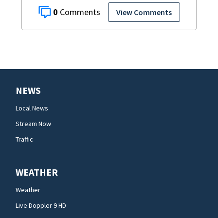
0
View Comments
NEWS
Local News
Stream Now
Traffic
WEATHER
Weather
Live Doppler 9 HD