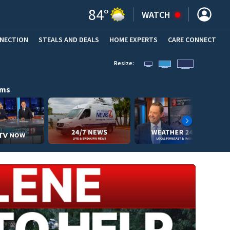
84
°
WATCH
NNECTION
STEALS AND DEALS
HOME EXPERTS
(OPENS IN NEW WINDOW)
CARE CONNECT
Resize:
ams