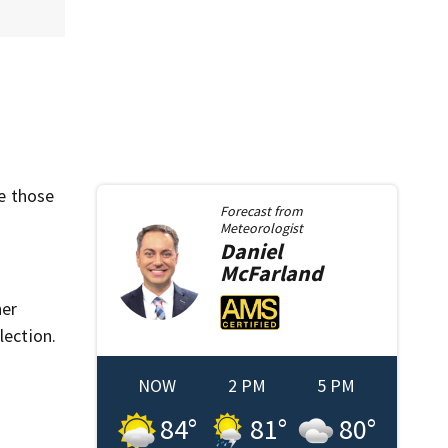
e those
Forecast from
Meteorologist
Daniel
McFarland
her
lection.
NOW
2 PM
5 PM
84
°
81
°
80
°