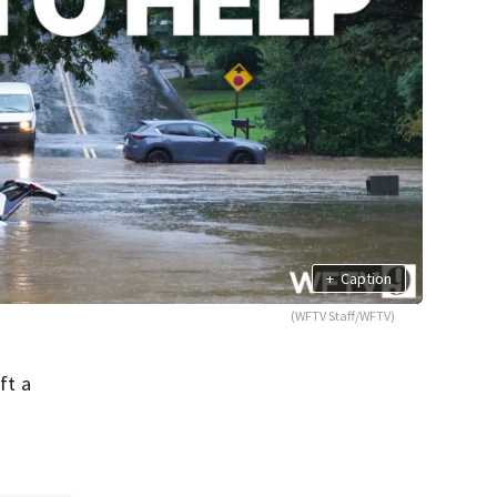
+
Caption
(WFTV Staff/WFTV)
ft a