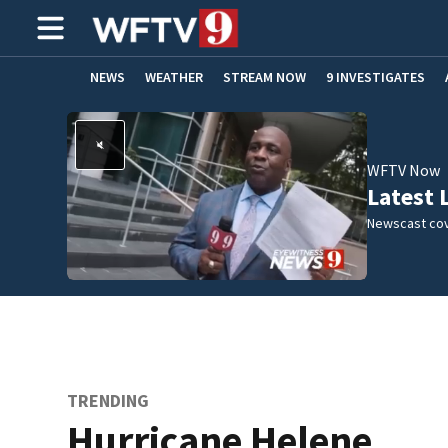
NEWS
WEATHER
STREAM NOW
9 INVESTIGATES
ADVERTISE WITH US
WFTV Now
Latest 
Newscast cov
TRENDING
Hurricane Helene