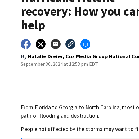
recovery: How you ca
help
By
Natalie Dreier, Cox Media Group National C
September 30, 2024 at 12:58 pm EDT
From Florida to Georgia to North Carolina, most of 
path of flooding and destruction.
People not affected by the storms may want to fi