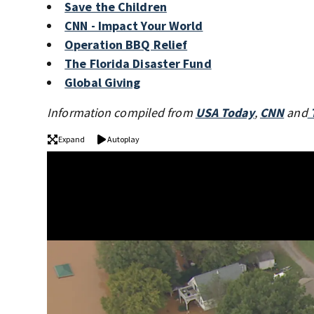
Save the Children
CNN - Impact Your World
Operation BBQ Relief
The Florida Disaster Fund
Global Giving
Information compiled from
USA Today
,
CNN
and
Expand
Autoplay