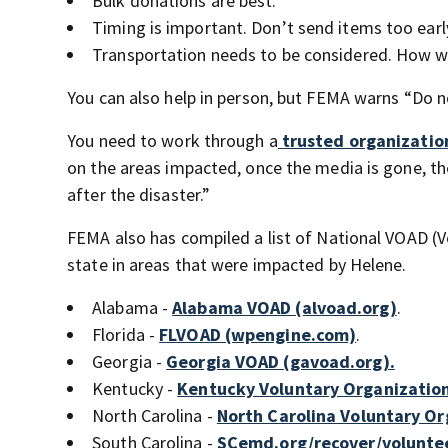
Bulk donations are best.
Timing is important. Don’t send items too early
Transportation needs to be considered. How w
You can also help in person, but FEMA warns “Do no
You need to work through a
trusted organizatio
on the areas impacted, once the media is gone, th
after the disaster.”
FEMA also has compiled a list of National VOAD (V
state in areas that were impacted by Helene.
Alabama -
Alabama VOAD (alvoad.org)
.
Florida -
FLVOAD (wpengine.com)
.
Georgia -
Georgia VOAD (gavoad.org).
Kentucky -
Kentucky Voluntary Organization
North Carolina -
North Carolina Voluntary Org
South Carolina -
SCemd.org/recover/volunte