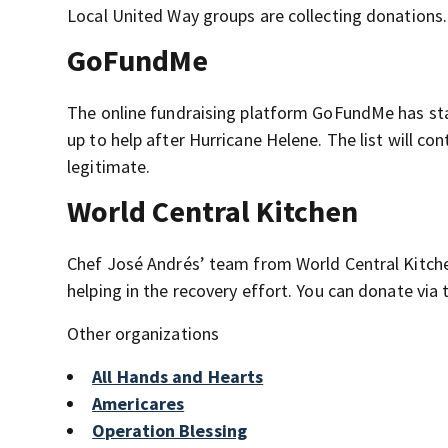
Local United Way groups are collecting donations. 
GoFundMe
The online fundraising platform GoFundMe has st
up to help after Hurricane Helene. The list will 
legitimate.
World Central Kitchen
Chef José Andrés’ team from World Central Kitchen
helping in the recovery effort. You can donate via
Other organizations
All Hands and Hearts
Americares
Operation Blessing