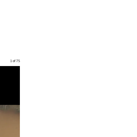
1 of 75