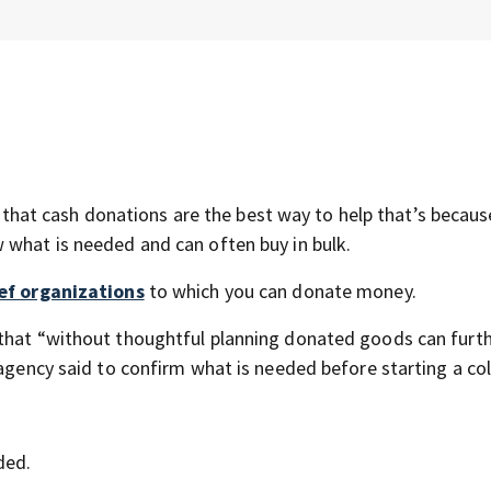
at cash donations are the best way to help that’s becaus
 what is needed and can often buy in bulk.
ef organizations
to which you can donate money.
 that “without thoughtful planning donated goods can furt
 agency said to confirm what is needed before starting a col
ded.