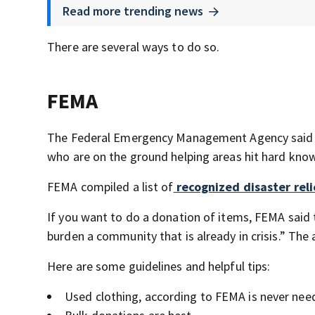
Read more trending news
There are several ways to do so.
FEMA
The Federal Emergency Management Agency said th
who are on the ground helping areas hit hard know
FEMA compiled a list of
recognized disaster reli
If you want to do a donation of items, FEMA said
burden a community that is already in crisis.” The
Here are some guidelines and helpful tips:
Used clothing, according to FEMA is never nee