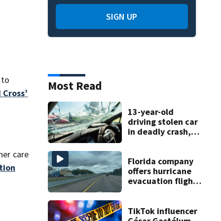
SIGN UP
 to
Most Read
 Cross’
13-year-old
driving stolen car
in deadly crash,
police say
her care
Florida company
tion
offers hurricane
evacuation flights
for annual fee
TikTok influencer
César Gastélum