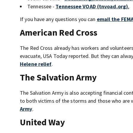
Tennessee -
Tennessee VOAD (tnvoad.org)
,
If you have any questions you can
email the FEMA
American Red Cross
The Red Cross already has workers and volunteers
evacuate, USA Today reported. But they can always
Helene relief
.
The Salvation Army
The Salvation Army is also accepting financial con
to both victims of the storms and those who are w
Army
.
United Way