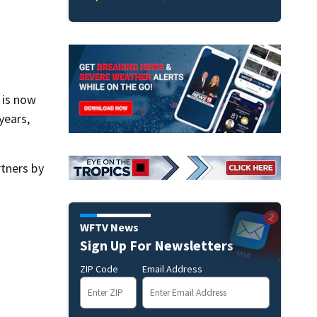
 is now
years,
tners by
WFTV News
Sign Up For Newsletters
ZIP Code
Email Address