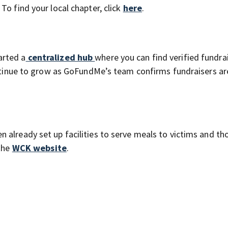
To find your local chapter, click
here
.
arted a
centralized hub
where you can find verified fundra
continue to grow as GoFundMe’s team confirms fundraisers ar
 already set up facilities to serve meals to victims and th
 the
WCK website
.