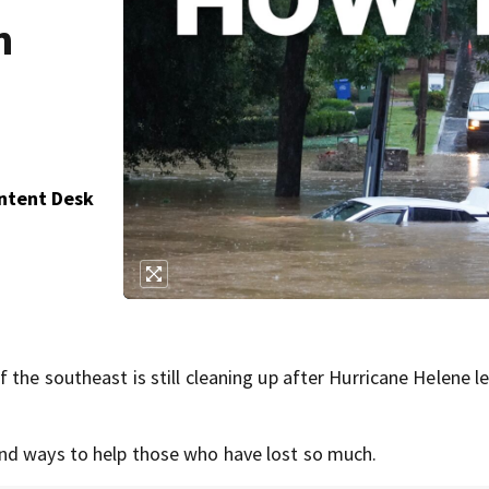
n
ontent Desk
the southeast is still cleaning up after Hurricane Helene le
nd ways to help those who have lost so much.