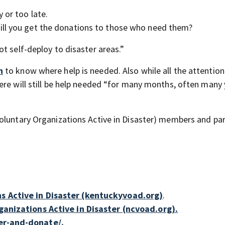
 or too late.
ill you get the donations to those who need them?
t self-deploy to disaster areas.”
n
to know where help is needed. Also while all the attention
ere will still be help needed “for many months, often many 
oluntary Organizations Active in Disaster) members and par
s Active in Disaster (kentuckyvoad.org)
.
anizations Active in Disaster (ncvoad.org).
er-and-donate/.