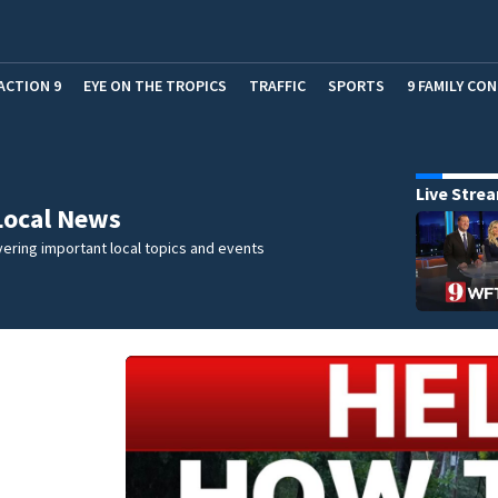
ACTION 9
EYE ON THE TROPICS
TRAFFIC
SPORTS
9 FAMILY CO
Live Stre
Local News
ering important local topics and events