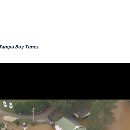
Tampa Bay Times
.