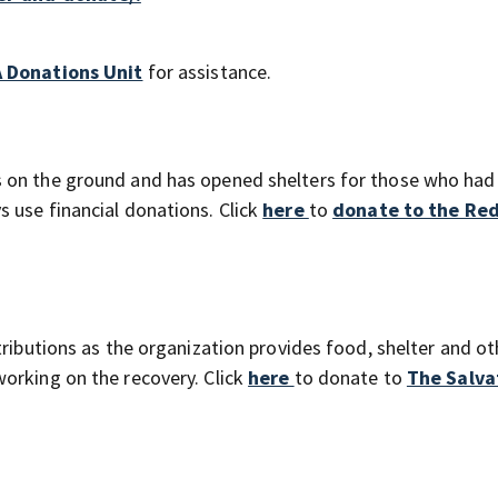
 Donations Unit
for assistance.
 on the ground and has opened shelters for those who had
 use financial donations. Click
here
to
donate to the Red
tributions as the organization provides food, shelter and ot
orking on the recovery. Click
here
to donate to
The Salva