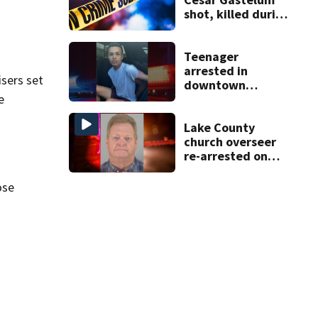
shot, killed during
livestream
Teenager
arrested in
isers set
downtown
DeLand double
e
homicide
Lake County
church overseer
re-arrested on
new digital
voyeurism
ose
charges