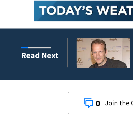
kins manager Peter
Read Next
0