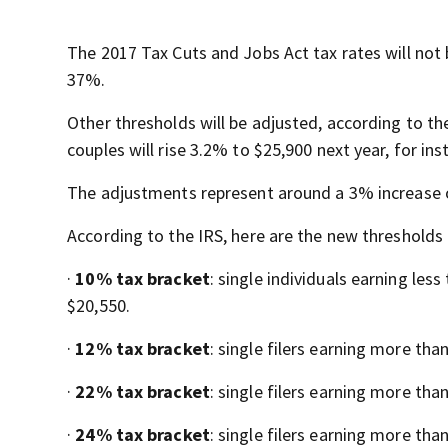
The 2017 Tax Cuts and Jobs Act tax rates will not
37%.
Other thresholds will be adjusted, according to th
couples will rise 3.2% to $25,900 next year, for ins
The adjustments represent around a 3% increase ov
According to the IRS, here are the new thresholds 
·
10% tax bracket
: single individuals earning les
$20,550.
·
12% tax bracket
: single filers earning more tha
·
22% tax bracket
: single filers earning more tha
·
24% tax bracket
: single filers earning more tha