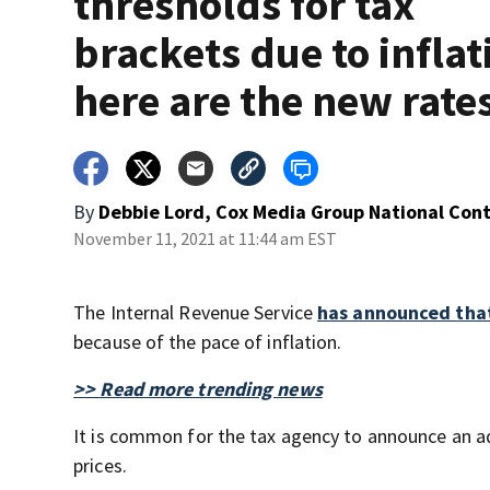
thresholds for tax
brackets due to inflat
here are the new rate
By
Debbie Lord, Cox Media Group National Con
November 11, 2021 at 11:44 am EST
The Internal Revenue Service
has announced that
because of the pace of inflation.
>> Read more trending news
It is common for the tax agency to announce an a
prices.