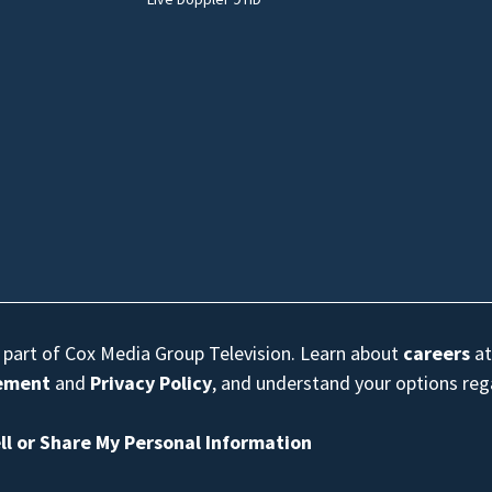
s part of Cox Media Group Television. Learn about
careers
at
eement
and
Privacy Policy
, and understand your options re
ll or Share My Personal Information