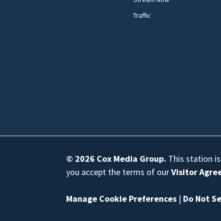
Traffic
© 2026
Cox Media Group
.
This station i
you accept the terms of our
Visitor Agr
Manage Cookie Preferences
|
Do Not Se