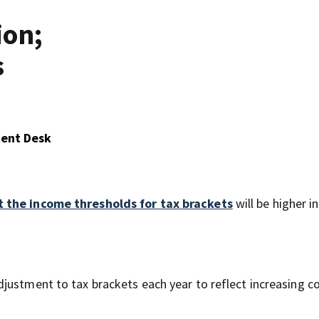
ion;
s
tent Desk
 the income thresholds for tax brackets
will be higher i
djustment to tax brackets each year to reflect increasing 