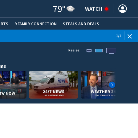
79
°
WATCH
ORTS
9 FAMILY CONNECTION
STEALS AND DEALS
(OPE
1
/
1
Resize:
ams