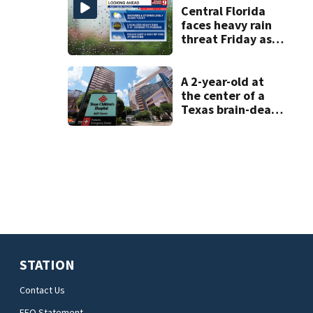
home
Central Florida
faces heavy rain
threat Friday as
tropical moisture
increases flooding
risk
A 2-year-old at
the center of a
Texas brain-death
dispute is taken
off life support
and dies
STATION
Contact Us
EEO Statement