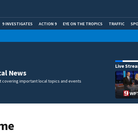
9 INVESTIGATES
ACTION 9
EYE ON THE TROPICS
TRAFFIC
SP
Live Stre
cal News
 covering important local topics and events
ome