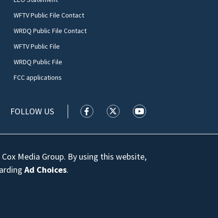
WFTV Public File Contact
WRDQ Public File Contact
WFTV Public File
WRDQ Public File
FCC applications
FOLLOW US
WFTV facebook feed(Opens a new wi
WFTV twitter feed(Opens a n
WFTV youtube feed(Op
 Cox Media Group. By using this website,
garding
Ad Choices
.