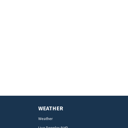
WEATHER
Weather
Live Doppler 9 HD