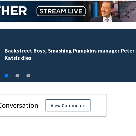
Jim Carrey signed for ‘The Jetsons’ film
View Comments