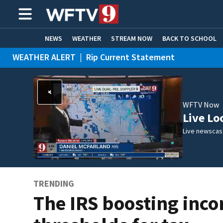
NEWS
WEATHER
STREAM NOW
BACK TO SCHOOL
WEATHER ALERT
|
Rip Current Statement
HOME EXPERTS
CARE CONNECT
WFTV Now
Live Lo
Live newscast
TRENDING
The IRS boosting inc