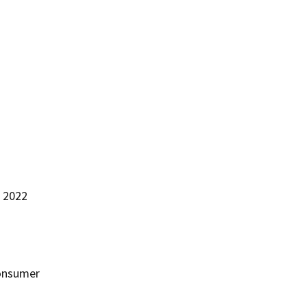
n 2022
consumer