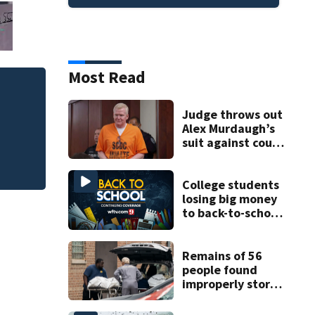
Most Read
Judge throws out 
Judge throws out
clerk
Alex Murdaugh’s
suit against court
clerk
College students
losing big money
to back-to-school
scams
Remains of 56
people found
improperly stored
and decomposing
at Chicago funeral