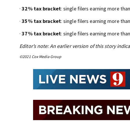
·
32% tax bracket
: single filers earning more tha
·
35% tax bracket
: single filers earning more tha
·
37% tax bracket
: single filers earning more tha
Editor’s note: An earlier version of this story indi
©2021 Cox Media Group