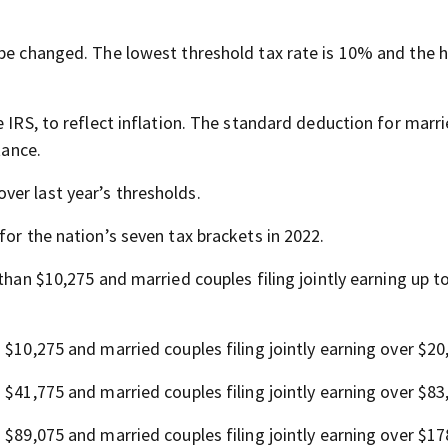
 be changed. The lowest threshold tax rate is 10% and the h
e IRS, to reflect inflation. The standard deduction for marr
tance.
er last year’s thresholds.
for the nation’s seven tax brackets in 2022.
s than $10,275 and married couples filing jointly earning up t
n $10,275 and married couples filing jointly earning over $20
n $41,775 and married couples filing jointly earning over $83
n $89,075 and married couples filing jointly earning over $17