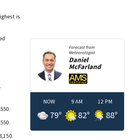
ighest is
ied
Forecast from
Meteorologist
Daniel
McFarland
o
NOW
9 AM
12 PM
,550.
79
°
82
°
88
°
,550.
8,150.