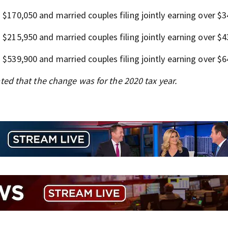
n $170,050 and married couples filing jointly earning over $3
n $215,950 and married couples filing jointly earning over $4
n $539,900 and married couples filing jointly earning over $6
cated that the change was for the 2020 tax year.