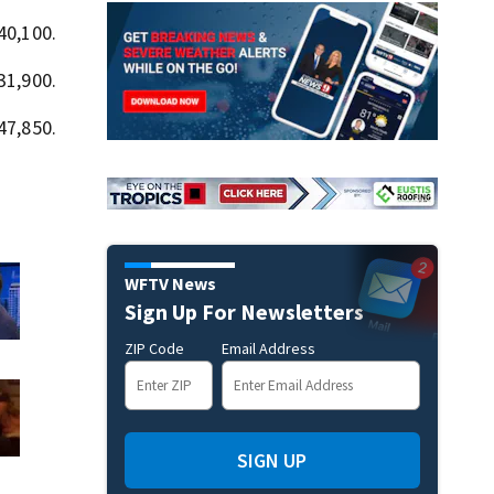
40,100.
31,900.
47,850.
WFTV News
Sign Up For Newsletters
ZIP Code
Email Address
SIGN UP