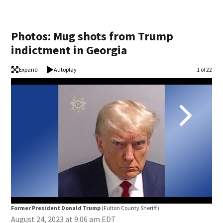
Photos: Mug shots from Trump
indictment in Georgia
Expand
Autoplay
Image
1 of 22
Former President Donald Trump
(Fulton County Sheriff)
Ste
August 24, 2023 at 9:06 am EDT