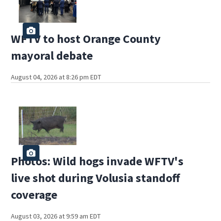
WFTV to host Orange County
mayoral debate
August 04, 2026 at 8:26 pm EDT
Photos: Wild hogs invade WFTV's
live shot during Volusia standoff
coverage
August 03, 2026 at 9:59 am EDT