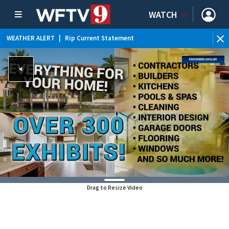
WATCH
WEATHER ALERT
|
Rip Current Statement
Drag to Resize Video