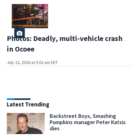
Photos: Deadly, multi-vehicle crash
in Ocoee
July 22, 2026 at 5:02 am EDT
Latest Trending
Backstreet Boys, Smashing
Pumpkins manager Peter Katsis
dies