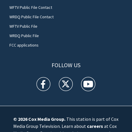
WFTV Public File Contact
WRDQ Public File Contact
WFTV Public File
WRDQ Public File
FCC applications
FOLLOW US
WFTV facebook feed(Opens a new window)
WFTV twitter feed(Opens a new win
WFTV youtube feed(Open
© 2026
Cox Media Group
.
This station is part of Cox
Media Group Television. Learn about
careers
at Cox