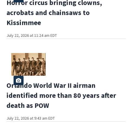
Horror circus bringing clowns,
acrobats and chainsaws to
Kissimmee
July 22, 2026 at 11:24 am EDT
Orlando World War II airman
identified more than 80 years after
death as POW
July 22, 2026 at 9:43 am EDT