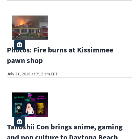
Photos: Fire burns at Kissimmee
pawn shop
July 31, 2026 at 7:15 am EDT
Tanoshii Con brings anime, gaming
and pop culture to Daytona Beach