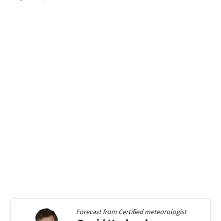
Forecast from
Certified meteorologist