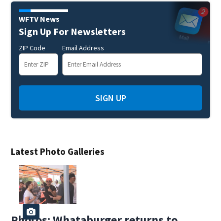
WFTV News
Sign Up For Newsletters
ZIP Code
Email Address
SIGN UP
Latest Photo Galleries
Photos: Whataburger returns to