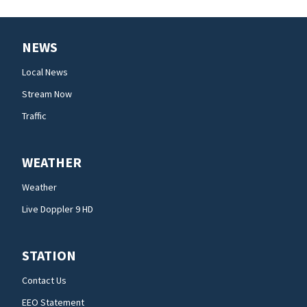
NEWS
Local News
Stream Now
Traffic
WEATHER
Weather
Live Doppler 9 HD
STATION
Contact Us
EEO Statement