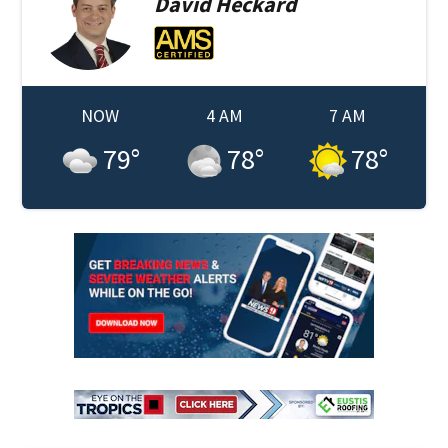
David
Heckard
NOW
4 AM
7 AM
79
°
78
°
78
°