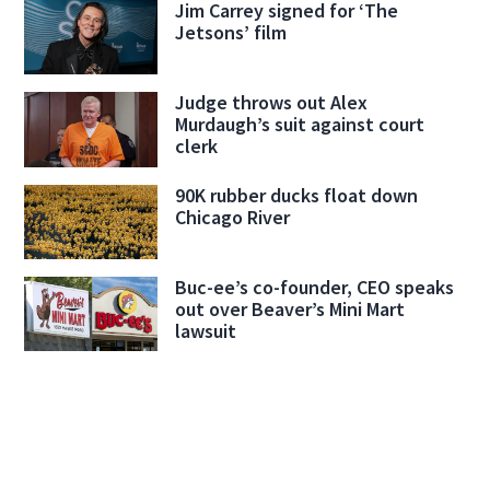
Jim Carrey signed for ‘The
Jetsons’ film
Judge throws out Alex
Murdaugh’s suit against court
clerk
90K rubber ducks float down
Chicago River
Buc-ee’s co-founder, CEO speaks
out over Beaver’s Mini Mart
lawsuit