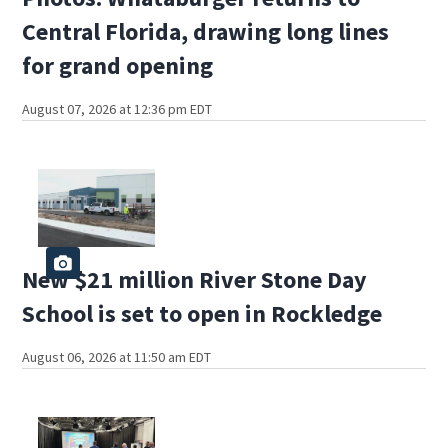
Central Florida, drawing long lines
for grand opening
August 07, 2026 at 12:36 pm EDT
New $21 million River Stone Day
School is set to open in Rockledge
August 06, 2026 at 11:50 am EDT