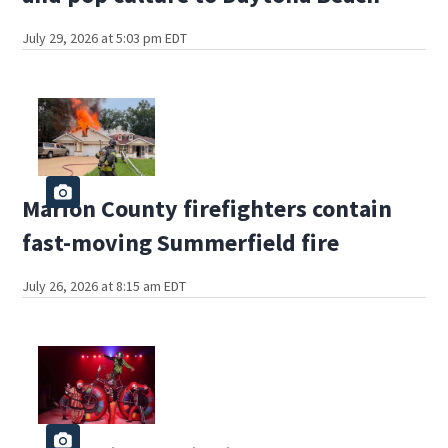
July 29, 2026 at 5:03 pm EDT
Marion County firefighters contain
fast-moving Summerfield fire
July 26, 2026 at 8:15 am EDT