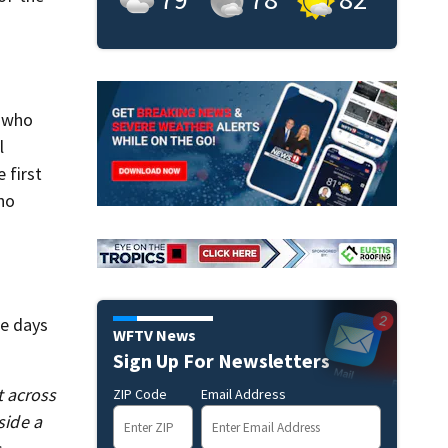
 who
l
 first
ho
he days
WFTV News
Sign Up For Newsletters
t across
ZIP Code
Email Address
ide a