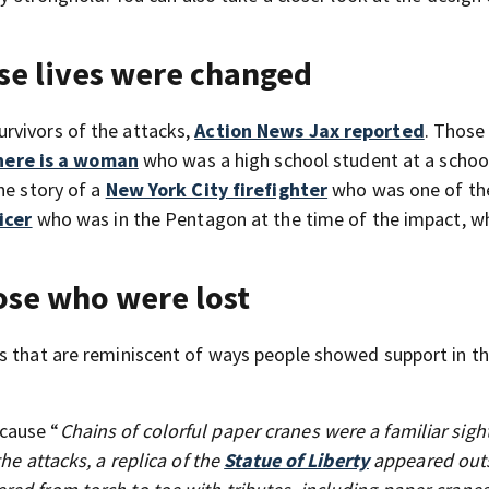
se lives were changed
urvivors of the attacks,
Action News Jax reported
. Those
here is a woman
who was a high school student at a schoo
he story of a
New York City firefighter
who was one of the
icer
who was in the Pentagon at the time of the impact, w
ose who were lost
s that are reminiscent of ways people showed support in t
cause “
Chains of colorful paper cranes were a familiar sigh
he attacks, a replica of the
Statue of Liberty
appeared outs