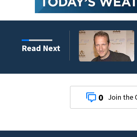
kins manager Peter
Read Next
0