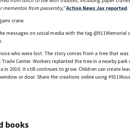
ed from torch to toe with tributes, including paper cranes
her mementos from passersby,”
Action News Jax reported
.
gami crane.
t the messages on social media with the tag @911Memorial 
.
ose who were lost. The story comes from a tree that was
 Trade Center. Workers replanted the tree in a nearby park 
in 2010. It still continues to grow. Children can create lea
 window or door. Share the creations online using #911Mu
nd books