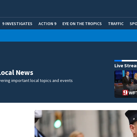
9 INVESTIGATES
ACTION 9
EYE ON THE TROPICS
TRAFFIC
SP
Live Stre
Local News
ering important local topics and events