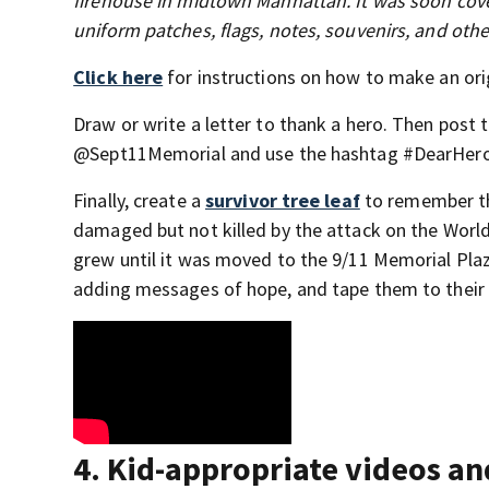
firehouse in midtown Manhattan. It was soon cover
uniform patches, flags, notes, souvenirs, and ot
Click here
for instructions on how to make an ori
Draw or write a letter to thank a hero. Then pos
@Sept11Memorial and use the hashtag #DearHero
Finally, create a
survivor tree leaf
to remember th
damaged but not killed by the attack on the World
grew until it was moved to the 9/11 Memorial Plaza 
adding messages of hope, and tape them to their
4. Kid-appropriate videos a