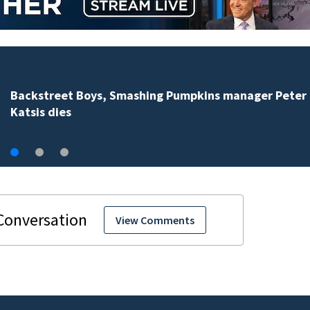
Jim Carrey signed for ‘The Jetsons’ film
View Comments