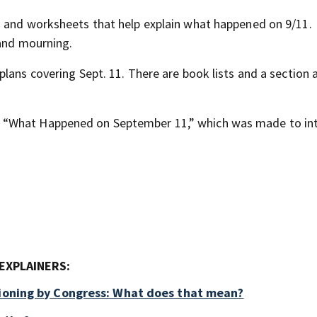
z and worksheets that help explain what happened on 9/11.
 and mourning.
plans covering Sept. 11. There are book lists and a section 
d “What Happened on September 11,” which was made to in
EXPLAINERS:
tioning by Congress: What does that mean?