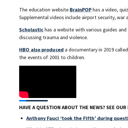
The education website
BrainPOP
has a video, qui
Supplemental videos include airport security, war
Scholastic
has a website with various guides and 
discussing trauma and violence.
HBO also produced
a documentary in 2019 calle
the events of 2001 to children.
HAVE A QUESTION ABOUT THE NEWS? SEE OUR 
Anthony Fauci ‘took the Fifth’ during ques