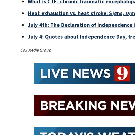
What is CTE, chronic traumatic encephalop
Heat exhaustion vs. heat stroke: Signs, sy
July 4th: The Declaration of Independence 
July 4: Quotes about Independence Day, fr
Cox Media Group