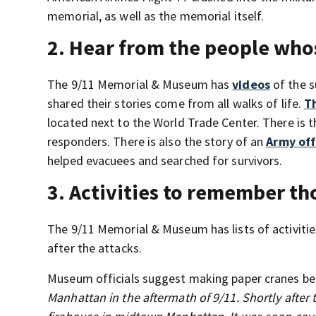
memorial, as well as the memorial itself.
2. Hear from the people who
The 9/11 Memorial & Museum has
videos
of the s
shared their stories come from all walks of life.
T
located next to the World Trade Center. There is t
responders. There is also the story of an
Army off
helped evacuees and searched for survivors.
3. Activities to remember th
The 9/11 Memorial & Museum has lists of activitie
after the attacks.
Museum officials suggest making paper cranes be
Manhattan in the aftermath of 9/11. Shortly after t