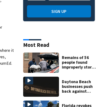
,
SIGN UP
or
Most Read
where it
ves,
Remains of 56
people found
seumEd.
improperly stored
and decomposing
at Chicago funeral
home
Daytona Beach
businesses push
back against
proposed Bike
Week plan
Florida revokes