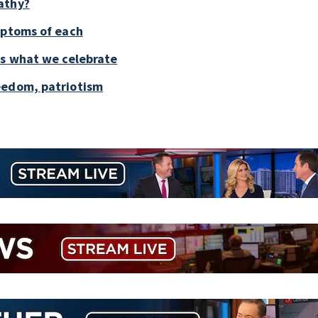
athy?
mptoms of each
is what we celebrate
eedom, patriotism