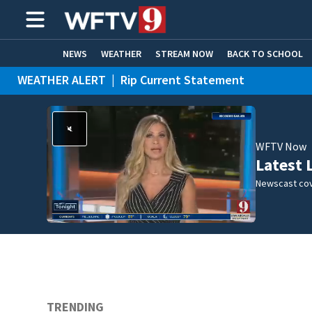
NEWS
WEATHER
STREAM NOW
BACK TO SCHOOL
WEATHER ALERT
|
Rip Current Statement
HOME EXPERTS
CARE CONNECT
WFTV Now
Latest 
Newscast cov
TRENDING