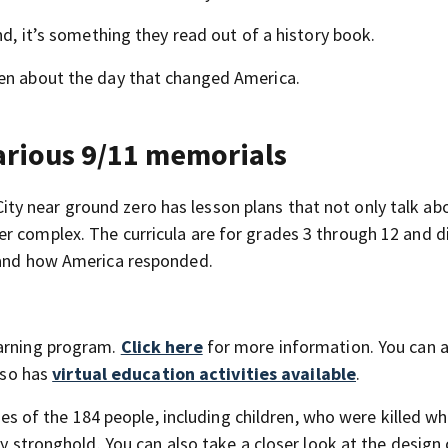
nd, it’s something they read out of a history book.
ren about the day that changed America.
various 9/11 memorials
y near ground zero has lesson plans that not only talk ab
r complex. The curricula are for grades 3 through 12 and d
s and how America responded.
earning program.
Click here
for more information. You can al
also has
virtual education activities available
.
s of the 184 people, including children, who were killed w
ry stronghold. You can also take a closer look at the design 