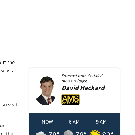
out the
iscuss
Forecast from
Certified
meteorologist
David
Heckard
so visit
NOW
6 AM
9 AM
hen
79
°
78
°
82
°
of the