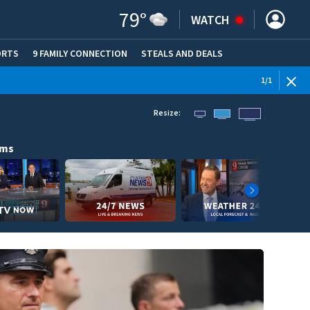
79
°
WATCH
ORTS
9 FAMILY CONNECTION
STEALS AND DEALS
(OPE
1
/
1
Resize:
ams