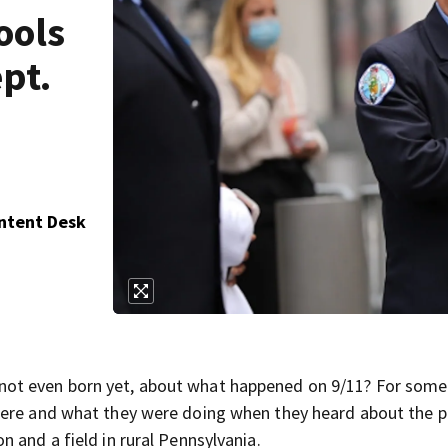
ools
pt.
ontent Desk
not even born yet, about what happened on 9/11? For some
were and what they were doing when they heard about the p
 and a field in rural Pennsylvania.