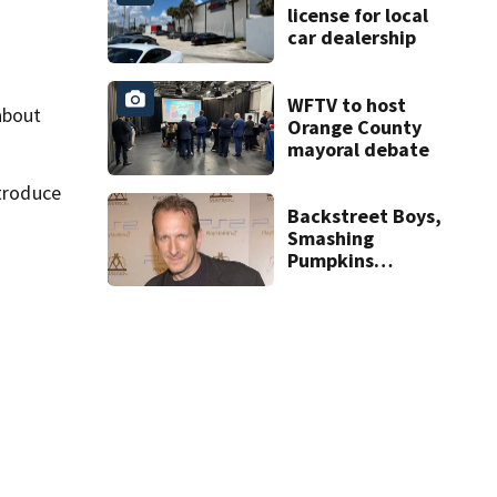
license for local
car dealership
WFTV to host
about
Orange County
mayoral debate
troduce
Backstreet Boys,
Smashing
Pumpkins
manager Peter
Katsis dies