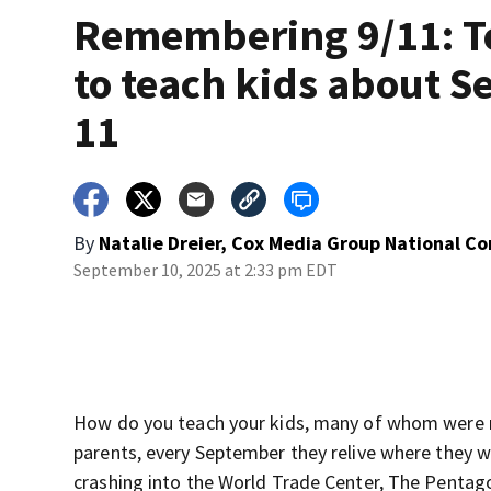
Remembering 9/11: T
to teach kids about Se
11
By
Natalie Dreier, Cox Media Group National C
September 10, 2025 at 2:33 pm EDT
How do you teach your kids, many of whom were 
parents, every September they relive where they 
crashing into the World Trade Center, The Pentagon