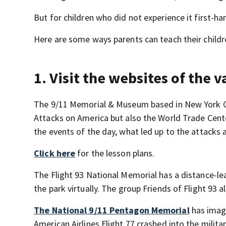
But for children who did not experience it first-ha
Here are some ways parents can teach their child
1. Visit the websites of the 
The 9/11 Memorial & Museum based in New York Cit
Attacks on America but also the World Trade Cente
the events of the day, what led up to the attack
Click here
for the lesson plans.
The Flight 93 National Memorial has a distance-l
the park virtually. The group Friends of Flight 93 
The National 9/11 Pentagon Memorial
has image
American Airlines Flight 77 crashed into the milita