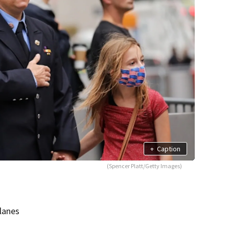
+
Caption
(Spencer Platt/Getty Images)
lanes