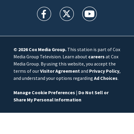
WFTV facebook feed(Opens a new window)
WFTV twitter feed(Opens a new win
WFTV youtube feed(Open
© 2026
Cox Media Group
.
This station is part of Cox
Media Group Television. Learn about
careers
at Cox
Media Group. By using this website, you accept the
terms of our
Visitor Agreement
and
Privacy Policy
,
and understand your options regarding
Ad Choices
.
Manage Cookie Preferences
|
Do Not Sell or
Share My Personal Information