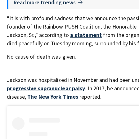
Read more trending news
“It is with profound sadness that we announce the passi
founder of the Rainbow PUSH Coalition, the Honorable
Jackson, Sr.,” according to
a statement
from the organ
died peacefully on Tuesday morning, surrounded by his f
No cause of death was given.
Jackson was hospitalized in November and had been und
progressive supranuclear palsy
. In 2017, he announce
disease,
The New York Times
reported.