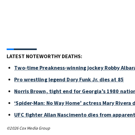
LATEST NOTEWORTHY DEATHS:
Two-time Preakness-winning jockey Robby Albar
Pro wrestling legend Dory Funk Jr. dies at 85
Norris Brown, tight end for Georgia’s 1980 natio
‘Spider-Man: No Way Home’ actress Mary Rivera d
UFC fighter Allan Nascimento dies from apparent
©2026 Cox Media Group