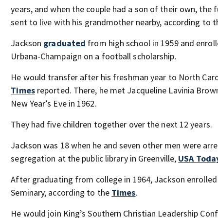
years, and when the couple had a son of their own, the fu
sent to live with his grandmother nearby, according to 
Jackson
graduated
from high school in 1959 and enrolle
Urbana-Champaign on a football scholarship.
He would transfer after his freshman year to North Car
Times
reported. There, he met Jacqueline Lavinia Brow
New Year’s Eve in 1962.
They had five children together over the next 12 years.
Jackson was 18 when he and seven other men were arres
segregation at the public library in Greenville,
USA Toda
After graduating from college in 1964, Jackson enrolled
Seminary, according to the
Times
.
He would join King’s Southern Christian Leadership C