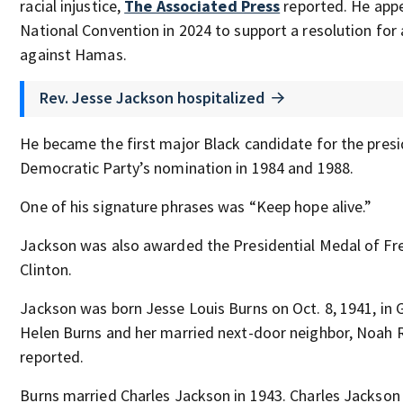
racial injustice,
The Associated Press
reported. He app
National Convention in 2024 to support a resolution for a
against Hamas.
Rev. Jesse Jackson hospitalized
He became the first major Black candidate for the presi
Democratic Party’s nomination in 1984 and 1988.
One of his signature phrases was “Keep hope alive.”
Jackson was also awarded the Presidential Medal of Fr
Clinton.
Jackson was born Jesse Louis Burns on Oct. 8, 1941, in G
Helen Burns and her married next-door neighbor, Noah 
reported.
Burns married Charles Jackson in 1943. Charles Jackson