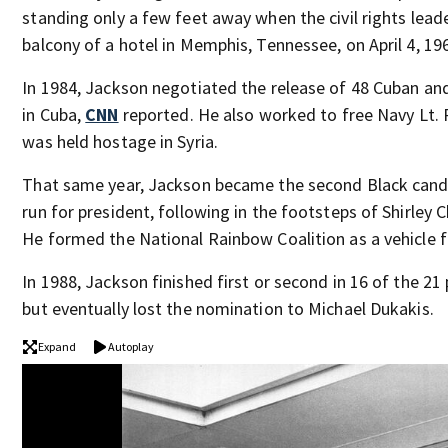
standing only a few feet away when the civil rights lea
balcony of a hotel in Memphis, Tennessee, on April 4, 19
In 1984, Jackson negotiated the release of 48 Cuban a
in Cuba,
CNN
reported. He also worked to free Navy Lt.
was held hostage in Syria.
That same year, Jackson became the second Black cand
run for president, following in the footsteps of Shirley 
He formed the National Rainbow Coalition as a vehicle f
In 1988, Jackson finished first or second in 16 of the 2
but eventually lost the nomination to Michael Dukakis.
Expand
Autoplay