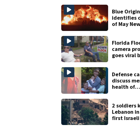
bicyclist a
in court
Blue Origi
identifies 
of May New
rocket exp
Florida Flo
camera pro
goes viral 
blocking li
plate read
with signs
Defense ca
discuss me
health of
Celebratio
accused of 
family, jud
2 soldiers k
Lebanon in
first Israel
since June
with Hezbo