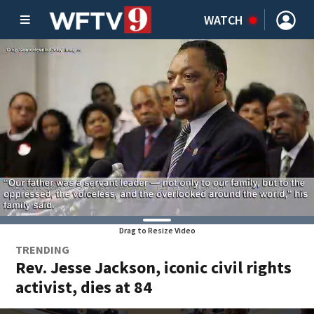
WATCH
Drag to Resize Video
TRENDING
Rev. Jesse Jackson, iconic civil rights
activist, dies at 84