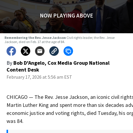
NOW PLAYING ABOVE
Remembering the Rev. Jesse Jackson
Civil rights leader, the Rev. Jesse
Jackson, died on Feb. 17 at the age of 84.
By
Bob D'Angelo, Cox Media Group National
Content Desk
February 17, 2026 at 5:56 am EST
CHICAGO — The Rev. Jesse Jackson, an iconic civil right
Martin Luther King and spent more than six decades advo
economic justice and voting rights, died Tuesday, his o
was 84.