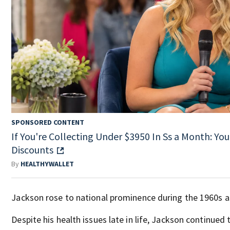
SPONSORED CONTENT
If You're Collecting Under $3950 In Ss a Month: You
Discounts
By
HEALTHYWALLET
Jackson rose to national prominence during the 1960s a
Despite his health issues late in life, Jackson continued 