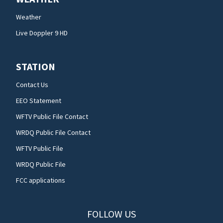
Weather
Live Doppler 9 HD
STATION
Contact Us
EEO Statement
WFTV Public File Contact
WRDQ Public File Contact
WFTV Public File
WRDQ Public File
FCC applications
FOLLOW US