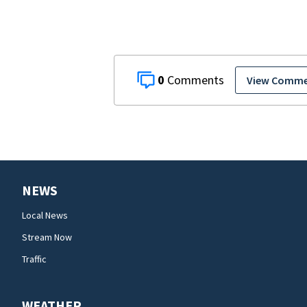
0
View Comm
NEWS
Local News
Stream Now
Traffic
WEATHER