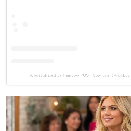
A post shared by Rainbow PUSH Coalition (@rainbo