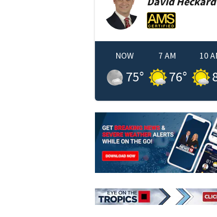
David
Heckard
NOW
7 AM
10 
75
°
76
°