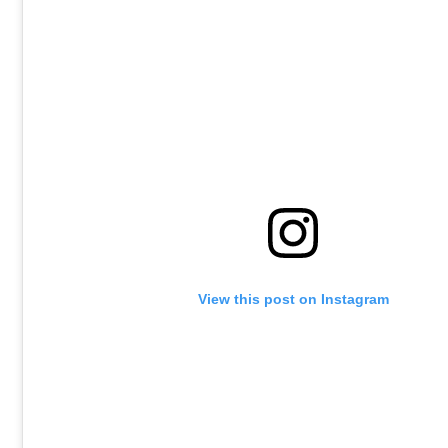
View this post on Instagram