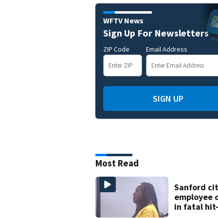
WFTV News
Sign Up For Newsletters
ZIP Code
Email Address
SIGN UP
Most Read
Sanford ci
employee 
in fatal hi
run involvi