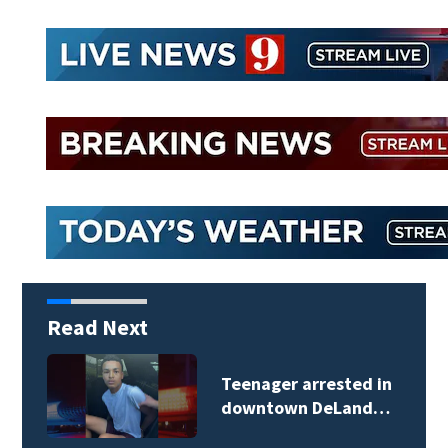
Read Next
TikTok influencer
César Gastélum…