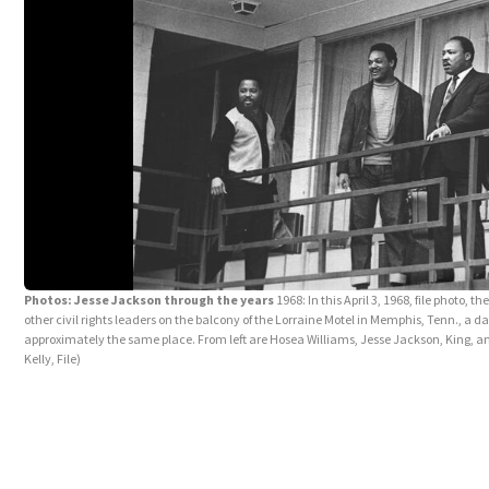
Photos: Jesse Jackson through the years
1968: In this April 3, 1968, file photo, 
other civil rights leaders on the balcony of the Lorraine Motel in Memphis, Tenn., a 
approximately the same place. From left are Hosea Williams, Jesse Jackson, King, 
Kelly, File)