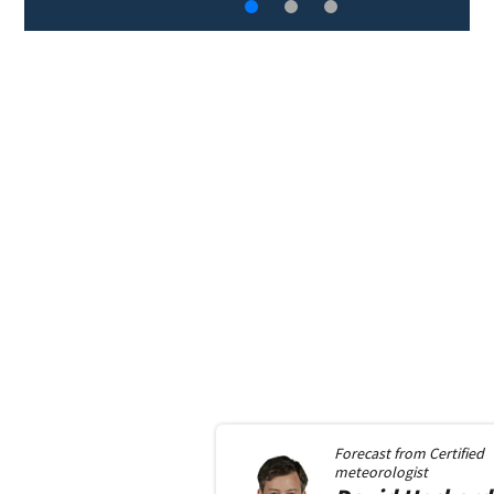
Forecast from
Certified
meteorologist