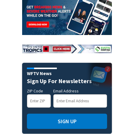
WFTV News
Sign Up For Newsletters
ZIP Code
Email Address
SIGN UP