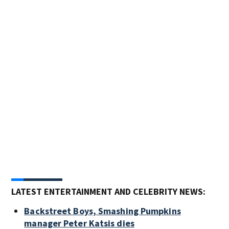
Rock
From
Bad 
& ro
and 
groo
stan
Maki
LATEST ENTERTAINMENT AND CELEBRITY NEWS:
Backstreet Boys, Smashing Pumpkins
manager Peter Katsis dies