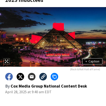
+
Caption
(Rock & Roll Hall of Fame)
By
Cox Media Group National Content Desk
April 28, 2025 at 9:40 am EDT