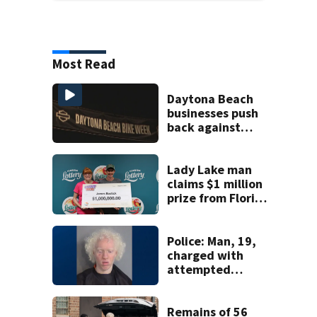
Most Read
Daytona Beach
businesses push
back against
proposed Bike
Week plan
Lady Lake man
claims $1 million
prize from Florida
Lottery
Police: Man, 19,
charged with
attempted
murder of father
in Kissimmee
stabbing case
Remains of 56