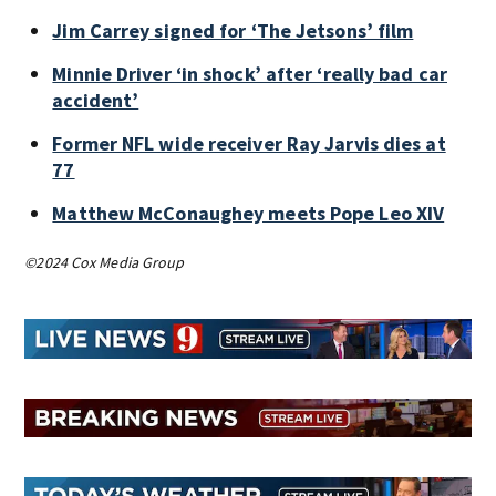
Jim Carrey signed for ‘The Jetsons’ film
Minnie Driver ‘in shock’ after ‘really bad car
accident’
Former NFL wide receiver Ray Jarvis dies at
77
Matthew McConaughey meets Pope Leo XIV
©2024 Cox Media Group