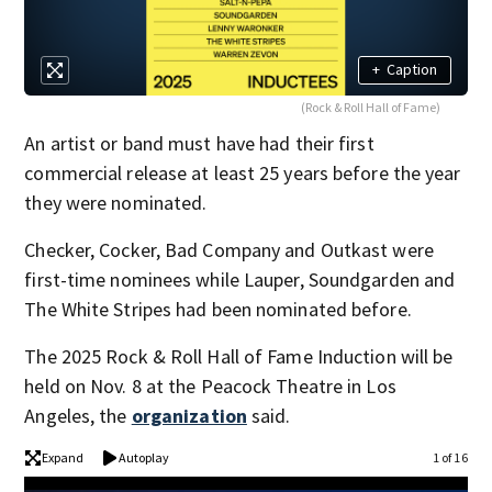
+
Caption
(Rock & Roll Hall of Fame)
An artist or band must have had their first
commercial release at least 25 years before the year
they were nominated.
Checker, Cocker, Bad Company and Outkast were
first-time nominees while Lauper, Soundgarden and
The White Stripes had been nominated before.
The 2025 Rock & Roll Hall of Fame Induction will be
held on Nov. 8 at the Peacock Theatre in Los
Angeles, the
organization
said.
Expand
Autoplay
1 of 16