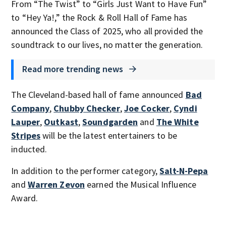
From “The Twist” to “Girls Just Want to Have Fun”
to “Hey Ya!,” the Rock & Roll Hall of Fame has
announced the Class of 2025, who all provided the
soundtrack to our lives, no matter the generation.
Read more trending news
The Cleveland-based hall of fame announced
Bad
Company
,
Chubby Checker
,
Joe Cocker
,
Cyndi
Lauper
,
Outkast
,
Soundgarden
and
The White
Stripes
will be the latest entertainers to be
inducted.
In addition to the performer category,
Salt-N-Pepa
and
Warren Zevon
earned the Musical Influence
Award.