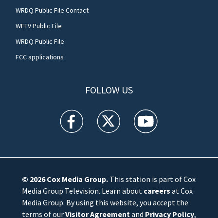
WRDQ Public File Contact
WFTV Public File
WRDQ Public File
FCC applications
FOLLOW US
WFTV facebook feed(Opens a new window)
WFTV twitter feed(Opens a new win
WFTV youtube feed(Open
© 2026
Cox Media Group
.
This station is part of Cox
Media Group Television. Learn about
careers
at Cox
Media Group. By using this website, you accept the
terms of our
Visitor Agreement
and
Privacy Policy
,