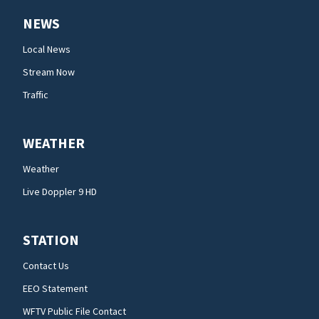
NEWS
Local News
Stream Now
Traffic
WEATHER
Weather
Live Doppler 9 HD
STATION
Contact Us
EEO Statement
WFTV Public File Contact