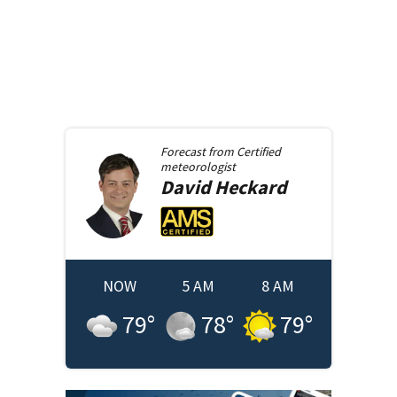
Forecast from
Certified
meteorologist
David
Heckard
NOW
5 AM
8 AM
79
°
78
°
79
°