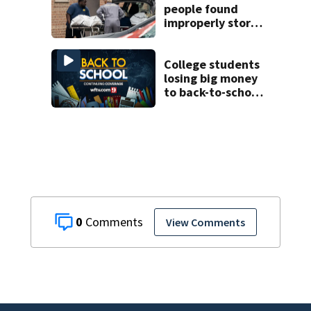
people found
improperly stored
and decomposing
at Chicago funeral
home
College students
losing big money
to back-to-school
scams
0
View Comments