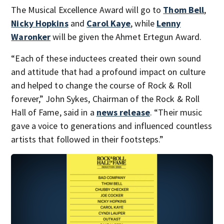
The Musical Excellence Award will go to
Thom Bell
,
Nicky Hopkins
and
Carol Kaye
, while
Lenny
Waronker
will be given the Ahmet Ertegun Award.
“Each of these inductees created their own sound
and attitude that had a profound impact on culture
and helped to change the course of Rock & Roll
forever,” John Sykes, Chairman of the Rock & Roll
Hall of Fame, said in a
news release
. “Their music
gave a voice to generations and influenced countless
artists that followed in their footsteps.”