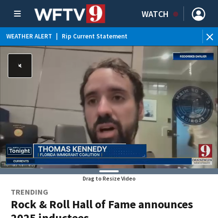
WATCH
WEATHER ALERT
|
Rip Current Statement
Drag to Resize Video
TRENDING
Rock & Roll Hall of Fame announces
2025 inductees