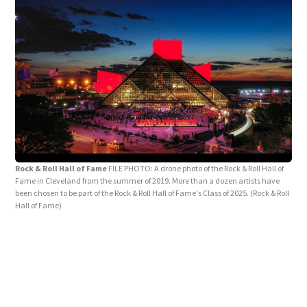
Rock & Roll Hall of Fame
FILE PHOTO: A drone photo of the Rock & Roll Hall of
Fame in Cleveland from the summer of 2019. More than a dozen artists have
been chosen to be part of the Rock & Roll Hall of Fame's Class of 2025.
(Rock & Roll
Hall of Fame)