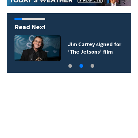
Read Next
Jim Carrey signed for
‘The Jetsons’ film