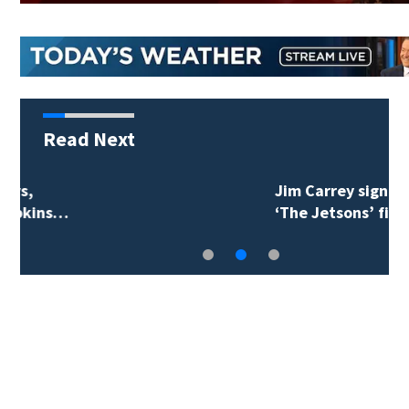
Read Next
Jim Carrey signed for
‘The Jetsons’ film