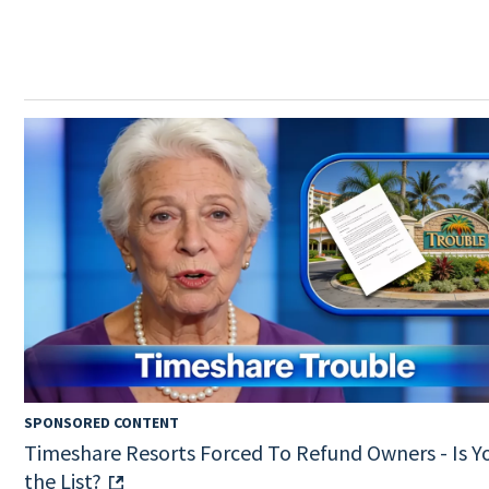
SPONSORED CONTENT
Timeshare Resorts Forced To Refund Owners - Is Y
the List?