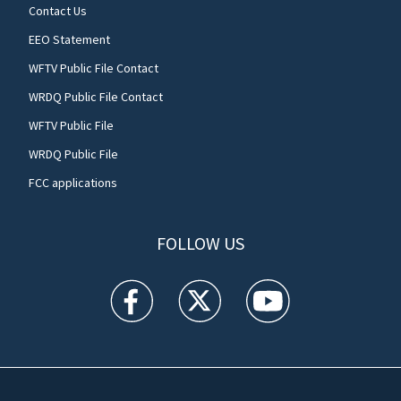
Contact Us
EEO Statement
WFTV Public File Contact
WRDQ Public File Contact
WFTV Public File
WRDQ Public File
FCC applications
FOLLOW US
WFTV facebook feed(Opens a new window)
WFTV twitter feed(Opens a new win
WFTV youtube feed(Open