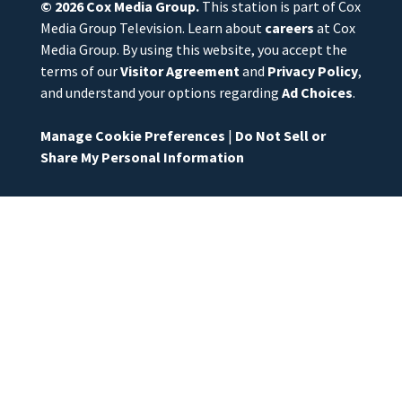
© 2026
Cox Media Group
.
This station is part of Cox
Media Group Television. Learn about
careers
at Cox
Media Group. By using this website, you accept the
terms of our
Visitor Agreement
and
Privacy Policy
,
and understand your options regarding
Ad Choices
.
Manage Cookie Preferences
|
Do Not Sell or
Share My Personal Information