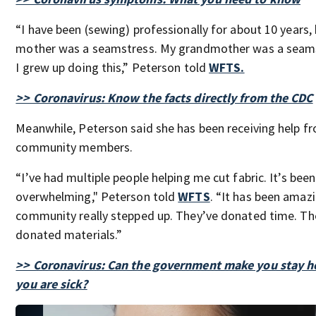
“I have been (sewing) professionally for about 10 years,
mother was a seamstress. My grandmother was a seam
I grew up doing this,” Peterson told
WFTS.
>> Coronavirus: Know the facts directly from the CDC
Meanwhile, Peterson said she has been receiving help f
community members.
“I’ve had multiple people helping me cut fabric. It’s been
overwhelming," Peterson told
WFTS
. “It has been amaz
community really stepped up. They’ve donated time. Th
donated materials.”
>> Coronavirus: Can the government make you stay h
you are sick?