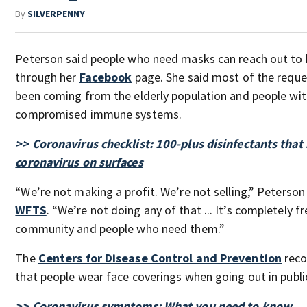
By
SILVERPENNY
Peterson said people who need masks can reach out to 
through her
Facebook
page. She said most of the reque
been coming from the elderly population and people wi
compromised immune systems.
>> Coronavirus checklist: 100-plus disinfectants that 
coronavirus on surfaces
“We’re not making a profit. We’re not selling,” Peterson
WFTS
. “We’re not doing any of that ... It’s completely f
community and people who need them.”
The
Centers for Disease Control and Prevention
rec
that people wear face coverings when going out in publi
>> Coronavirus symptoms: What you need to know