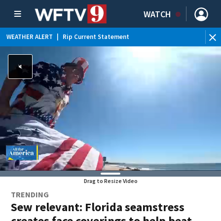
WATCH
WEATHER ALERT
|
Rip Current Statement
Drag to Resize Video
TRENDING
Sew relevant: Florida seamstress
creates face coverings to help beat