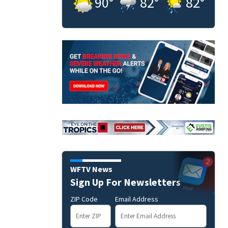
90
°
82
°
82
°
WFTV News
Sign Up For Newsletters
ZIP Code
Email Address