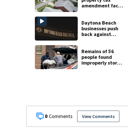
amendment faces
potential court
challenges
Daytona Beach
businesses push
back against
proposed Bike
Week plan
Remains of 56
people found
improperly stored
and decomposing
at Chicago funeral
home
0
View Comments