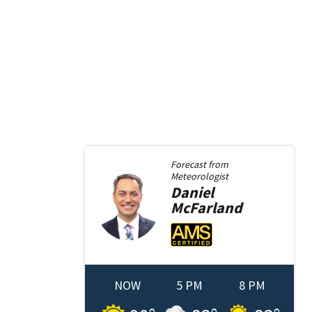
Forecast from
Meteorologist
Daniel
McFarland
NOW
5 PM
8 PM