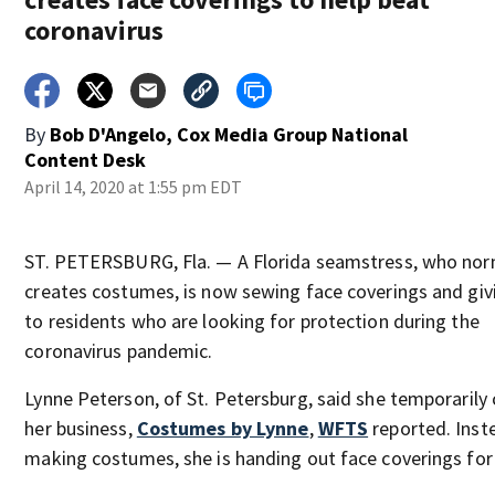
coronavirus
By
Bob D'Angelo, Cox Media Group National
Content Desk
April 14, 2020 at 1:55 pm EDT
ST. PETERSBURG, Fla. — A Florida seamstress, who nor
creates costumes, is now sewing face coverings and gi
to residents who are looking for protection during the
coronavirus pandemic.
Lynne Peterson, of St. Petersburg, said she temporarily
her business,
Costumes by Lynne
,
WFTS
reported. Inst
making costumes, she is handing out face coverings for 