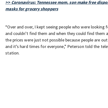
>> Coronavirus: Tennessee mom, son make free dispo
masks for grocery shoppers
“Over and over, I kept seeing people who were looking 
and couldn’t find them and when they could find them a
the prices were just not possible because people are ou
and it’s hard times for everyone,” Peterson told the tele
station.