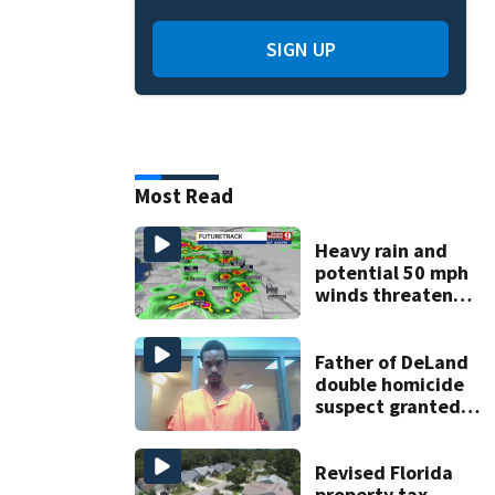
SIGN UP
Most Read
Heavy rain and
potential 50 mph
winds threaten
Central Florida
areas today
Father of DeLand
double homicide
suspect granted
$100,000 bond
Revised Florida
property tax