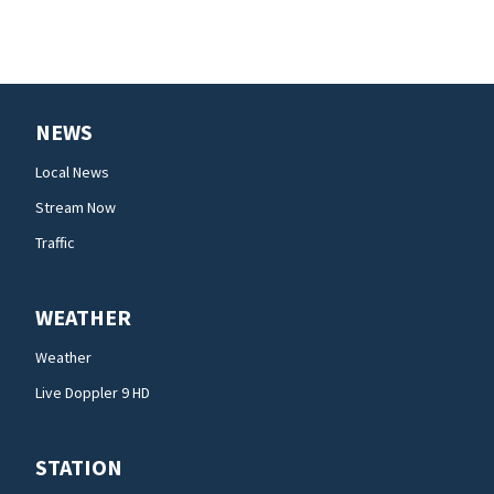
NEWS
Local News
Stream Now
Traffic
WEATHER
Weather
Live Doppler 9 HD
STATION