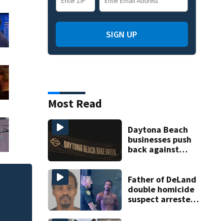
SIGN UP
Most Read
Daytona Beach
businesses push
back against
proposed Bike
Week plan
Father of DeLand
90K rubber ducks 
double homicide
suspect arrested
on accessory
charge