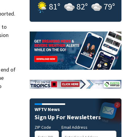
81
°
82
°
79
°
ported.
 to
sion
 end of
he
o
WFTV News
Sign Up For Newsletters
ZIP Code
Email Address