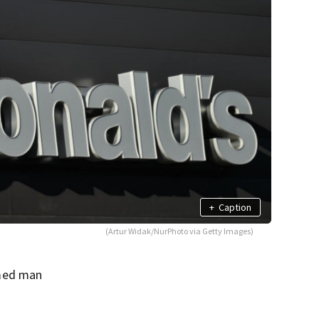
+
Caption
(Artur Widak/NurPhoto via Getty Images)
rmed man