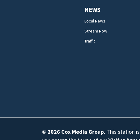
NEWS
Local News
Stream Now
Traffic
© 2026
Cox Media Group
.
This station i