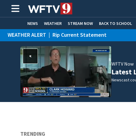
NEWS
WEATHER
STREAM NOW
BACK TO SCHOOL
WEATHER ALERT
|
Rip Current Statement
HOME EXPERTS
CARE CONNECT
WFTV Now
Latest 
Newscast cov
TRENDING