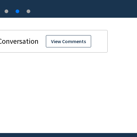
View Comments