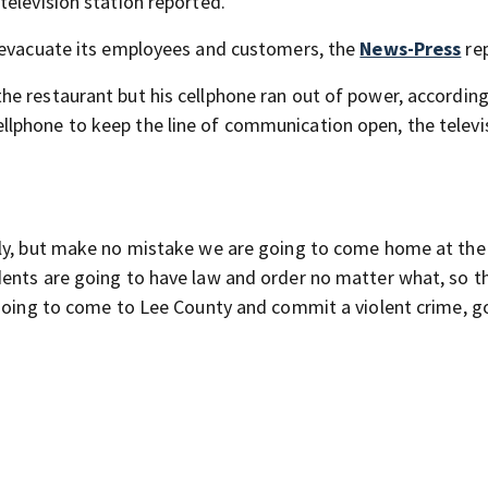
television station reported.
o evacuate its employees and customers, the
News-Press
re
e restaurant but his cellphone ran out of power, according
llphone to keep the line of communication open, the televi
lly, but make no mistake we are going to come home at the
idents are going to have law and order no matter what, so t
 going to come to Lee County and commit a violent crime, g