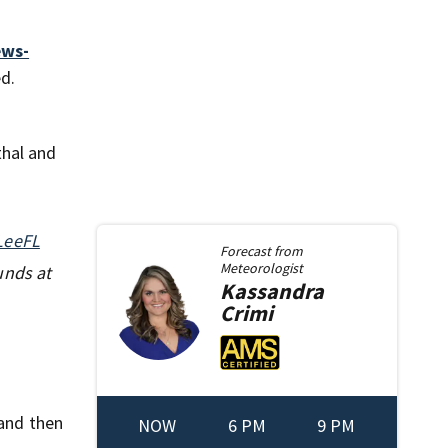
ews-
d.
thal and
LeeFL
Forecast from
Meteorologist
unds at
Kassandra
Crimi
and then
NOW
6 PM
9 PM