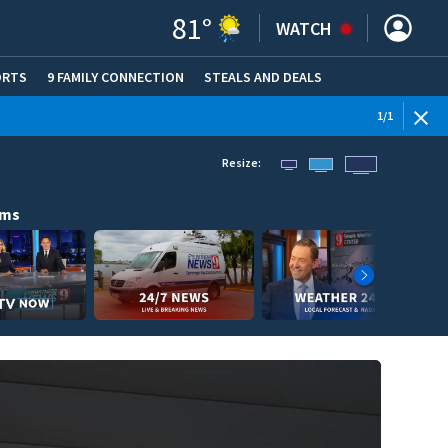
81
°
WATCH
ORTS
9 FAMILY CONNECTION
STEALS AND DEALS
(OPE
1
/
1
Resize:
ams