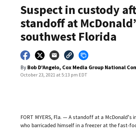
Suspect in custody af
standoff at McDonald’
southwest Florida
By
Bob D'Angelo, Cox Media Group National Co
October 23, 2021 at 5:13 pm EDT
FORT MYERS, Fla. — A standoff at a McDonald’s i
who barricaded himself in a freezer at the fast-fo