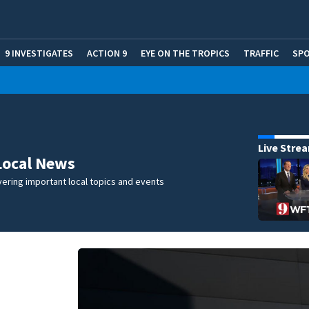
9 INVESTIGATES
ACTION 9
EYE ON THE TROPICS
TRAFFIC
SP
Live Stre
Local News
ering important local topics and events