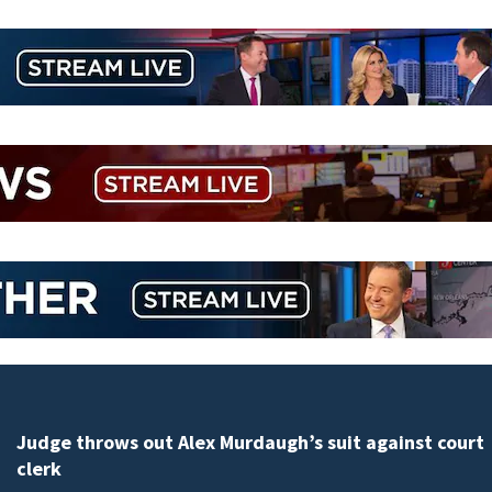
Judge throws out Alex Murdaugh’s suit against court
clerk