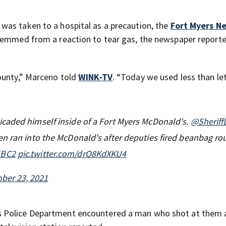
was taken to a hospital as a precaution, the
Fort Myers N
stemmed from a reaction to tear gas, the newspaper reporte
ounty,” Marceno told
WINK-TV
. “Today we used less than le
caded himself inside of a Fort Myers McDonald's.
@Sheriff
n ran into the McDonald's after deputies fired beanbag ro
BC2
pic.twitter.com/drO8KdXKU4
ber 23, 2021
s Police Department encountered a man who shot at them 