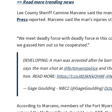
>> Read more trending news
Lee County Sheriff Carmine Marceno said the man 
Press
reported. Marceno said the man’s injuries 
“We meet deadly force with deadly force in this c
we gassed him out so he cooperated.”
DEVELOPING: A man was arrested after he barri
says the man shot at
@fortmyerspolice
and the
him. READ MORE:
https://t.co/d03kNkQHMl
@N
— Gage Goulding - NBC2 (@GageGoulding)
Octo
According to Marceno, members of the Fort Myer