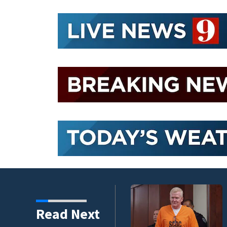
s’ film
Read Next