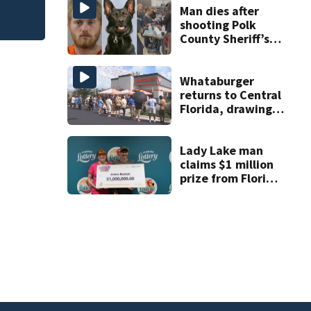
Man dies after
shooting Polk
County Sheriff’s
Office K-9
Whataburger
returns to Central
Florida, drawing
long lines for
grand opening
Lady Lake man
claims $1 million
prize from Florida
Lottery