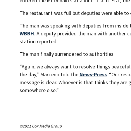
entered the McDonald’s at about 11 a.m. EDT, the 
The restaurant was full but deputies were able t
The man was speaking with deputies from inside th
WBBH
. A deputy provided the man with another ce
station reported.
The man finally surrendered to authorities.
“Again, we always want to resolve things peacefu
the day,” Marceno told the
News-Press
. “Our res
message is clear. Whoever is that thinks they are
somewhere else.”
©2021 Cox Media Group