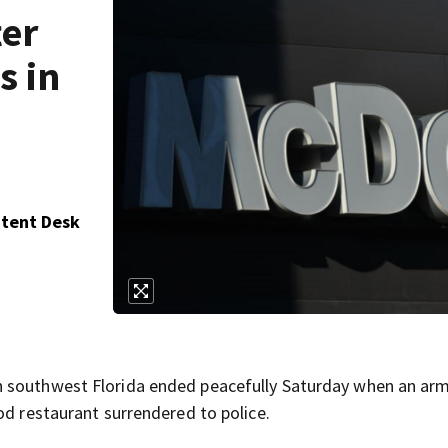
ter
s in
ntent Desk
n southwest Florida ended peacefully Saturday when an a
od restaurant surrendered to police.