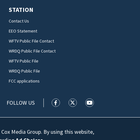
STATION
Contact Us
EEO Statement
WFTV Public File Contact
WRDQ Public File Contact
WFTV Public File
WRDQ Public File
FCC applications
FOLLOW US
WFTV facebook feed(Opens a new wi
WFTV twitter feed(Opens a n
WFTV youtube feed(Op
 Cox Media Group. By using this website,