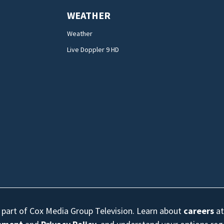
WEATHER
Weather
Live Doppler 9 HD
s part of Cox Media Group Television. Learn about
careers
at